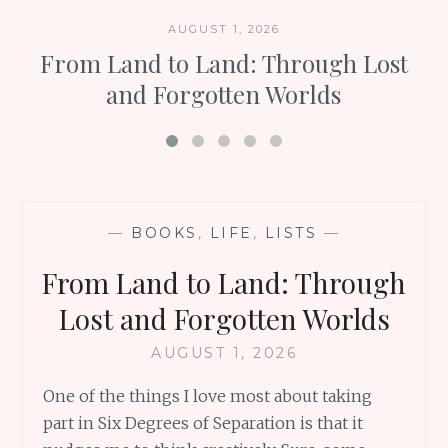
AUGUST 1, 2026
From Land to Land: Through Lost
and Forgotten Worlds
—
BOOKS
,
LIFE
,
LISTS
—
From Land to Land: Through
Lost and Forgotten Worlds
AUGUST 1, 2026
One of the things I love most about taking
part in Six Degrees of Separation is that it