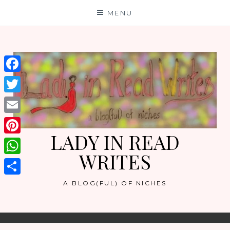
Skip
MENU
to
content
Facebook
Twitter
Email
LADY IN READ
Pinterest
WRITES
WhatsApp
Share
A BLOG(FUL) OF NICHES