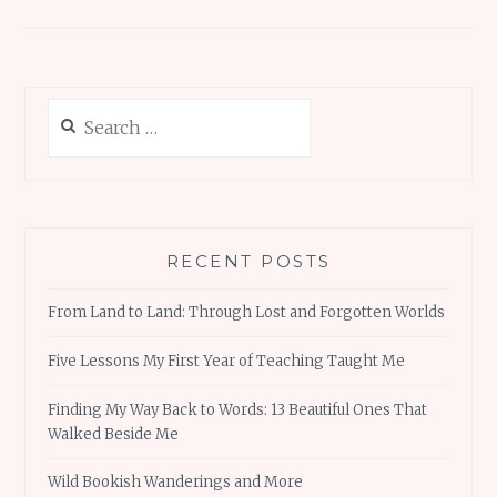
navigation
k
p
Search
for:
RECENT POSTS
From Land to Land: Through Lost and Forgotten Worlds
Five Lessons My First Year of Teaching Taught Me
Finding My Way Back to Words: 13 Beautiful Ones That
Walked Beside Me
Wild Bookish Wanderings and More