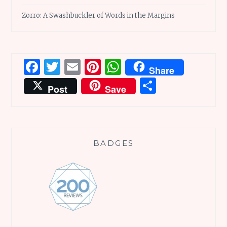
Zorro: A Swashbuckler of Words in the Margins
Facebook
Twitter
Email
Pinterest
WhatsApp
Share
Share
Post
Save
BADGES