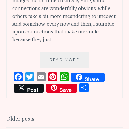
nudges me to think creatively. Sure, some
connections are wonderfully obvious, while
others take a bit more meandering to uncover.
And somehow, every now and then, I stumble
upon connections that make me smile
because they just…
FROM
READ MORE
LAND
TO
F
T
E
Pi
W
Share
LAND:
a
w
m
n
h
S
THROUGH
Post
Save
LOST
ce
it
ai
te
at
h
AND
b
te
l
re
s
ar
FORGOTTEN
WORLDS
o
r
st
A
e
Posts
Older posts
o
p