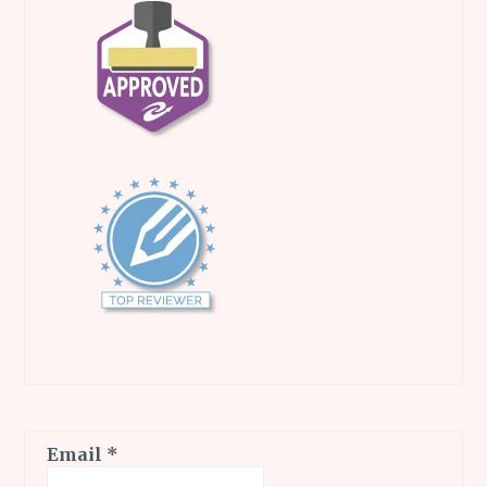
Email
*