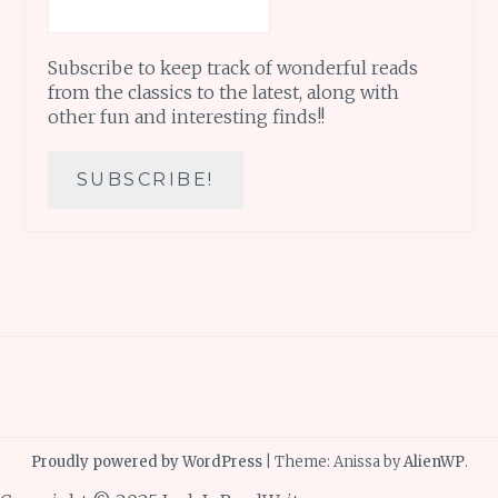
Subscribe to keep track of wonderful reads
from the classics to the latest, along with
other fun and interesting finds!!
Proudly powered by WordPress
|
Theme: Anissa by
AlienWP
.