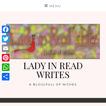
Skip
MENU
to
content
Facebook
Twitter
Email
LADY IN READ
Pinterest
WRITES
WhatsApp
Share
A BLOG(FUL) OF NICHES