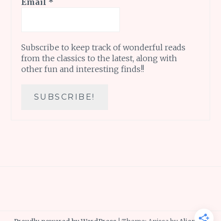
Email
*
Subscribe to keep track of wonderful reads
from the classics to the latest, along with
other fun and interesting finds!!