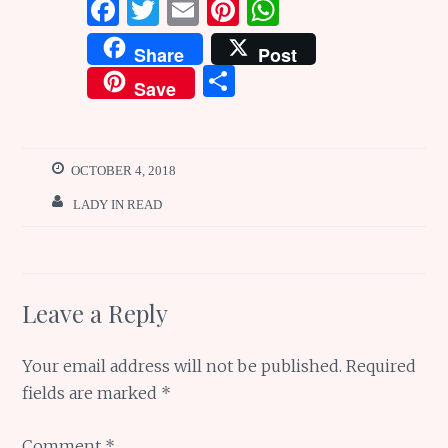
F
T
E
Pi
W
a
w
m
n
h
Share
Post
ce
it
ai
te
at
S
Save
b
te
l
re
s
h
o
r
st
A
ar
o
p
e
OCTOBER 4, 2018
k
p
LADY IN READ
Leave a Reply
Your email address will not be published.
Required
fields are marked
*
Comment
*