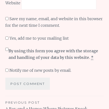
Website
Save my name, email, and website in this browser
for the next time I comment.
Yes, add me to your mailing list
By using this form you agree with the storage
and handling of your data by this website.
*
Notify me of new posts by email.
Post
PREVIOUS POST
A Boy and a House: Where Pictures Speak