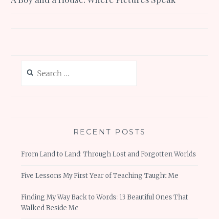
navigation
Search
for:
RECENT POSTS
From Land to Land: Through Lost and Forgotten Worlds
Five Lessons My First Year of Teaching Taught Me
Finding My Way Back to Words: 13 Beautiful Ones That
Walked Beside Me