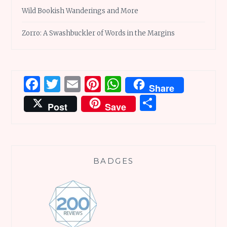
Wild Bookish Wanderings and More
Zorro: A Swashbuckler of Words in the Margins
Facebook
Twitter
Email
Pinterest
WhatsApp
Share
Share
Post
Save
BADGES