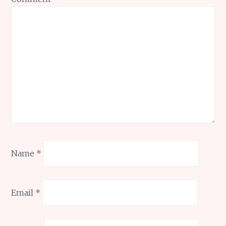
Name
*
Email
*