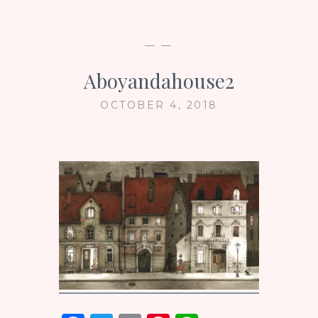
— —
Aboyandahouse2
OCTOBER 4, 2018