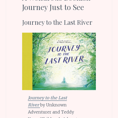
Journey Just to See
Journey to the Last River
Journey to the Last
River
by Unknown
Adventurer and Teddy