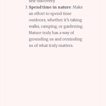
self-discovery.
Spend time in nature
: Make
an effort to spend time
outdoors, whether it’s taking
walks, camping, or gardening.
Nature truly has a way of
grounding us and reminding
us of what truly matters.