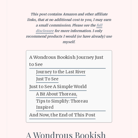
This post contains Amazon and other affiliate
links, that at no additional cost to you, I may earn
a small commission. Please see the
full
disclosure
for more information. I only
recommend products I would (or have already) use
myself.
A Wondrous Bookish Journey Just
to See
Journey to the Last River
Just To See
Just to See A Simple World
A Bit About Thoreau,
Tips to Simplify: Thoreau
Inspired
And Now, the End of This Post
A Wondrous Bookish