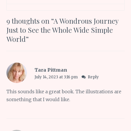
9 thoughts on “
A Wondrous Journey
Just to See the Whole Wide Simple
World
”
Tara Pittman
July 14, 2023 at 3:16 pm
Reply
This sounds like a great book. The illustrations are
something that I would like.