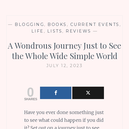
—
BLOGGING
,
BOOKS
,
CURRENT EVENTS
,
LIFE
,
LISTS
,
REVIEWS
—
A Wondrous Journey Just to See
the Whole Wide Simple World
JULY 12, 2023
0
SHARES
Have you ever done something just
to see what could happen if you did
it? Set out on a journey just to see