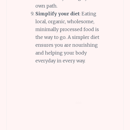
own path.
Simplify your diet
: Eating
local, organic, wholesome,
minimally processed food is
the way to go. A simpler diet
ensures you are nourishing
and helping your body
everyday in every way.