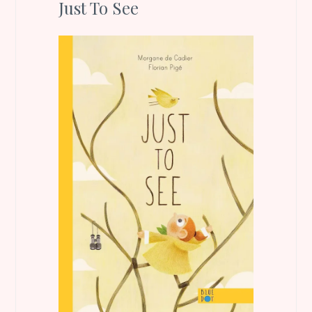
Just To See