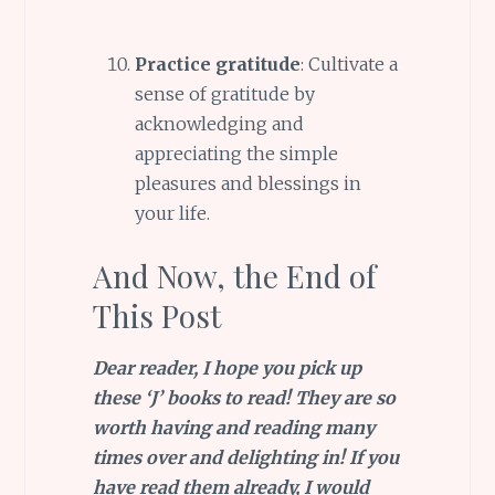
Practice gratitude
: Cultivate a
sense of gratitude by
acknowledging and
appreciating the simple
pleasures and blessings in
your life.
And Now, the End of
This Post
Dear reader, I hope you pick up
these ‘J’ books to read! They are so
worth having and reading many
times over and delighting in! If you
have read them already, I would