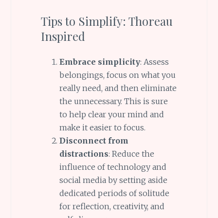
Tips to Simplify: Thoreau
Inspired
Embrace simplicity
: Assess
belongings, focus on what you
really need, and then eliminate
the unnecessary. This is sure
to help clear your mind and
make it easier to focus.
Disconnect from
distractions
: Reduce the
influence of technology and
social media by setting aside
dedicated periods of solitude
for reflection, creativity, and