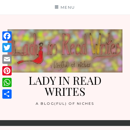
Skip
MENU
to
content
Facebook
Twitter
Email
LADY IN READ
Pinterest
WRITES
WhatsApp
Share
A BLOG(FUL) OF NICHES