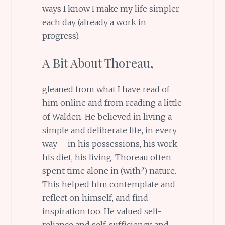
ways I know I make my life simpler
each day (already a work in
progress).
A Bit About Thoreau,
gleaned from what I have read of
him online and from reading a little
of Walden. He believed in living a
simple and deliberate life, in every
way – in his possessions, his work,
his diet, his living. Thoreau often
spent time alone in (with?) nature.
This helped him contemplate and
reflect on himself, and find
inspiration too. He valued self-