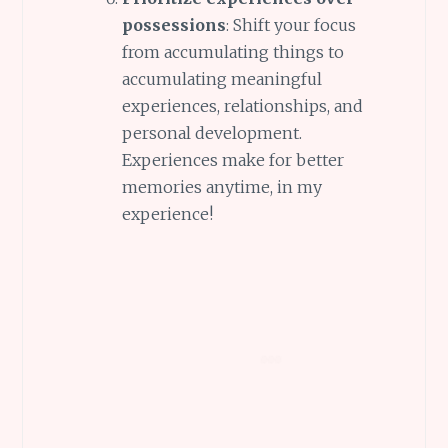
possessions
: Shift your focus
from accumulating things to
accumulating meaningful
experiences, relationships, and
personal development.
Experiences make for better
memories anytime, in my
experience!