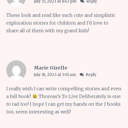
July 15, 2023 at 8:43 pm
Reply
These look and read like such cute and simplistic
exploration stories for children and I’d love to
share all of them with my grand kids!
Marie Gizelle
July 16, 2023 at 3:01 am
Reply
I really wish I can write compelling stories and even
a full book!
Thoreau’s To Live Deliberately is one
to rad too! I hope I can get my hands on the J books
too, seem interesting as well!