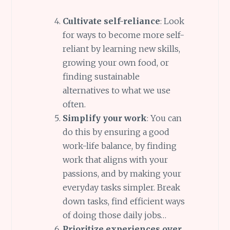
Cultivate self-reliance
: Look
for ways to become more self-
reliant by learning new skills,
growing your own food, or
finding sustainable
alternatives to what we use
often.
Simplify your work
: You can
do this by ensuring a good
work-life balance, by finding
work that aligns with your
passions, and by making your
everyday tasks simpler. Break
down tasks, find efficient ways
of doing those daily jobs…
Prioritize experiences over