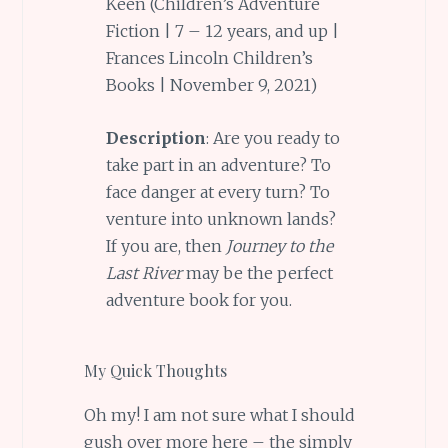
Keen (Children’s Adventure
Fiction | 7 – 12 years, and up |
Frances Lincoln Children’s
Books | November 9, 2021)
Description
: Are you ready to
take part in an adventure? To
face danger at every turn? To
venture into unknown lands?
If you are, then
Journey to the
Last River
may be the perfect
adventure book for you.
My Quick Thoughts
Oh my! I am not sure what I should
gush over more here – the simply