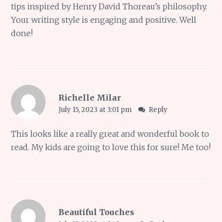
tips inspired by Henry David Thoreau’s philosophy.
Your writing style is engaging and positive. Well
done!
Richelle Milar
July 15, 2023 at 3:01 pm
Reply
This looks like a really great and wonderful book to
read. My kids are going to love this for sure! Me too!
Beautiful Touches