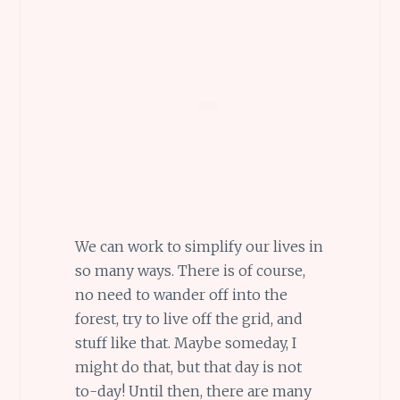
We can work to simplify our lives in
so many ways. There is of course,
no need to wander off into the
forest, try to live off the grid, and
stuff like that. Maybe someday, I
might do that, but that day is not
to-day! Until then, there are many