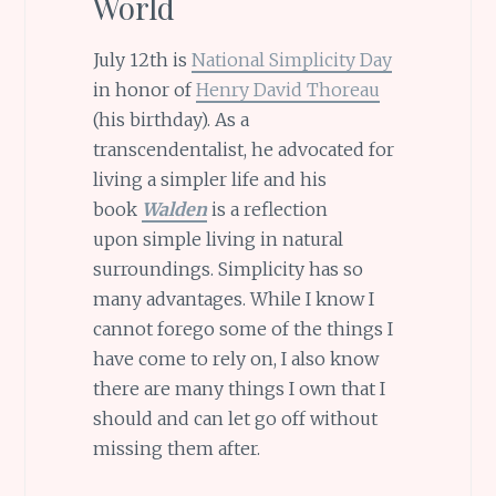
World
July 12th is
National Simplicity Day
in honor of
Henry David Thoreau
(his birthday). As a
transcendentalist, he advocated for
living a simpler life and his
book
Walden
is a reflection
upon simple living in natural
surroundings. Simplicity has so
many advantages. While I know I
cannot forego some of the things I
have come to rely on, I also know
there are many things I own that I
should and can let go off without
missing them after.