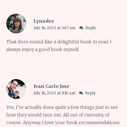
Lynndee
July 16, 2023 at 5:07 am
Reply
That does sound like a delightful book to read. I
always enjoy a good book myself.
Ivan Carlo Jose
July 16, 2023 at 8:10 am
Reply
Yes, I’ve actually done quite a few things just to see
how they would turn out. All out of curiosity, of
course. Anyway, I love your book recommendations.