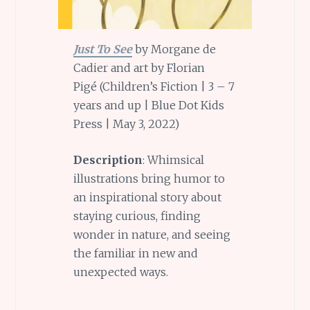
Just To See
by Morgane de
Cadier and art by Florian
Pigé (Children’s Fiction | 3 – 7
years and up | Blue Dot Kids
Press | May 3, 2022)
Description
: Whimsical
illustrations bring humor to
an inspirational story about
staying curious, finding
wonder in nature, and seeing
the familiar in new and
unexpected ways.