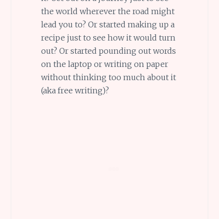
the world wherever the road might
lead you to? Or started making up a
recipe just to see how it would turn
out? Or started pounding out words
on the laptop or writing on paper
without thinking too much about it
(aka free writing)?