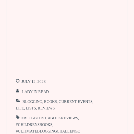
JULY 12, 2023
LADY IN READ
BLOGGING
,
BOOKS
,
CURRENT EVENTS
,
LIFE
,
LISTS
,
REVIEWS
#BLOGBOOST
,
#BOOKREVIEWS
,
#CHILDRENSBOOKS
,
#ULTIMATEBLOGGINGCHALLENGE