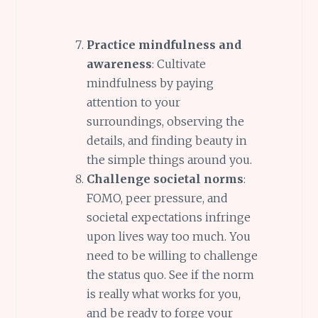
Practice mindfulness and
awareness
: Cultivate
mindfulness by paying
attention to your
surroundings, observing the
details, and finding beauty in
the simple things around you.
Challenge societal norms
:
FOMO, peer pressure, and
societal expectations infringe
upon lives way too much. You
need to be willing to challenge
the status quo. See if the norm
is really what works for you,
and be ready to forge your