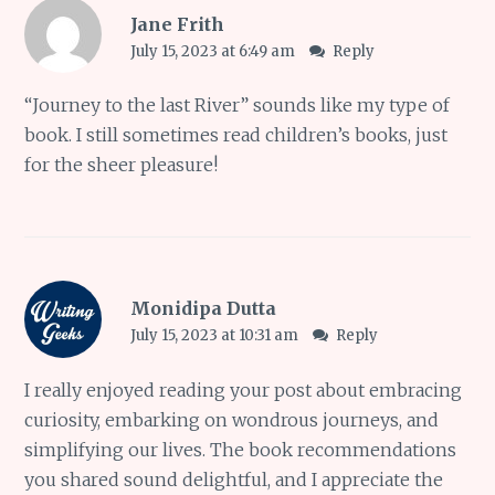
Jane Frith
July 15, 2023 at 6:49 am
Reply
“Journey to the last River” sounds like my type of
book. I still sometimes read children’s books, just
for the sheer pleasure!
Monidipa Dutta
July 15, 2023 at 10:31 am
Reply
I really enjoyed reading your post about embracing
curiosity, embarking on wondrous journeys, and
simplifying our lives. The book recommendations
you shared sound delightful, and I appreciate the