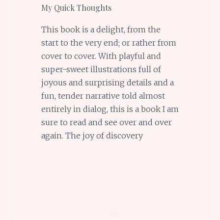
My Quick Thoughts
This book is a delight, from the
start to the very end; or rather from
cover to cover. With playful and
super-sweet illustrations full of
joyous and surprising details and a
fun, tender narrative told almost
entirely in dialog, this is a book I am
sure to read and see over and over
again. The joy of discovery