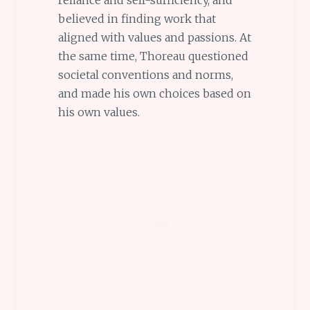
reliance and self-sufficiency, and
believed in finding work that
aligned with values and passions. At
the same time, Thoreau questioned
societal conventions and norms,
and made his own choices based on
his own values.