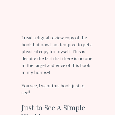
I read a digital review copy of the
book but now I am tempted to get a
physical copy for myself. This is
despite the fact that there is no one
in the target audience of this book
in my home:-)
You see, I want this book just to
see!!
Just to See A Simple