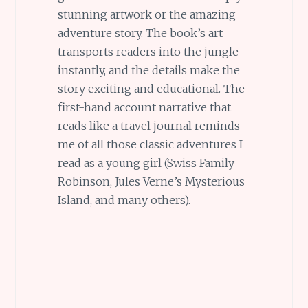
stunning artwork or the amazing
adventure story. The book’s art
transports readers into the jungle
instantly, and the details make the
story exciting and educational. The
first-hand account narrative that
reads like a travel journal reminds
me of all those classic adventures I
read as a young girl (Swiss Family
Robinson, Jules Verne’s Mysterious
Island, and many others).