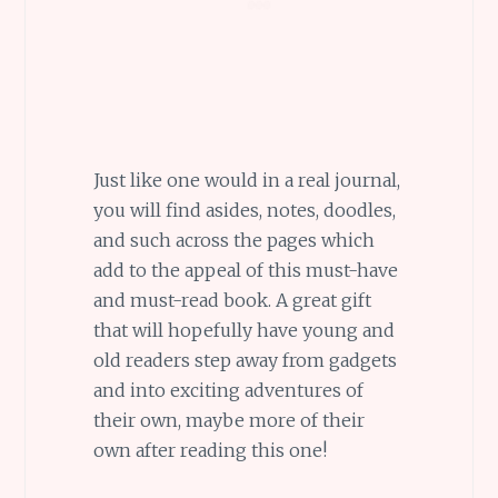
Just like one would in a real journal,
you will find asides, notes, doodles,
and such across the pages which
add to the appeal of this must-have
and must-read book. A great gift
that will hopefully have young and
old readers step away from gadgets
and into exciting adventures of
their own, maybe more of their
own after reading this one!