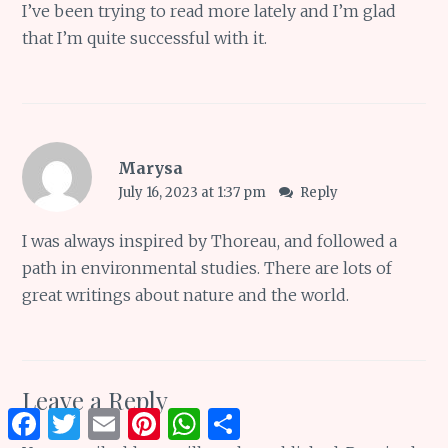
I’ve been trying to read more lately and I’m glad
that I’m quite successful with it.
Marysa
July 16, 2023 at 1:37 pm
Reply
I was always inspired by Thoreau, and followed a
path in environmental studies. There are lots of
great writings about nature and the world.
Leave a Reply
Facebook
Twitter
Email
Pinterest
WhatsApp
Share