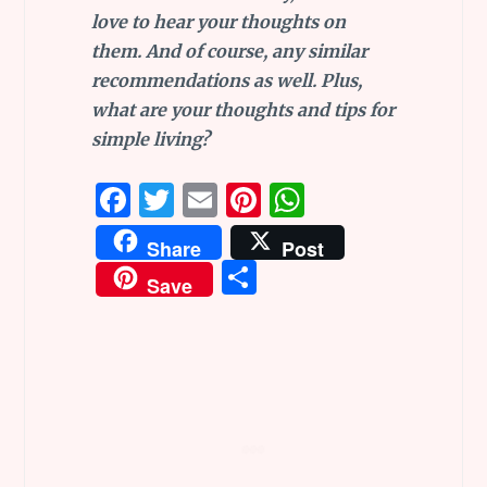
love to hear your thoughts on
them. And of course, any similar
recommendations as well. Plus,
what are your thoughts and tips for
simple living?
F
T
E
Pi
W
a
w
m
n
h
Share
Post
ce
it
ai
te
at
S
Save
b
te
l
re
s
h
o
r
st
A
ar
o
p
e
k
p