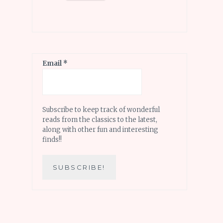
Email
*
Subscribe to keep track of wonderful
reads from the classics to the latest,
along with other fun and interesting
finds!!