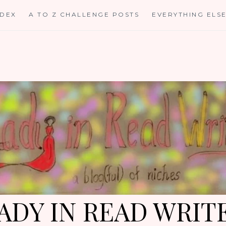
NDEX
A TO Z CHALLENGE POSTS
EVERYTHING ELS
ADY IN READ WRIT