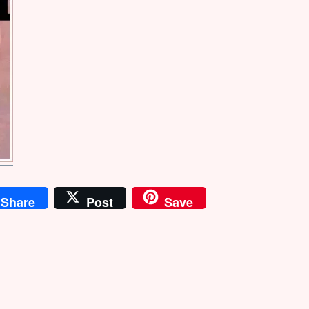
Share
Post
Save