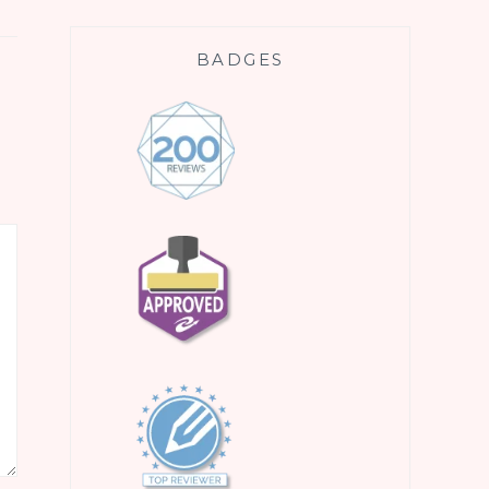
BADGES