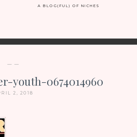
A BLOG(FUL) OF NICHES
— —
ler-youth-0674014960
RIL 2, 2018