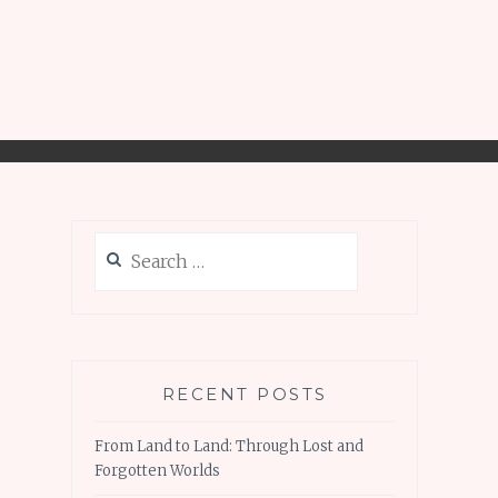
Search
for:
RECENT POSTS
From Land to Land: Through Lost and
Forgotten Worlds