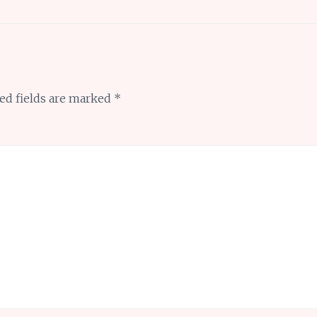
ed fields are marked
*