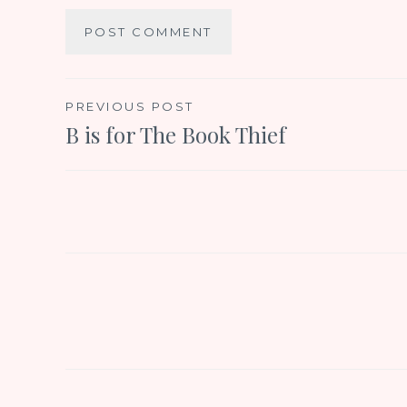
Post
PREVIOUS POST
B is for The Book Thief
navigation