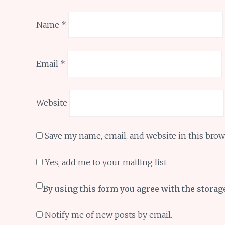
Name
*
Email
*
Website
Save my name, email, and website in this brow
Yes, add me to your mailing list
By using this form you agree with the storag
Notify me of new posts by email.