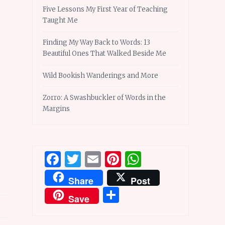
Five Lessons My First Year of Teaching
Taught Me
Finding My Way Back to Words: 13
Beautiful Ones That Walked Beside Me
Wild Bookish Wanderings and More
Zorro: A Swashbuckler of Words in the
Margins
Facebook
Twitter
Email
Pinterest
WhatsApp
Share
Post
Share
Save