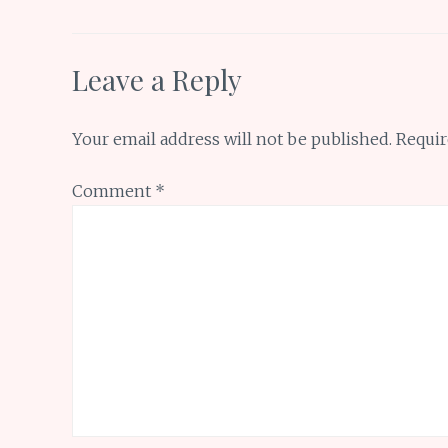
k
p
Leave a Reply
Your email address will not be published.
Requir
Comment
*