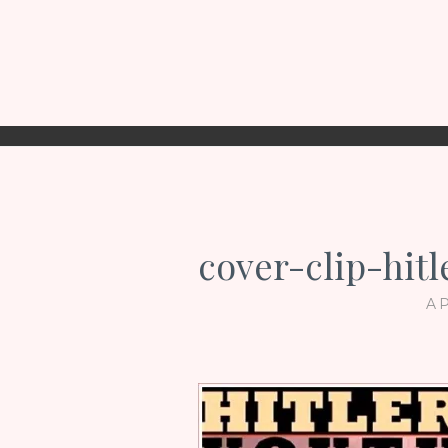
cover-clip-hit
AP