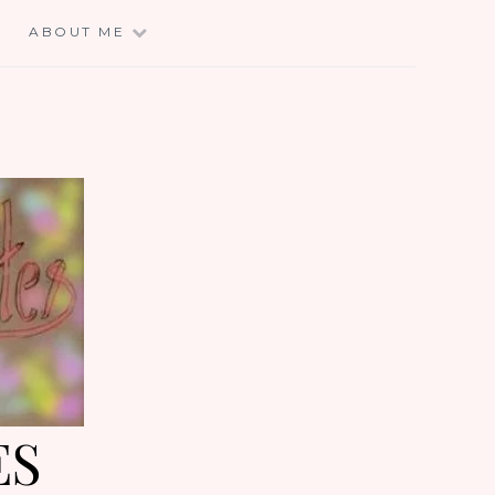
E
ABOUT ME
ES