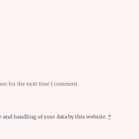
ser for the next time I comment.
e and handling of your data by this website.
*