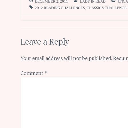
DECEMBER 2, 2011
LADY IN READ
UNCA
2012 READING CHALLENGES
,
CLASSICS CHALLENGE
Leave a Reply
Your email address will not be published.
Requir
Comment
*