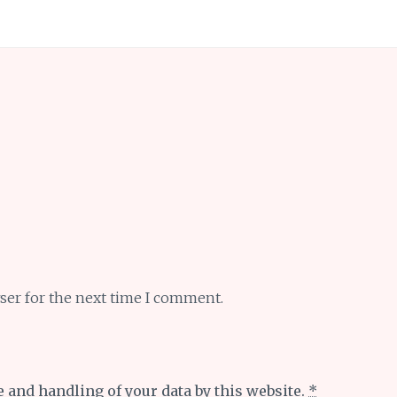
ser for the next time I comment.
e and handling of your data by this website.
*