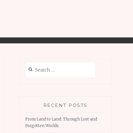
Search
for:
RECENT POSTS
From Land to Land: Through Lost and
Forgotten Worlds