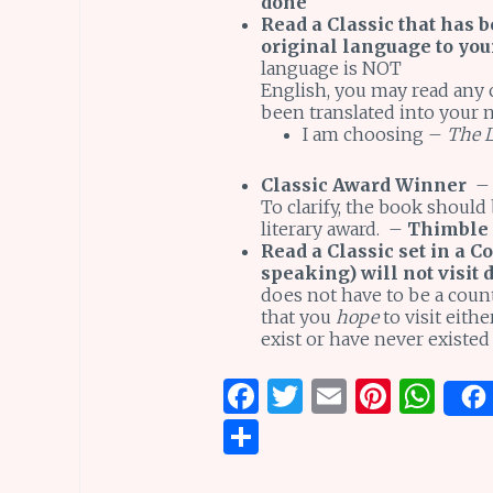
done
Read a Classic that has b
original language to yo
language is NOT
English, you may read any c
been translated into your 
I am choosing –
The L
Classic Award Winner
–
To clarify, the book should
literary award. –
Thimble
Read a Classic set in a Co
speaking) will not visit 
does not have to be a coun
that you
hope
to visit eith
exist or have never existed
F
T
E
Pi
W
a
w
m
n
h
S
ce
it
ai
te
at
h