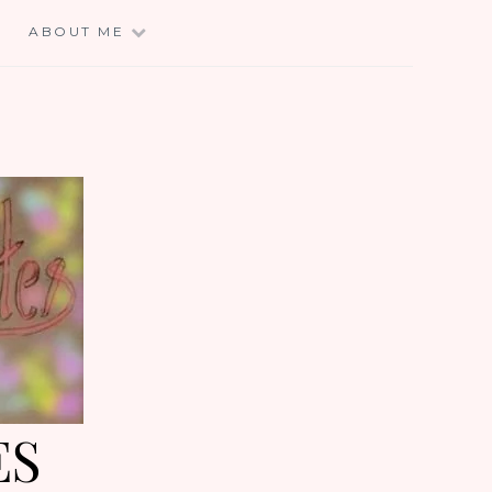
E
ABOUT ME
ES