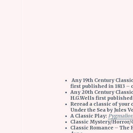
Any 19th Century Classic
first published in 1813 –
Any 20th Century Classi
H.G.Wells first published
Reread a classic of you
Under the Sea by Jules V
A Classic Play:
Pygmalio
Classic Mystery/Horror/
Classic Romance – The F