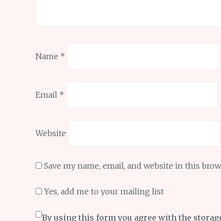
Name
*
Email
*
Website
Save my name, email, and website in this brow
Yes, add me to your mailing list
By using this form you agree with the storag