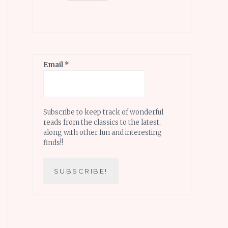
Email
*
Subscribe to keep track of wonderful
reads from the classics to the latest,
along with other fun and interesting
finds!!