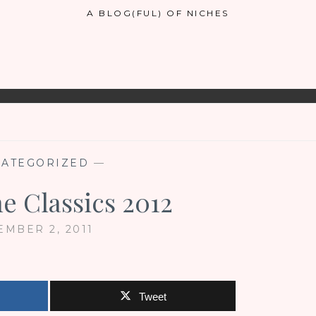
A BLOG(FUL) OF NICHES
ATEGORIZED
—
he Classics 2012
MBER 2, 2011
Tweet