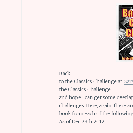
Back
to the Classics Challenge at
Sar
the Classics Challenge
and hope I can get some overlap
challenges. Here, again, there a
book from each of the following
As of Dec 28th 2012