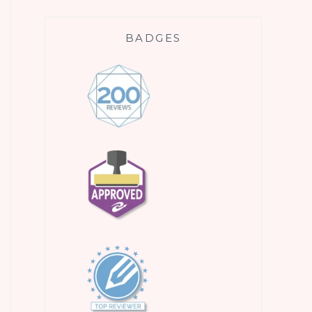
BADGES