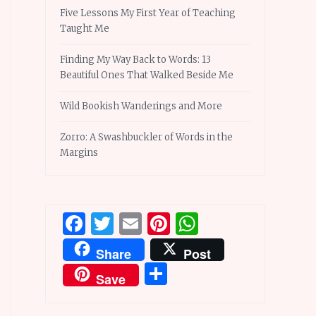
Five Lessons My First Year of Teaching
Taught Me
Finding My Way Back to Words: 13
Beautiful Ones That Walked Beside Me
Wild Bookish Wanderings and More
Zorro: A Swashbuckler of Words in the
Margins
Facebook
Twitter
Email
Pinterest
WhatsApp
Share
Post
Share
Save