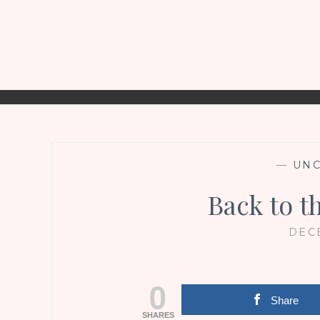
—
UNC
Back to t
DECE
0
Share
SHARES