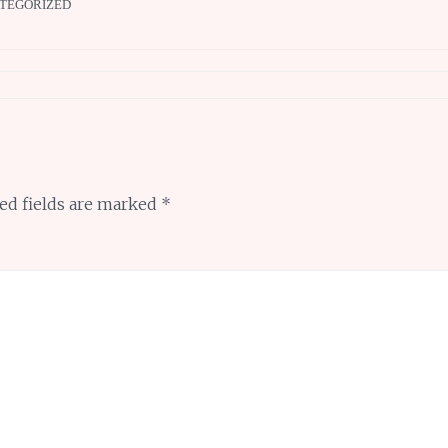
TEGORIZED
ed fields are marked
*