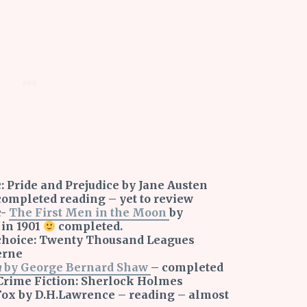
: Pride and Prejudice by Jane Austen
 completed reading – yet to review
c-
The First Men in the Moon
by
 in 1901
completed.
r choice: Twenty Thousand Leagues
erne
n
by George Bernard Shaw
– completed
Crime Fiction: Sherlock Holmes
ox by D.H.Lawrence – reading – almost