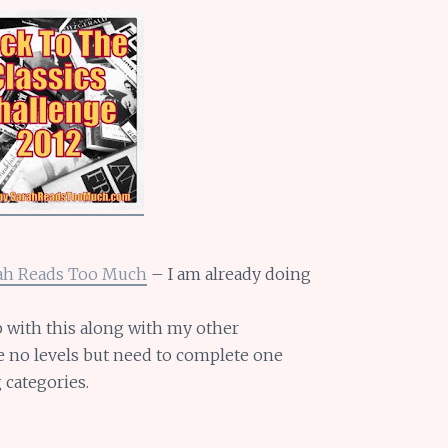
ah Reads Too Much
– I am already doing
 with this along with my other
re no levels but need to complete one
 categories.