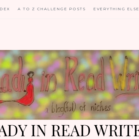
NDEX
A TO Z CHALLENGE POSTS
EVERYTHING ELS
ADY IN READ WRIT