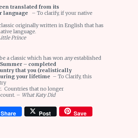
een translated from its
ur language
– To clarify, if your native
lassic originally written in English that has
native language.
ittle Prince
 be a classic which has won
any
established
 Summer – completed
untry that you (realistically
during your lifetime
– To Clarify, this
try
er. Countries that no longer
 count. –
What Katy Did
Share
Post
Save