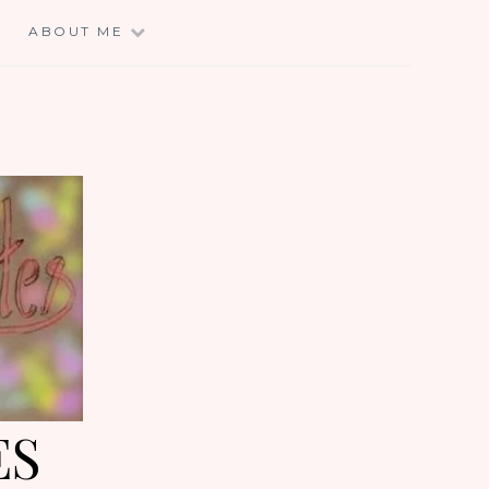
E
ABOUT ME
ES