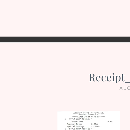
Receipt
AUG