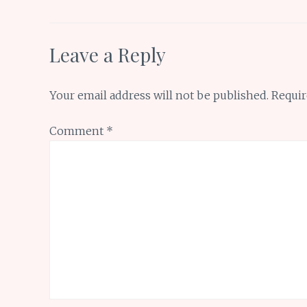
k
p
Leave a Reply
Your email address will not be published.
Requir
Comment
*