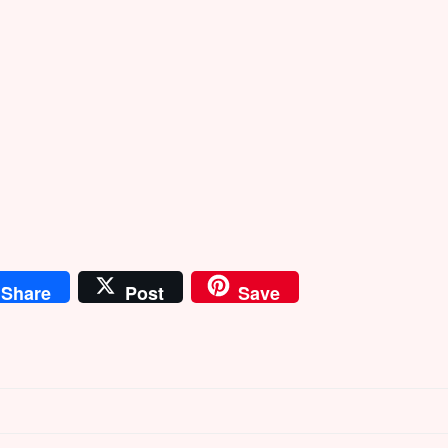
Share
Post
Save