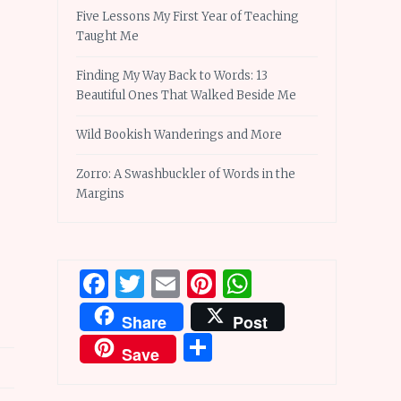
Five Lessons My First Year of Teaching
Taught Me
Finding My Way Back to Words: 13
Beautiful Ones That Walked Beside Me
Wild Bookish Wanderings and More
Zorro: A Swashbuckler of Words in the
Margins
Facebook
Twitter
Email
Pinterest
WhatsApp
Share
Post
Share
Save