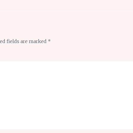
ed fields are marked
*