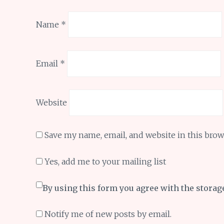
Name
*
Email
*
Website
Save my name, email, and website in this brow
Yes, add me to your mailing list
By using this form you agree with the storag
Notify me of new posts by email.