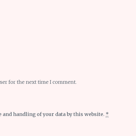
ser for the next time I comment.
e and handling of your data by this website.
*