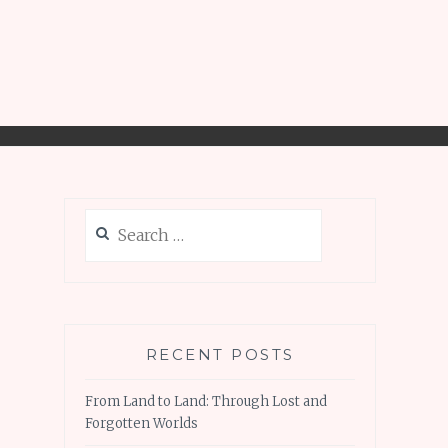
Search
for:
RECENT POSTS
From Land to Land: Through Lost and
Forgotten Worlds