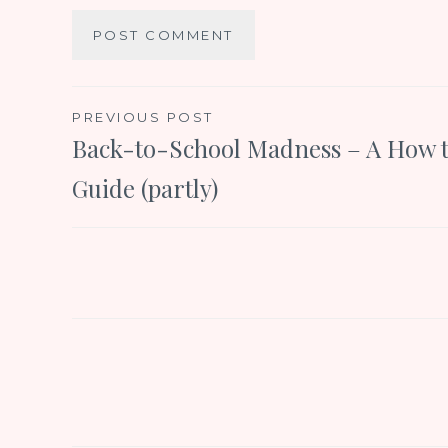
Post
PREVIOUS POST
Back-to-School Madness – A How 
navigation
Guide (partly)