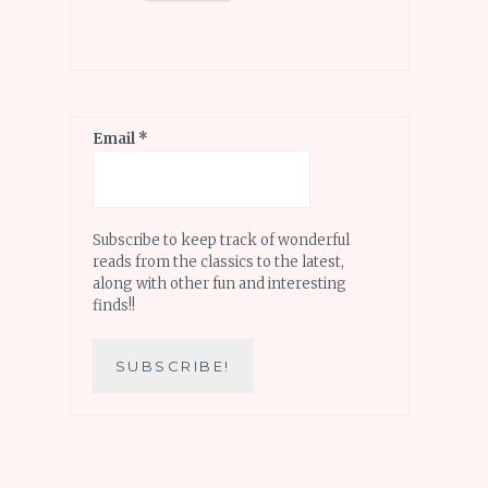
Email
*
Subscribe to keep track of wonderful
reads from the classics to the latest,
along with other fun and interesting
finds!!