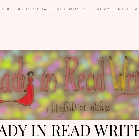
NDEX
A TO Z CHALLENGE POSTS
EVERYTHING ELS
ADY IN READ WRIT