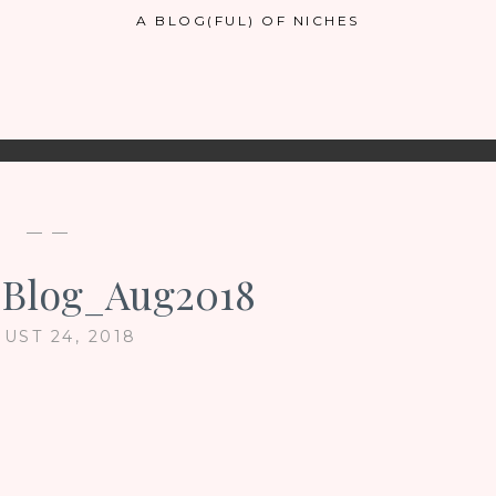
A BLOG(FUL) OF NICHES
— —
_Blog_Aug2018
UST 24, 2018