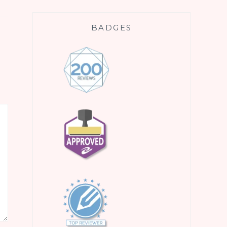
BADGES