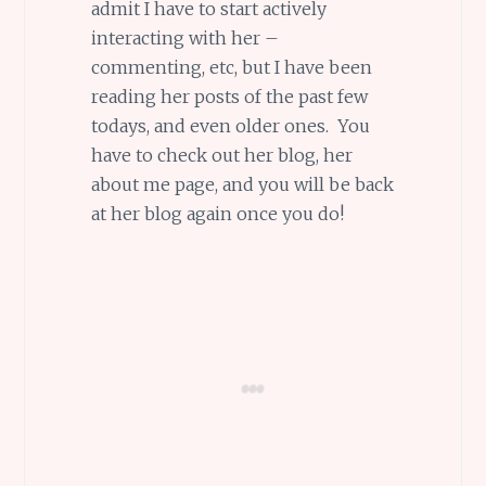
admit I have to start actively
interacting with her –
commenting, etc, but I have been
reading her posts of the past few
todays, and even older ones. You
have to check out her blog, her
about me page, and you will be back
at her blog again once you do!