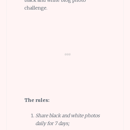
challenge.
The rules:
Share black and white photos
daily for 7 days;