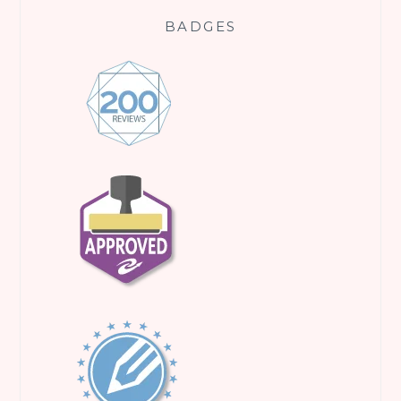
BADGES