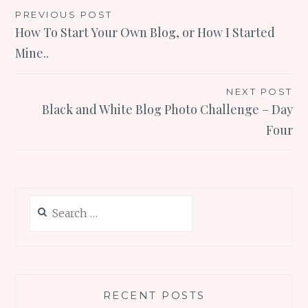
Post
PREVIOUS POST
How To Start Your Own Blog, or How I Started
navigation
Mine..
NEXT POST
Black and White Blog Photo Challenge – Day
Four
Search
for:
RECENT POSTS