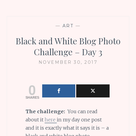
—
ART
—
Black and White Blog Photo
Challenge – Day 3
NOVEMBER 30, 2017
0
SHARES
The challenge:
You can read
about it
here
in my day one post
and it is exactly what it says it is – a
black and white blog photo