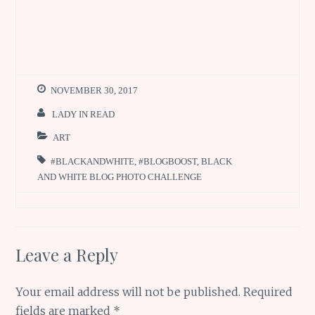
NOVEMBER 30, 2017
LADY IN READ
ART
#BLACKANDWHITE
,
#BLOGBOOST
,
BLACK
AND WHITE BLOG PHOTO CHALLENGE
Leave a Reply
Your email address will not be published.
Required
fields are marked
*