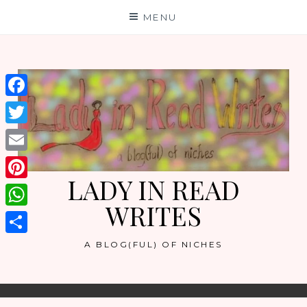
Skip
MENU
to
content
Facebook
Twitter
Email
LADY IN READ
Pinterest
WRITES
WhatsApp
Share
A BLOG(FUL) OF NICHES