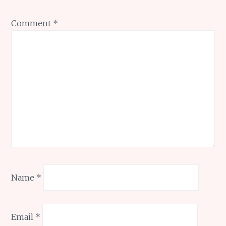
Comment
*
Name
*
Email
*