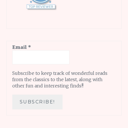
Email
*
Subscribe to keep track of wonderful reads
from the classics to the latest, along with
other fun and interesting finds!!