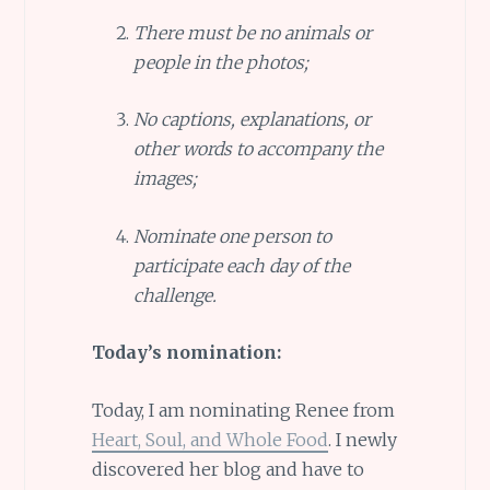
There must be no animals or
people in the photos;
No captions, explanations, or
other words to accompany the
images;
Nominate one person to
participate each day of the
challenge.
Today’s nomination:
Today, I am nominating Renee from
Heart, Soul, and Whole Food
. I newly
discovered her blog and have to