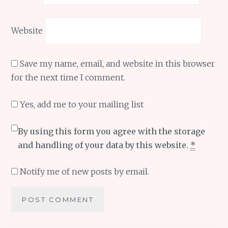
Website
Save my name, email, and website in this browser
for the next time I comment.
Yes, add me to your mailing list
By using this form you agree with the storage
and handling of your data by this website.
*
Notify me of new posts by email.