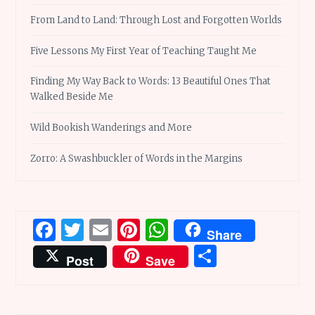
From Land to Land: Through Lost and Forgotten Worlds
Five Lessons My First Year of Teaching Taught Me
Finding My Way Back to Words: 13 Beautiful Ones That
Walked Beside Me
Wild Bookish Wanderings and More
Zorro: A Swashbuckler of Words in the Margins
Facebook
Twitter
Email
Pinterest
WhatsApp
Share
Share
Post
Save