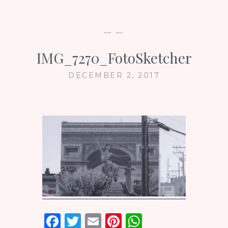
— —
IMG_7270_FotoSketcher
DECEMBER 2, 2017
F
T
E
Pi
W