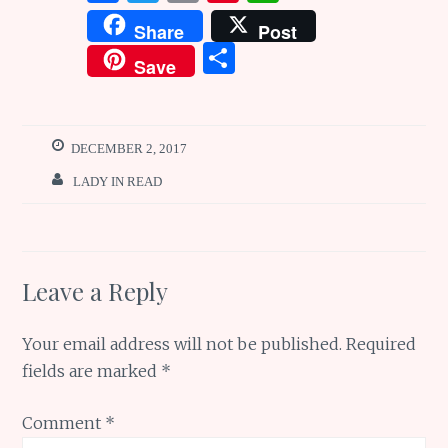
a
w
m
n
h
Share
Post
ce
it
ai
te
at
S
Save
b
te
l
re
s
h
o
r
st
A
ar
o
p
e
DECEMBER 2, 2017
k
p
LADY IN READ
Leave a Reply
Your email address will not be published.
Required
fields are marked
*
Comment
*