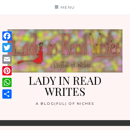
Skip
MENU
to
content
Facebook
Twitter
Email
LADY IN READ
Pinterest
WRITES
WhatsApp
Share
A BLOG(FUL) OF NICHES