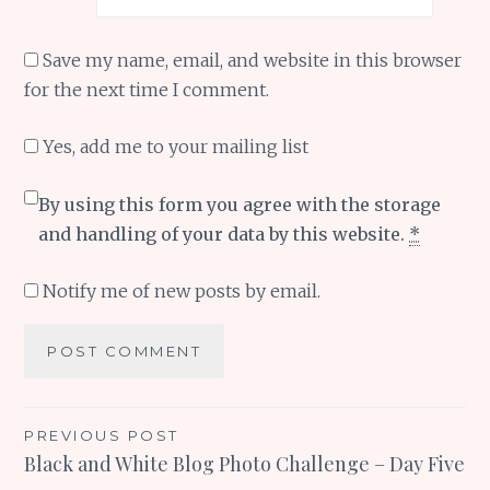
Save my name, email, and website in this browser
for the next time I comment.
Yes, add me to your mailing list
By using this form you agree with the storage
and handling of your data by this website.
*
Notify me of new posts by email.
Post
PREVIOUS POST
Black and White Blog Photo Challenge – Day Five
navigation