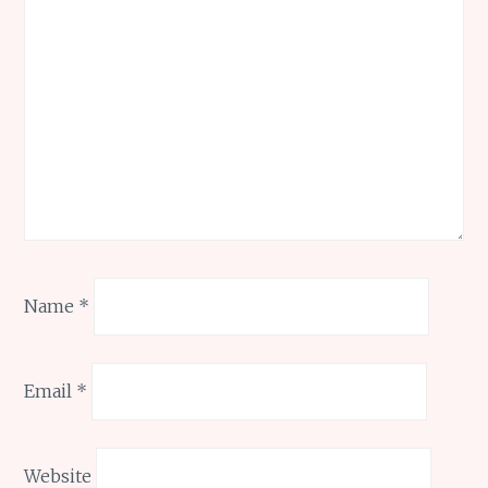
Name
*
Email
*
Website