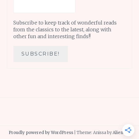
Subscribe to keep track of wonderful reads
from the classics to the latest, along with
other fun and interesting finds!!
Proudly powered by WordPress
|
Theme: Anissa by
AlienWP
.