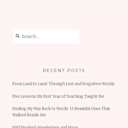
Search
for:
RECENT POSTS
From Land to Land: Through Lost and Forgotten Worlds
Five Lessons My First Year of Teaching Taught Me
Finding My Way Back to Words: 13 Beautiful Ones That
Walked Beside Me
Wild Bookish Wanderings and More