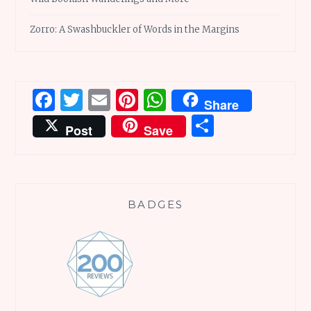
Zorro: A Swashbuckler of Words in the Margins
Facebook
Twitter
Email
Pinterest
WhatsApp
Share
Share
Post
Save
BADGES