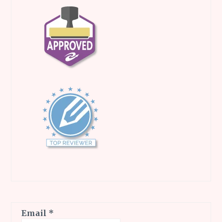
Email
*