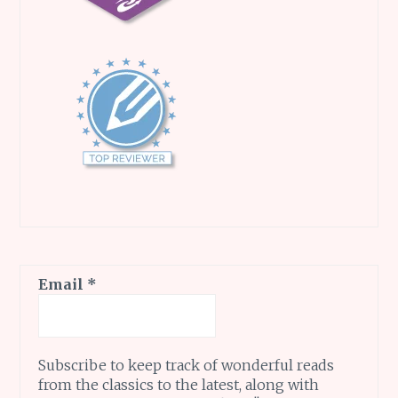
Email
*
Subscribe to keep track of wonderful reads
from the classics to the latest, along with