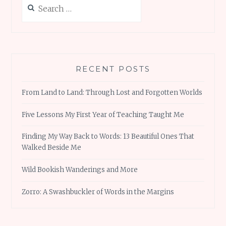
Search
for:
RECENT POSTS
From Land to Land: Through Lost and Forgotten Worlds
Five Lessons My First Year of Teaching Taught Me
Finding My Way Back to Words: 13 Beautiful Ones That
Walked Beside Me
Wild Bookish Wanderings and More
Zorro: A Swashbuckler of Words in the Margins