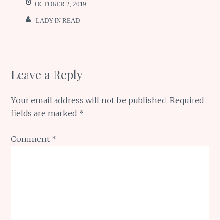
o
p
e
OCTOBER 2, 2019
k
p
LADY IN READ
Leave a Reply
Your email address will not be published.
Required
fields are marked
*
Comment
*