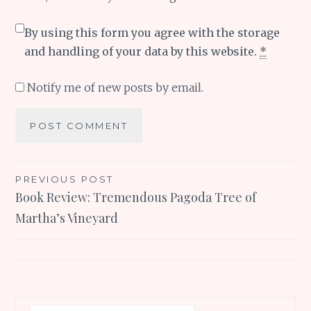
By using this form you agree with the storage
and handling of your data by this website.
*
Notify me of new posts by email.
Post
PREVIOUS POST
Book Review: Tremendous Pagoda Tree of
navigation
Martha’s Vineyard