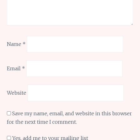
Name
*
Email
*
Website
Save my name, email, and website in this browser
for the next time I comment.
Yes, add me to your mailing list