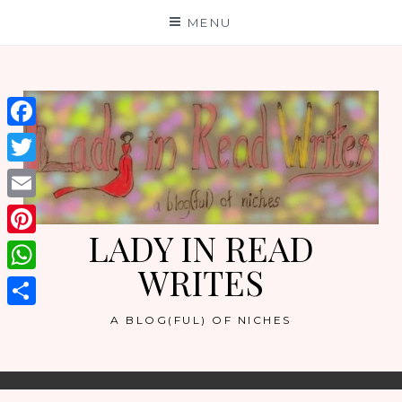
Skip
MENU
to
content
Facebook
Twitter
Email
LADY IN READ
Pinterest
WRITES
WhatsApp
Share
A BLOG(FUL) OF NICHES