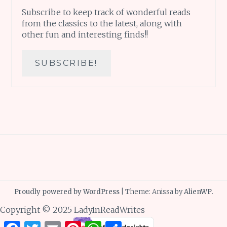
Subscribe to keep track of wonderful reads
from the classics to the latest, along with
other fun and interesting finds!!
Proudly powered by WordPress
|
Theme: Anissa by
AlienWP
.
Copyright © 2025 LadyInReadWrites
Facebook
Twitter
Email
Pinterest
WhatsApp
Share