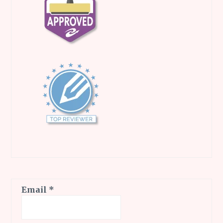
Email
*