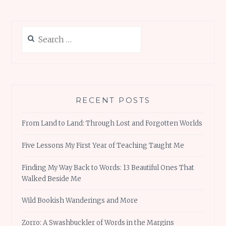
Search
for:
RECENT POSTS
From Land to Land: Through Lost and Forgotten Worlds
Five Lessons My First Year of Teaching Taught Me
Finding My Way Back to Words: 13 Beautiful Ones That
Walked Beside Me
Wild Bookish Wanderings and More
Zorro: A Swashbuckler of Words in the Margins