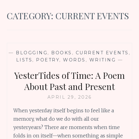
CATEGORY:
CURRENT EVENTS
—
BLOGGING
,
BOOKS
,
CURRENT EVENTS
,
LISTS
,
POETRY
,
WORDS
,
WRITING
—
YesterTides of Time: A Poem
About Past and Present
APRIL 29, 2026
When yesterday itself begins to feel like a
memory, what do we do with all our
yesteryears? There are moments when time
folds in on itself—when something as simple