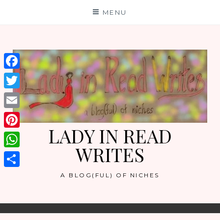
Skip
MENU
to
content
Facebook
Twitter
Email
LADY IN READ
Pinterest
WRITES
WhatsApp
Share
A BLOG(FUL) OF NICHES