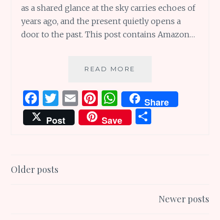
as a shared glance at the sky carries echoes of
years ago, and the present quietly opens a
door to the past. This post contains Amazon…
YESTERTIDES
READ MORE
OF
TIME:
F
T
E
Pi
W
Share
A
a
w
m
n
h
S
POEM
Post
Save
ABOUT
ce
it
ai
te
at
h
PAST
b
te
l
re
s
ar
AND
PRESENT
o
r
st
A
e
Posts
Older posts
o
p
navigation
k
p
Newer posts