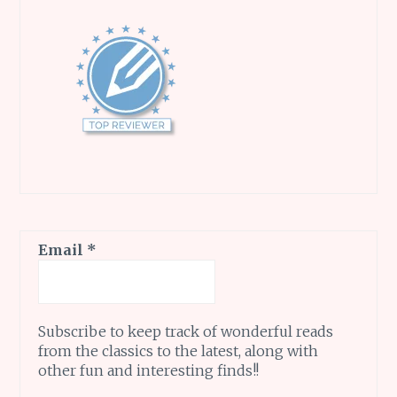
Email
*
Subscribe to keep track of wonderful reads
from the classics to the latest, along with
other fun and interesting finds!!