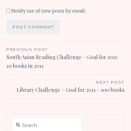
Notify me of new posts by email.
Post
PREVIOUS POST
South Asian Reading Challenge – Goal for 2011:
navigation
10 books in 2011
NEXT POST
Library Challenge – Goal for 2011 – 100 books
Search
for: