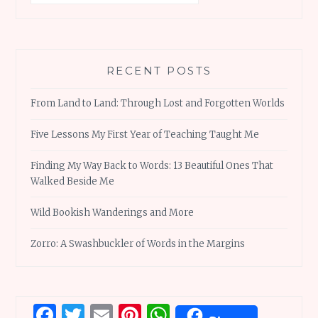
RECENT POSTS
From Land to Land: Through Lost and Forgotten Worlds
Five Lessons My First Year of Teaching Taught Me
Finding My Way Back to Words: 13 Beautiful Ones That
Walked Beside Me
Wild Bookish Wanderings and More
Zorro: A Swashbuckler of Words in the Margins
Facebook
Twitter
Email
Pinterest
WhatsApp