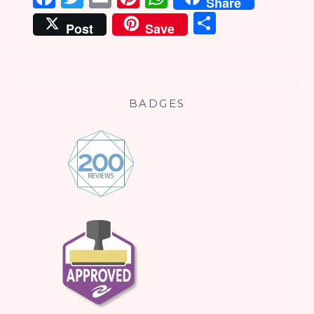
Share
Share
Post
Save
BADGES