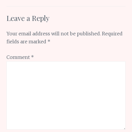
Leave a Reply
Your email address will not be published.
Required
fields are marked
*
Comment
*