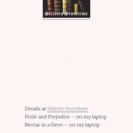
Details at
Stiletto Storytime
Pride and Prejudice – on my laptop
Nectar in a Sieve – on my laptop