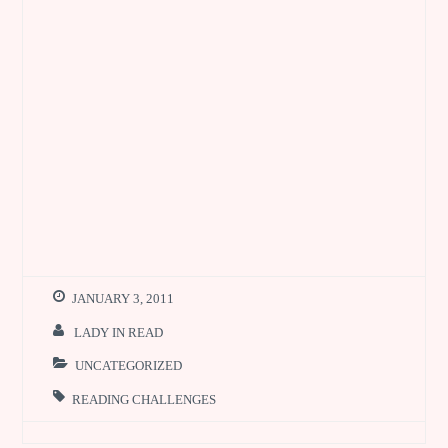
JANUARY 3, 2011
LADY IN READ
UNCATEGORIZED
READING CHALLENGES