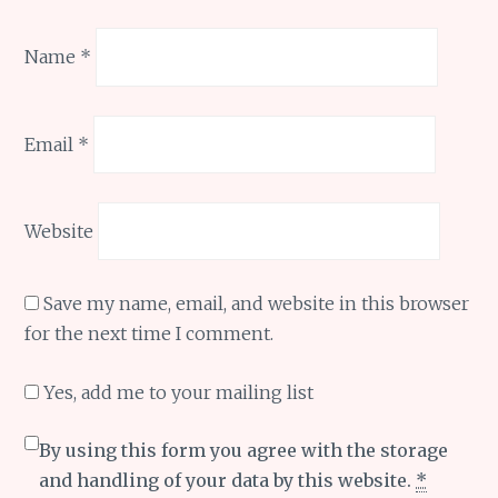
Name
*
Email
*
Website
Save my name, email, and website in this browser
for the next time I comment.
Yes, add me to your mailing list
By using this form you agree with the storage
and handling of your data by this website.
*