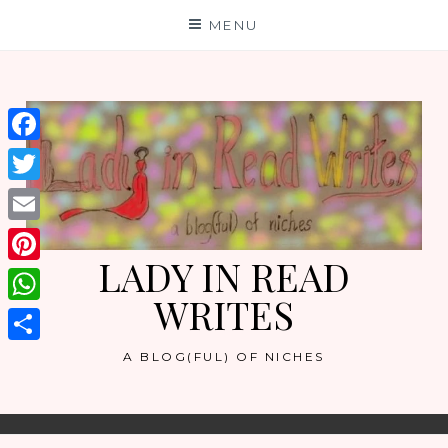
Skip
MENU
to
content
Facebook
Twitter
Email
LADY IN READ
Pinterest
WRITES
WhatsApp
Share
A BLOG(FUL) OF NICHES