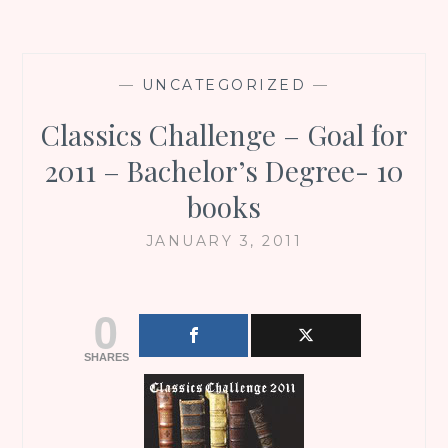
—
UNCATEGORIZED
—
Classics Challenge – Goal for
2011 – Bachelor’s Degree- 10
books
JANUARY 3, 2011
0
SHARES