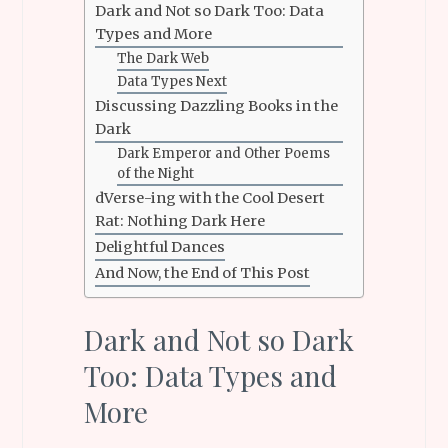
Dark and Not so Dark Too: Data
Types and More
The Dark Web
Data Types Next
Discussing Dazzling Books in the
Dark
Dark Emperor and Other Poems
of the Night
dVerse-ing with the Cool Desert
Rat: Nothing Dark Here
Delightful Dances
And Now, the End of This Post
Dark and Not so Dark
Too: Data Types and
More