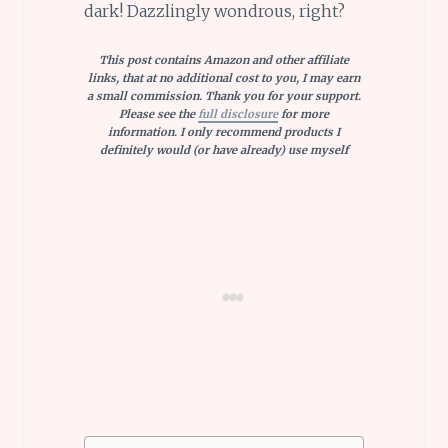
dark! Dazzlingly wondrous, right?
This post contains Amazon and other affiliate
links, that at no additional cost to you, I may earn
a small commission. Thank you for your support.
Please see the
full disclosure
for more
information. I only recommend products I
definitely would (or have already) use myself