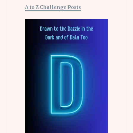
A to Z Challenge Posts