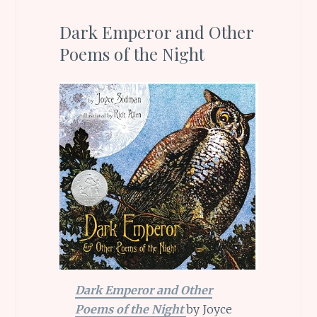
Dark Emperor and Other
Poems of the Night
Dark Emperor and Other
Poems of the Night
by Joyce