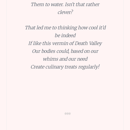
Them to water. Isn’t that rather
clever?
That led me to thinking how cool it’d
be indeed
If like this vermin of Death Valley
Our bodies could, based on our
whims and our need
Create culinary treats regularly!