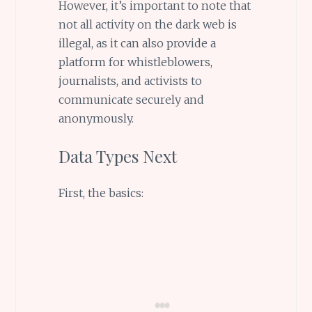
However, it’s important to note that
not all activity on the dark web is
illegal, as it can also provide a
platform for whistleblowers,
journalists, and activists to
communicate securely and
anonymously.
Data Types Next
First, the basics: