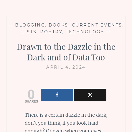
—
BLOGGING
,
BOOKS
,
CURRENT EVENTS
,
LISTS
,
POETRY
,
TECHNOLOGY
—
Drawn to the Dazzle in the
Dark and of Data Too
APRIL 4, 2024
0
SHARES
There is a certain dazzle in the dark,
don’t you think, if you look hard
enough? Or even when your eyes