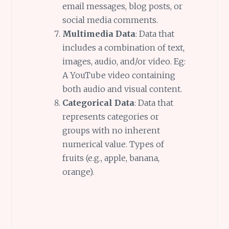
email messages, blog posts, or
social media comments.
Multimedia Data
: Data that
includes a combination of text,
images, audio, and/or video. Eg:
A YouTube video containing
both audio and visual content.
Categorical Data
: Data that
represents categories or
groups with no inherent
numerical value. Types of
fruits (e.g., apple, banana,
orange).