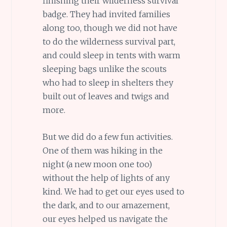
finishing their wilderness survival
badge. They had invited families
along too, though we did not have
to do the wilderness survival part,
and could sleep in tents with warm
sleeping bags unlike the scouts
who had to sleep in shelters they
built out of leaves and twigs and
more.
But we did do a few fun activities.
One of them was hiking in the
night (a new moon one too)
without the help of lights of any
kind. We had to get our eyes used to
the dark, and to our amazement,
our eyes helped us navigate the