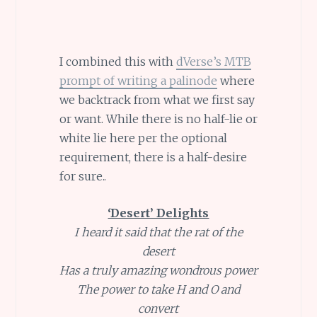
I combined this with
dVerse’s MTB
prompt of writing a palinode
where
we backtrack from what we first say
or want. While there is no half-lie or
white lie here per the optional
requirement, there is a half-desire
for sure..
‘Desert’ Delights
I heard it said that the rat of the
desert
Has a truly amazing wondrous power
The power to take H and O and
convert