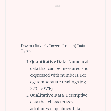
Dozen (Baker’s Dozen, I mean) Data
Types
Quantitative Data
: Numerical
data that can be measured and
expressed with numbers. For
eg: temperature readings (e.g.,
25°C, 30.5°F).
Qualitative Data
: Descriptive
data that characterizes
attributes or qualities. Like,