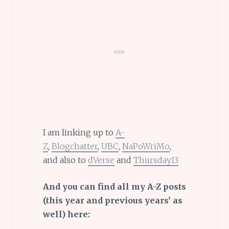
I am linking up to
A-
Z
,
Blogchatter
,
UBC
,
NaPoWriMo
,
and also to
dVerse
and
Thursday13
And you can find all my A-Z posts
(this year and previous years’ as
well) here: