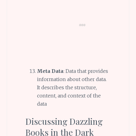
Meta Data
: Data that provides
information about other data.
It describes the structure,
content, and context of the
data
Discussing Dazzling
Books in the Dark