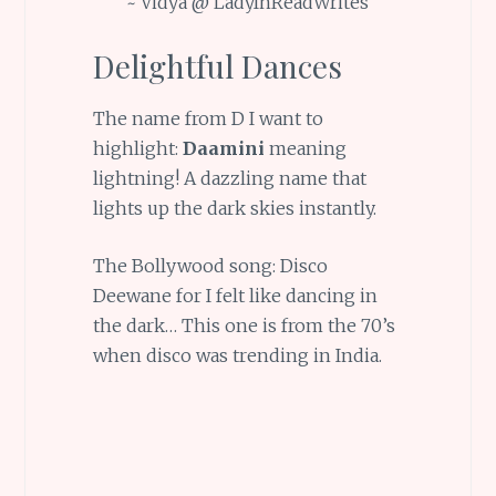
~ Vidya @ LadyInReadWrites
Delightful Dances
The name from D I want to
highlight:
Daamini
meaning
lightning! A dazzling name that
lights up the dark skies instantly.
The Bollywood song: Disco
Deewane for I felt like dancing in
the dark… This one is from the 70’s
when disco was trending in India.