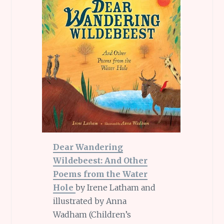
Dear Wandering
Wildebeest: And Other
Poems from the Water
Hole
by Irene Latham and
illustrated by Anna
Wadham (Children’s