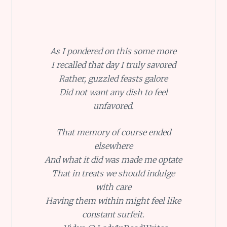
As I pondered on this some more
I recalled that day I truly savored
Rather, guzzled feasts galore
Did not want any dish to feel
unfavored.
That memory of course ended
elsewhere
And what it did was made me optate
That in treats we should indulge
with care
Having them within might feel like
constant surfeit.