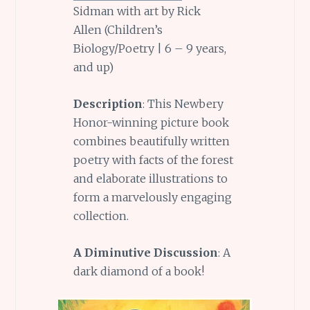
Sidman with art by Rick
Allen (Children’s
Biology/Poetry | 6 – 9 years,
and up)
Description
: This Newbery
Honor-winning picture book
combines beautifully written
poetry with facts of the forest
and elaborate illustrations to
form a marvelously engaging
collection.
A Diminutive Discussion
: A
dark diamond of a book!