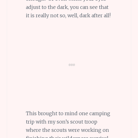
adjust to the dark, you can see that
it is really not so, well, dark after all!
This brought to mind one camping
trip with my son’s scout troop
where the scouts were working on