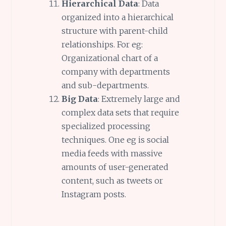
Hierarchical Data
: Data
organized into a hierarchical
structure with parent-child
relationships. For eg:
Organizational chart of a
company with departments
and sub-departments.
Big Data
: Extremely large and
complex data sets that require
specialized processing
techniques. One eg is social
media feeds with massive
amounts of user-generated
content, such as tweets or
Instagram posts.