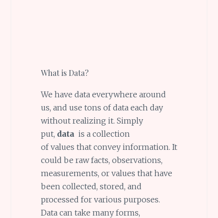
What is Data?
We have data everywhere around
us, and use tons of data each day
without realizing it. Simply
put,
data
is a collection
of values that convey information. It
could be raw facts, observations,
measurements, or values that have
been collected, stored, and
processed for various purposes.
Data can take many forms,