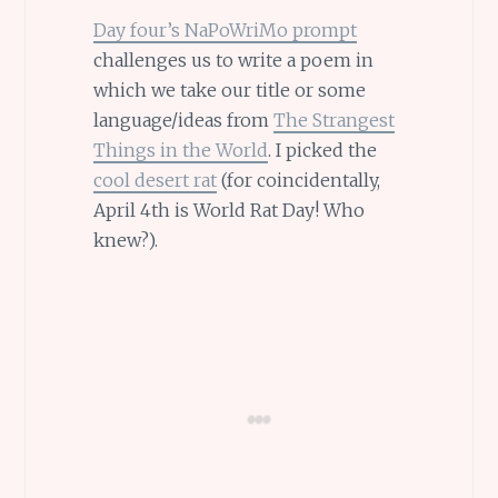
Day four’s NaPoWriMo prompt
challenges us to write a poem in
which we take our title or some
language/ideas from
The Strangest
Things in the World
. I picked the
cool desert rat
(for coincidentally,
April 4th is World Rat Day! Who
knew?).