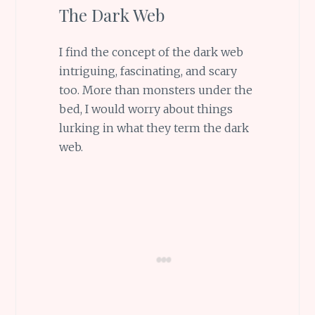
The Dark Web
I find the concept of the dark web
intriguing, fascinating, and scary
too. More than monsters under the
bed, I would worry about things
lurking in what they term the dark
web.