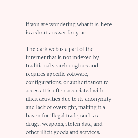
If you are wondering what it is, here
is a short answer for you:
The dark web is a part of the
internet that is not indexed by
traditional search engines and
requires specific software,
configurations, or authorization to
access. It is often associated with
illicit activities due to its anonymity
and lack of oversight, making it a
haven for illegal trade, such as
drugs, weapons, stolen data, and
other illicit goods and services.