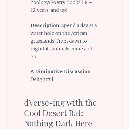
Zoology/Poetry Books | 8 –
12 years, and up)
Description
: Spend a day at a
water hole on the African
grasslands. From dawn to
nightfall, animals come and
go.
A Diminutive Discussion
:
Delightful!
dVerse-ing with the
Cool Desert Rat:
Nothing Dark Here