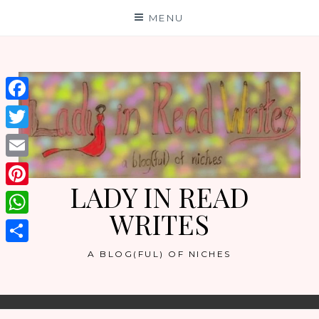
Skip
MENU
to
content
Facebook
Twitter
Email
LADY IN READ
Pinterest
WRITES
WhatsApp
Share
A BLOG(FUL) OF NICHES