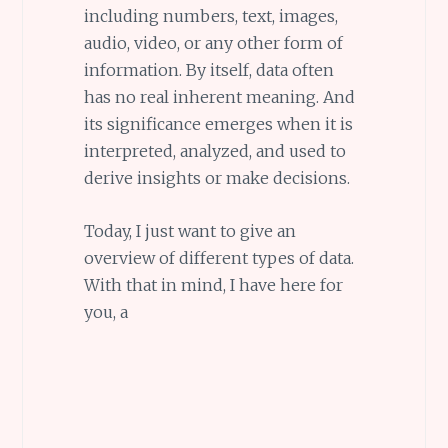
including numbers, text, images,
audio, video, or any other form of
information. By itself, data often
has no real inherent meaning. And
its significance emerges when it is
interpreted, analyzed, and used to
derive insights or make decisions.
Today, I just want to give an
overview of different types of data.
With that in mind, I have here for
you, a