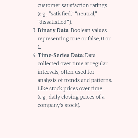
customer satisfaction ratings
(e.g., “satisfied,” “neutral,”
“dissatisfied”).
Binary Data
: Boolean values
representing true or false, 0 or
1.
Time-Series Data
: Data
collected over time at regular
intervals, often used for
analysis of trends and patterns.
Like stock prices over time
(e.g., daily closing prices of a
company’s stock).