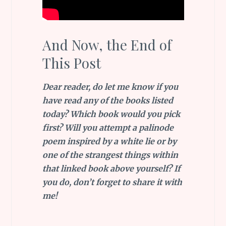
And Now, the End of
This Post
Dear reader, do let me know if you
have read any of the books listed
today? Which book would you pick
first? Will you attempt a palinode
poem inspired by a white lie or by
one of the strangest things within
that linked book above yourself? If
you do, don’t forget to share it with
me!