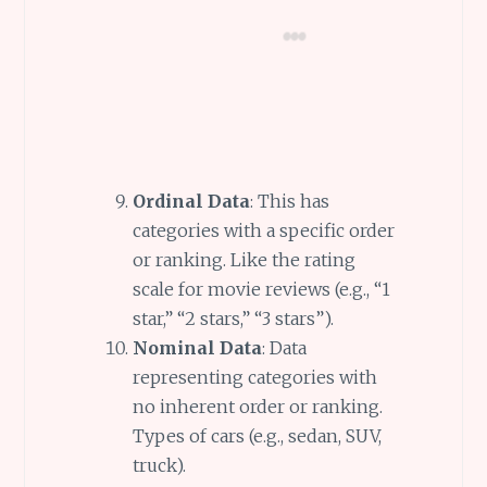
Ordinal Data
: This has
categories with a specific order
or ranking. Like the rating
scale for movie reviews (e.g., “1
star,” “2 stars,” “3 stars”).
Nominal Data
: Data
representing categories with
no inherent order or ranking.
Types of cars (e.g., sedan, SUV,
truck).