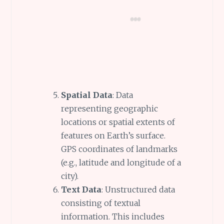
Spatial Data
: Data
representing geographic
locations or spatial extents of
features on Earth’s surface.
GPS coordinates of landmarks
(e.g., latitude and longitude of a
city).
Text Data
: Unstructured data
consisting of textual
information. This includes