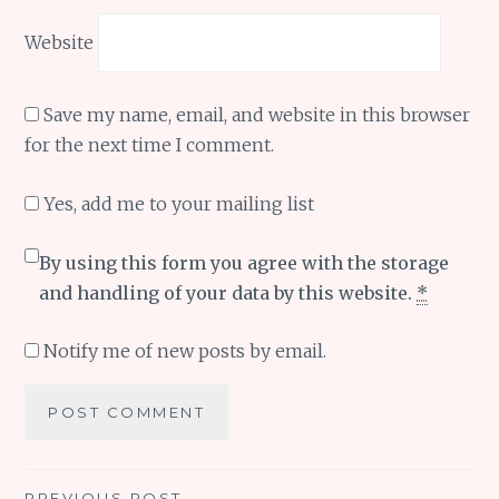
Website
Save my name, email, and website in this browser
for the next time I comment.
Yes, add me to your mailing list
By using this form you agree with the storage
and handling of your data by this website.
*
Notify me of new posts by email.
PREVIOUS POST