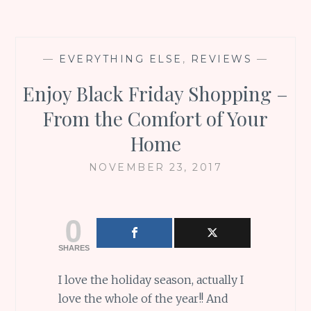
—
EVERYTHING ELSE
,
REVIEWS
—
Enjoy Black Friday Shopping –
From the Comfort of Your
Home
NOVEMBER 23, 2017
0
SHARES
I love the holiday season, actually I
love the whole of the year!! And