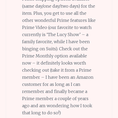
(same day/one day/two days) for the
item. Plus, you get to use all the
other wonderful Prime features like
Prime Video (our favorite to watch
currently is ‘The Lucy Show’ – a
family favorite, while I have been
binging on Suits). Check out the
Prime Monthly option available
now – it definitely looks worth
checking out (take it from a Prime
member – I have been an Amazon
customer for as long as I can
remember and finally became a
Prime member a couple of years
ago and am wondering how I took
that long to do so!)