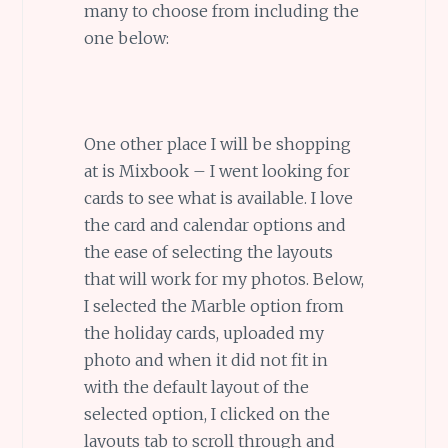
many to choose from including the
one below:
One other place I will be shopping
at is Mixbook – I went looking for
cards to see what is available. I love
the card and calendar options and
the ease of selecting the layouts
that will work for my photos. Below,
I selected the Marble option from
the holiday cards, uploaded my
photo and when it did not fit in
with the default layout of the
selected option, I clicked on the
layouts tab to scroll through and