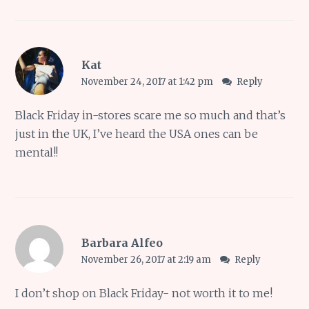
Kat
November 24, 2017 at 1:42 pm
Reply
Black Friday in-stores scare me so much and that’s
just in the UK, I’ve heard the USA ones can be
mental!!
Barbara Alfeo
November 26, 2017 at 2:19 am
Reply
I don’t shop on Black Friday- not worth it to me!