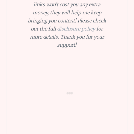
links won’t cost you any extra
money, they will help me keep
bringing you content! Please check
out the full
disclosure policy
for
more details. Thank you for your
support!