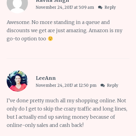
November 24, 2017 at 5:09 am
Reply
Awesome. No more standing in a queue and
discounts we get are just amazing. Amazon is my
go-to option too
LeeAnn
November 24, 2017 at 12:50 pm
Reply
I’ve done pretty much all my shopping online. Not
only do I get to skip the crazy traffic and long lines,
but I actually end up saving money because of
online-only sales and cash back!