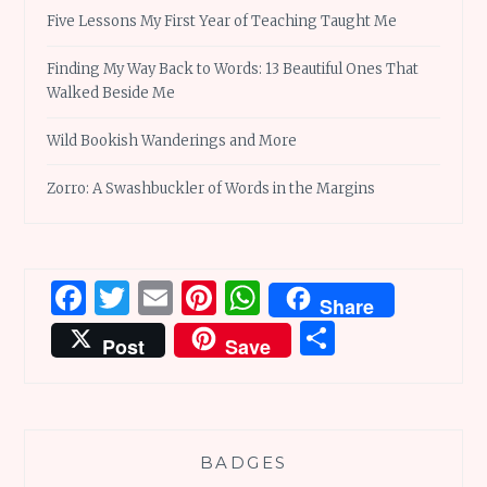
Five Lessons My First Year of Teaching Taught Me
Finding My Way Back to Words: 13 Beautiful Ones That
Walked Beside Me
Wild Bookish Wanderings and More
Zorro: A Swashbuckler of Words in the Margins
Facebook
Twitter
Email
Pinterest
WhatsApp
Share
Share
Post
Save
BADGES