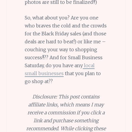
photos are still to be finalized!!)
So, what about you? Are you one
who braves the cold and the crowds
for the Black Friday sales (and those
deals are hard to beat!) or like me –
couching your way to shopping
success!!?? And for Small Business
Saturday, do you have any
local
small businesses
that you plan to
go shop at??
Disclosure: This post contains
affiliate links, which means I may
receive a commission if you click a
link and purchase something
recommended. While clicking these