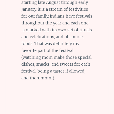
starting late August through early
January, it is a stream of festivities
for our family. Indians have festivals
throughout the year and each one
is marked with its own set of rituals
and celebrations, and of course,
foods. That was definitely my
favorite part of the festival
(watching mom make those special
dishes, snacks, and sweets for each
festival, being a taster if allowed,
and then..mmm).