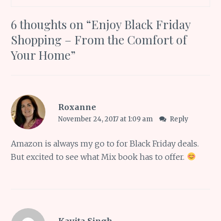
6 thoughts on “
Enjoy Black Friday
Shopping – From the Comfort of
Your Home
”
Roxanne
November 24, 2017 at 1:09 am
Reply
Amazon is always my go to for Black Friday deals.
But excited to see what Mix book has to offer.
Kavita Singh