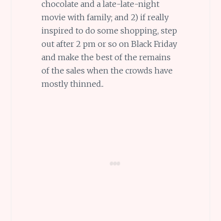
chocolate and a late-late-night
movie with family; and 2) if really
inspired to do some shopping, step
out after 2 pm or so on Black Friday
and make the best of the remains
of the sales when the crowds have
mostly thinned..