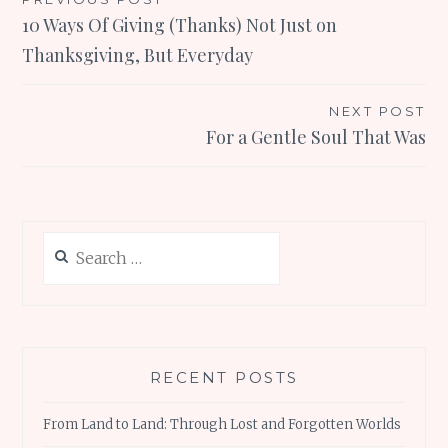
Post
10 Ways Of Giving (Thanks) Not Just on
navigation
Thanksgiving, But Everyday
NEXT POST
For a Gentle Soul That Was
Search
for:
RECENT POSTS
From Land to Land: Through Lost and Forgotten Worlds