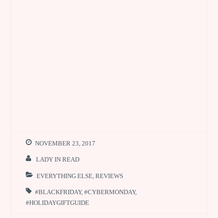
NOVEMBER 23, 2017
LADY IN READ
EVERYTHING ELSE
,
REVIEWS
#BLACKFRIDAY
,
#CYBERMONDAY
,
#HOLIDAYGIFTGUIDE