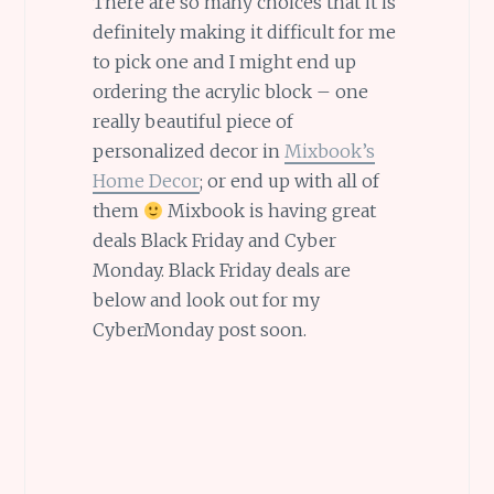
There are so many choices that it is
definitely making it difficult for me
to pick one and I might end up
ordering the acrylic block – one
really beautiful piece of
personalized decor in
Mixbook’s
Home Decor
; or end up with all of
them
Mixbook is having great
deals Black Friday and Cyber
Monday. Black Friday deals are
below and look out for my
CyberMonday post soon.