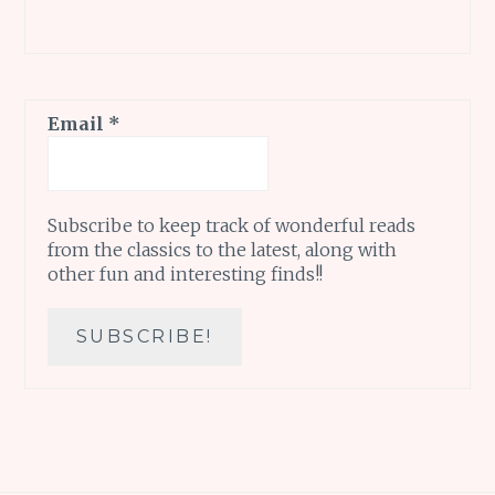
Email
*
Subscribe to keep track of wonderful reads
from the classics to the latest, along with
other fun and interesting finds!!