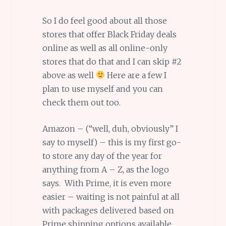
So I do feel good about all those
stores that offer Black Friday deals
online as well as all online-only
stores that do that and I can skip #2
above as well
Here are a few I
plan to use myself and you can
check them out too.
Amazon – (“well, duh, obviously” I
say to myself) – this is my first go-
to store any day of the year for
anything from A – Z, as the logo
says. With Prime, it is even more
easier – waiting is not painful at all
with packages delivered based on
Prime shipping options available