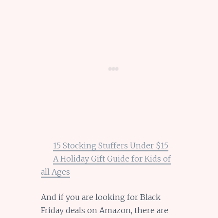
15 Stocking Stuffers Under $15
A Holiday Gift Guide for Kids of
all Ages
And if you are looking for Black
Friday deals on Amazon, there are