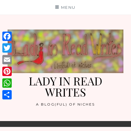
Skip
MENU
to
content
Facebook
Twitter
Email
LADY IN READ
Pinterest
WRITES
WhatsApp
Share
A BLOG(FUL) OF NICHES