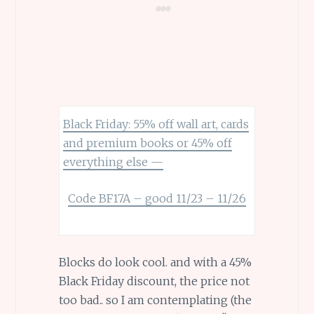
Black Friday: 55% off wall art, cards
and premium books or 45% off
everything else —
Code BF17A – good 11/23 – 11/26
Blocks do look cool. and with a 45%
Black Friday discount, the price not
too bad.. so I am contemplating (the