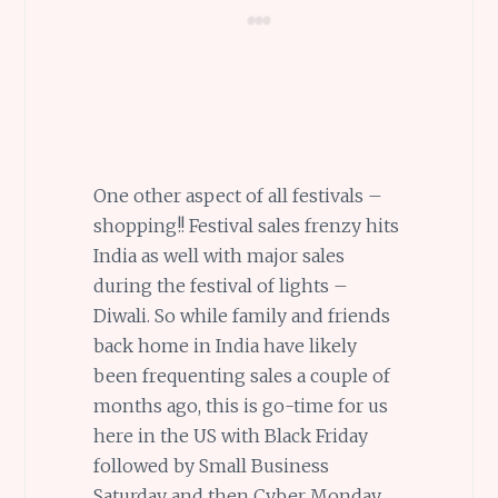
One other aspect of all festivals –
shopping!! Festival sales frenzy hits
India as well with major sales
during the festival of lights –
Diwali. So while family and friends
back home in India have likely
been frequenting sales a couple of
months ago, this is go-time for us
here in the US with Black Friday
followed by Small Business
Saturday and then Cyber Monday,