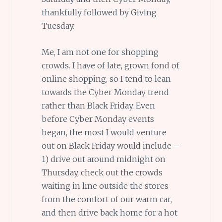
thankfully followed by Giving
Tuesday.
Me, I am not one for shopping
crowds. I have of late, grown fond of
online shopping, so I tend to lean
towards the Cyber Monday trend
rather than Black Friday. Even
before Cyber Monday events
began, the most I would venture
out on Black Friday would include –
1) drive out around midnight on
Thursday, check out the crowds
waiting in line outside the stores
from the comfort of our warm car,
and then drive back home for a hot