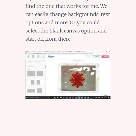
find the one that works for me. We
can easily change backgrounds, text
options and more. Or you could
select the blank canvas option and
start off from there.