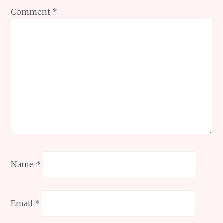
Comment
*
Name
*
Email
*