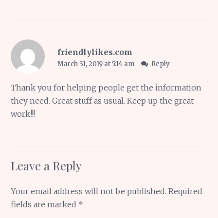
friendlylikes.com
March 31, 2019 at 5:14 am
Reply
Thank you for helping people get the information
they need. Great stuff as usual. Keep up the great
work!!!
Leave a Reply
Your email address will not be published.
Required
fields are marked
*