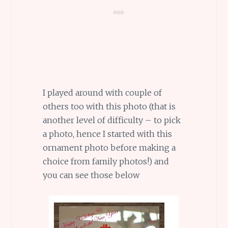
I played around with couple of
others too with this photo (that is
another level of difficulty – to pick
a photo, hence I started with this
ornament photo before making a
choice from family photos!) and
you can see those below