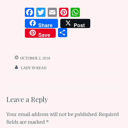
F
T
E
Pi
W
a
w
m
n
h
Share
Post
ce
it
ai
te
at
S
Save
b
te
l
re
s
h
o
r
st
A
ar
o
p
e
OCTOBER 2, 2018
k
p
LADY IN READ
Leave a Reply
Your email address will not be published.
Required
fields are marked
*