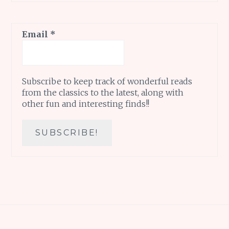
Email
*
Subscribe to keep track of wonderful reads
from the classics to the latest, along with
other fun and interesting finds!!