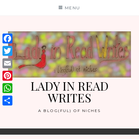
Skip
MENU
to
content
Facebook
Twitter
Email
LADY IN READ
Pinterest
WRITES
WhatsApp
Share
A BLOG(FUL) OF NICHES