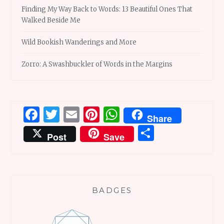
Finding My Way Back to Words: 13 Beautiful Ones That
Walked Beside Me
Wild Bookish Wanderings and More
Zorro: A Swashbuckler of Words in the Margins
Facebook
Twitter
Email
Pinterest
WhatsApp
Share
Share
Post
Save
BADGES