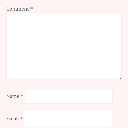
Comment
*
Name
*
Email
*