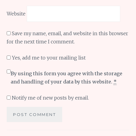
Website
Save my name, email, and website in this browser
for the next time I comment.
Yes, add me to your mailing list
By using this form you agree with the storage
and handling of your data by this website.
*
Notify me of new posts by email.