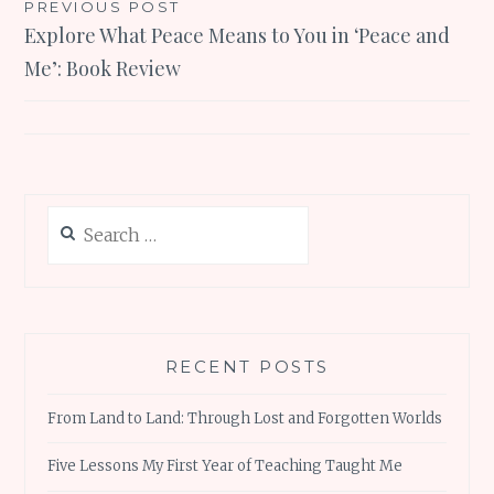
Post
PREVIOUS POST
Explore What Peace Means to You in ‘Peace and
navigation
Me’: Book Review
Search
for:
RECENT POSTS
From Land to Land: Through Lost and Forgotten Worlds
Five Lessons My First Year of Teaching Taught Me