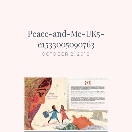
— —
Peace-and-Me-UK5-
e1533005090763
OCTOBER 2, 2018