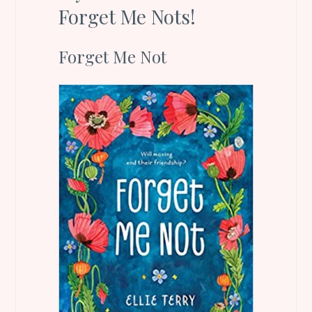
Forget Me Nots!
Forget Me Not