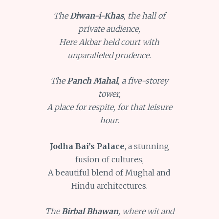
The
Diwan-i-Khas
, the hall of
private audience,
Here Akbar held court with
unparalleled prudence.
The
Panch Mahal
, a five-storey
tower,
A place for respite, for that leisure
hour.
Jodha Bai’s Palace
, a stunning
fusion of cultures,
A beautiful blend of Mughal and
Hindu architectures.
The
Birbal Bhawan
, where wit and