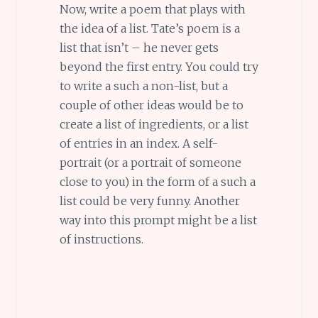
Now, write a poem that plays with
the idea of a list. Tate’s poem is a
list that isn’t – he never gets
beyond the first entry. You could try
to write a such a non-list, but a
couple of other ideas would be to
create a list of ingredients, or a list
of entries in an index. A self-
portrait (or a portrait of someone
close to you) in the form of a such a
list could be very funny. Another
way into this prompt might be a list
of instructions.