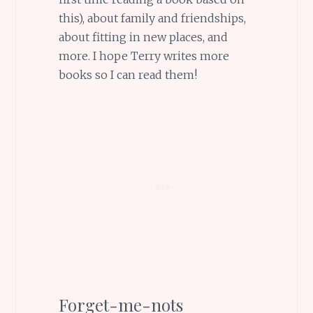
this), about family and friendships,
about fitting in new places, and
more. I hope Terry writes more
books so I can read them!
Forget-me-nots