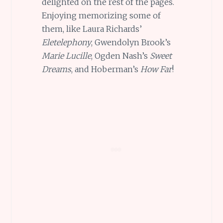
delighted on the rest of the pages.
Enjoying memorizing some of
them, like Laura Richards’
Eletelephony
, Gwendolyn Brook’s
Marie Lucille
, Ogden Nash’s
Sweet
Dreams
, and Hoberman’s
How Far
!