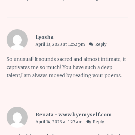
Lyosha
April 13, 2023 at 12:52 pm
Reply
So unusual! It sounds sacred and almost intimate, it
captivates me so much! You have such a deep
talent,I am always moved by reading your poems.
Renata - www.byemyself.com
April 14, 2023 at 1:27 am
Reply