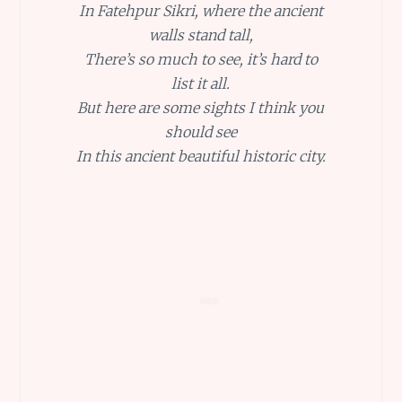
In Fatehpur Sikri, where the ancient
walls stand tall,
There’s so much to see, it’s hard to
list it all.
But here are some sights I think you
should see
In this ancient beautiful historic city.