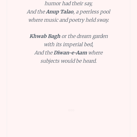
humor had their say,
And the
Anup Talao
, a peerless pool
where music and poetry held sway.
Khwab Bagh
or the dream garden
with its imperial bed,
And the
Diwan-e-Aam
where
subjects would be heard.