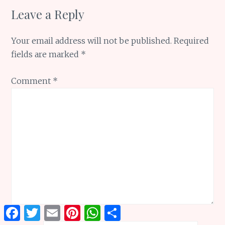
Leave a Reply
Your email address will not be published.
Required
fields are marked
*
Comment
*
Facebook
Twitter
Email
Pinterest
WhatsApp
Share