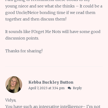
young niece and see what she thinks – It could be a
good Uncle/Neice bonding time if we read them
together and then discuss them!
It sounds like FOrget Me Nots will have some good
discussion points.
Thanks for sharing!
Kebba Buckley Button
April 7, 2023 at 3:34 pm
Reply
Vidya,
You have such an integrative intelligence– I’m not