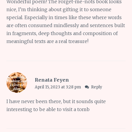
Wonderful poem! The Forget-me-nots book looks
nice, I’m thinking about gifting it to someone
special. Especially in times like these where words
are often consumed mindlessly and sentences built
in fragments, deep thoughts and composition of
meaningful texts are a real treasure!
Renata Feyen
April 15, 2023 at 3:28 pm
Reply
I have never been there, but it sounds quite
interesting to be able to visit a tomb