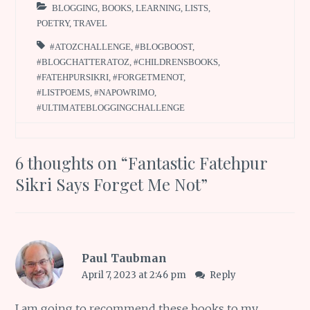
BLOGGING
,
BOOKS
,
LEARNING
,
LISTS
,
POETRY
,
TRAVEL
#ATOZCHALLENGE
,
#BLOGBOOST
,
#BLOGCHATTERATOZ
,
#CHILDRENSBOOKS
,
#FATEHPURSIKRI
,
#FORGETMENOT
,
#LISTPOEMS
,
#NAPOWRIMO
,
#ULTIMATEBLOGGINGCHALLENGE
6 thoughts on “
Fantastic Fatehpur
Sikri Says Forget Me Not
”
Paul Taubman
April 7, 2023 at 2:46 pm
Reply
I am going to recommend these books to my