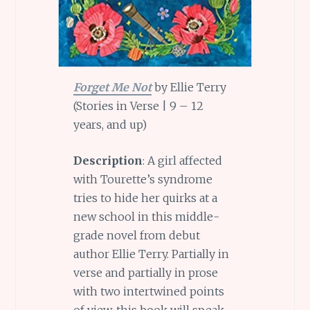
Forget Me Not
by Ellie Terry
(Stories in Verse | 9 – 12
years, and up)
Description
: A girl affected
with Tourette’s syndrome
tries to hide her quirks at a
new school in this middle-
grade novel from debut
author Ellie Terry. Partially in
verse and partially in prose
with two intertwined points