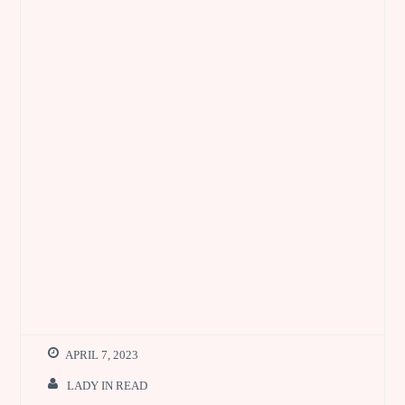
APRIL 7, 2023
LADY IN READ