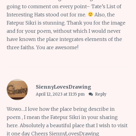
going to comment on every point– Tate’s List of
Interesting Hats stood out for me.
Also, the
Fatepur Sikri is stunning. Thank you for the image
and for your poem, without which I would never
have known the place integrates elements of the
three faiths. You are awesome!
SiennyLovesDrawing
April 12, 2023 at 11:35 pm
Reply
Wowo….I love how the place being describe in
poem , I mean the Fatepur Sikri in your sharing
here. Absolutely a beautiful place that I wish to visit
it one day. Cheers SiennyLovesDrawing