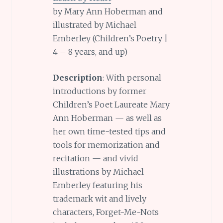
by Mary Ann Hoberman and
illustrated by Michael
Emberley (Children’s Poetry |
4 – 8 years, and up)
Description
: With personal
introductions by former
Children’s Poet Laureate Mary
Ann Hoberman — as well as
her own time-tested tips and
tools for memorization and
recitation — and vivid
illustrations by Michael
Emberley featuring his
trademark wit and lively
characters, Forget-Me-Nots