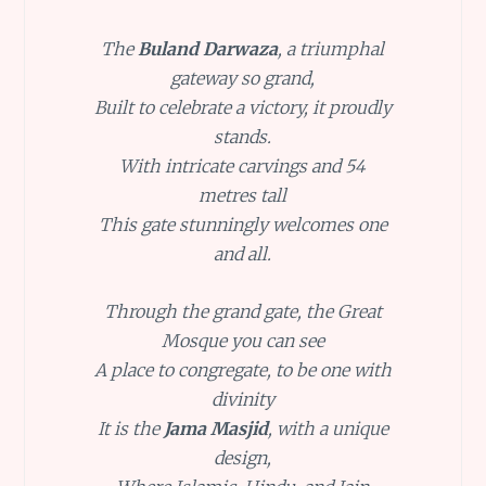
The
Buland Darwaza
, a triumphal
gateway so grand,
Built to celebrate a victory, it proudly
stands.
With intricate carvings and 54
metres tall
This gate stunningly welcomes one
and all.
Through the grand gate, the Great
Mosque you can see
A place to congregate, to be one with
divinity
It is the
Jama Masjid
, with a unique
design,