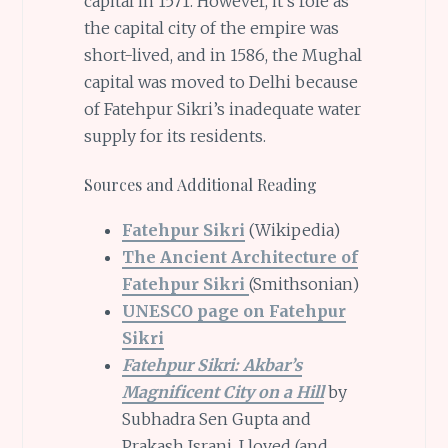
capital in 1571. However, it’s role as
the capital city of the empire was
short-lived, and in 1586, the Mughal
capital was moved to Delhi because
of Fatehpur Sikri’s inadequate water
supply for its residents.
Sources and Additional Reading
Fatehpur Sikri
(Wikipedia)
The Ancient Architecture of
Fatehpur Sikri
(Smithsonian)
UNESCO page on Fatehpur
Sikri
Fatehpur Sikri: Akbar’s
Magnificent City on a Hill
by
Subhadra Sen Gupta and
Prakash Israni. I loved (and