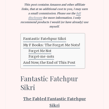
This post contains Amazon and other affiliate
links, that at no additional cost to you, I may earn
a small commission. Please see the
full
disclosure
for more information. I only
recommend products I would (or have already) use
myself.
Fantastic Fatehpur Sikri
My F Books: The Forget Me Nots!
Forget Me Not
Forget-me-nots
And Now, the End of This Post
Fantastic Fatehpur
Sikri
The Fabled Fantastic Fatehpur
Sikri