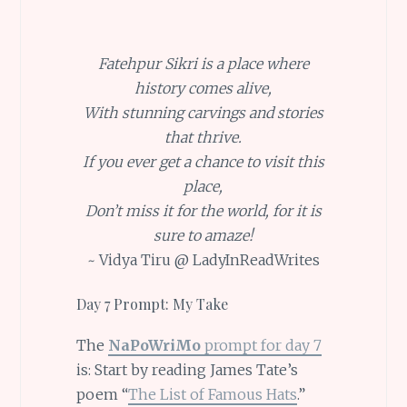
Fatehpur Sikri is a place where
history comes alive,
With stunning carvings and stories
that thrive.
If you ever get a chance to visit this
place,
Don’t miss it for the world, for it is
sure to amaze!
~ Vidya Tiru @ LadyInReadWrites
Day 7 Prompt: My Take
The
NaPoWriMo
prompt for day 7
is: Start by reading James Tate’s
poem “
The List of Famous Hats
.”