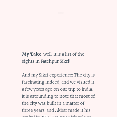
My Take
: well, it is a list of the
sights in Fatehpur Sikri!
And my Sikri experience: The city is
fascinating indeed, and we visited it
a few years ago on our trip to India.
It is astounding to note that most of
the city was built in a matter of
three years, and Akbar made it his