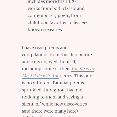
includes more than 120
works from both classic and
contemporary poets, from
childhood favorites to lesser-
known treasures
I have read poems and
compilations from this duo before
and truly enjoyed them all,
including some of their
You Read to
Me, I’ll Read to You
series. This one
is no different. Familiar poems
sprinkled throughout had me
nodding to them and saying a
silent ‘hi’ while new discoveries
(and there were many here)