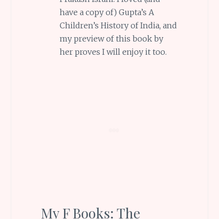
have a copy of) Gupta’s A
Children’s History of India, and
my preview of this book by
her proves I will enjoy it too.
My F Books: The