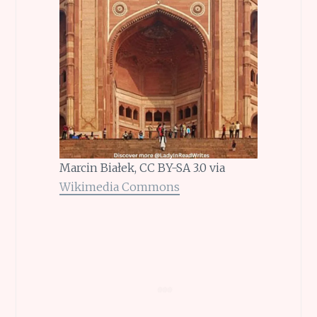
Marcin Białek, CC BY-SA 3.0 via
Wikimedia Commons