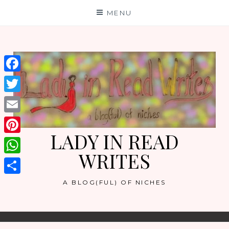
Skip
MENU
to
content
Facebook
Twitter
Email
LADY IN READ
Pinterest
WRITES
WhatsApp
Share
A BLOG(FUL) OF NICHES