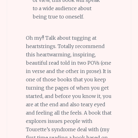
of view, this book will speak
to a wide audience about
being true to oneself.
Oh my!! Talk about tugging at
heartstrings. Totally recommend
this heartwarming, inspiring,
beautiful read told in two POVs (one
in verse and the other in prose). It is
one of those books that you keep
turning the pages of when you get
started, and before you know it, you
are at the end and also teary eyed
and feeling all the feels. A book that
explores issues people with
Tourette’s syndrome deal with (my
first time reading a book based on