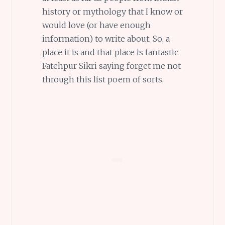
history or mythology that I know or
would love (or have enough
information) to write about. So, a
place it is and that place is fantastic
Fatehpur Sikri saying forget me not
through this list poem of sorts.