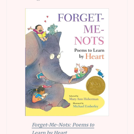
Forget-Me-Nots: Poems to
Learn by Heart