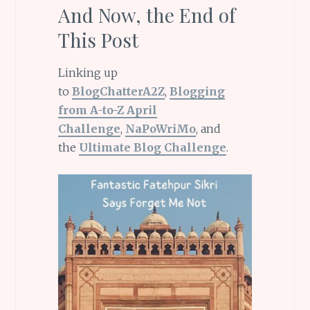
And Now, the End of
This Post
Linking up
to
BlogChatterA2Z
,
Blogging
from A-to-Z April
Challenge
,
NaPoWriMo
, and
the
Ultimate Blog Challenge
.