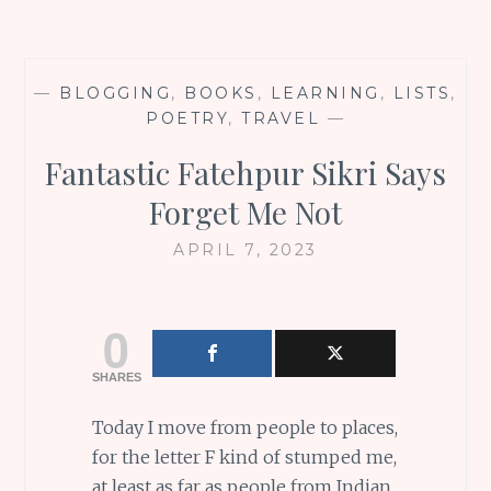
—
BLOGGING
,
BOOKS
,
LEARNING
,
LISTS
,
POETRY
,
TRAVEL
—
Fantastic Fatehpur Sikri Says
Forget Me Not
APRIL 7, 2023
0
SHARES
Today I move from people to places,
for the letter F kind of stumped me,
at least as far as people from Indian