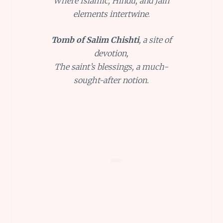
Where Islamic, Hindu, and Jain
elements intertwine
.
Tomb of Salim Chishti
, a site of
devotion,
The saint’s blessings, a much-
sought-after notion.