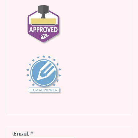
Email
*