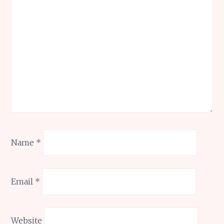
Name
*
Email
*
Website