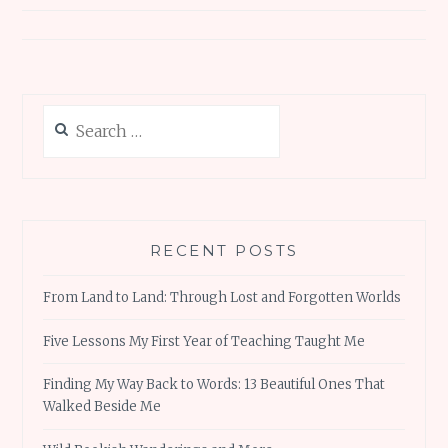
Search
for:
RECENT POSTS
From Land to Land: Through Lost and Forgotten Worlds
Five Lessons My First Year of Teaching Taught Me
Finding My Way Back to Words: 13 Beautiful Ones That
Walked Beside Me