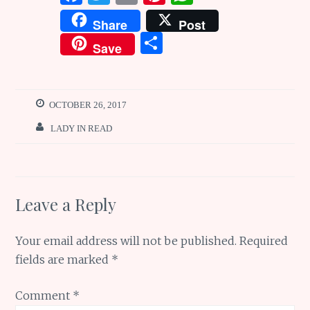
a
w
m
n
h
Share
Post
ce
it
ai
te
at
S
Save
b
te
l
re
s
h
o
r
st
A
ar
o
p
e
OCTOBER 26, 2017
k
p
LADY IN READ
Leave a Reply
Your email address will not be published.
Required
fields are marked
*
Comment
*