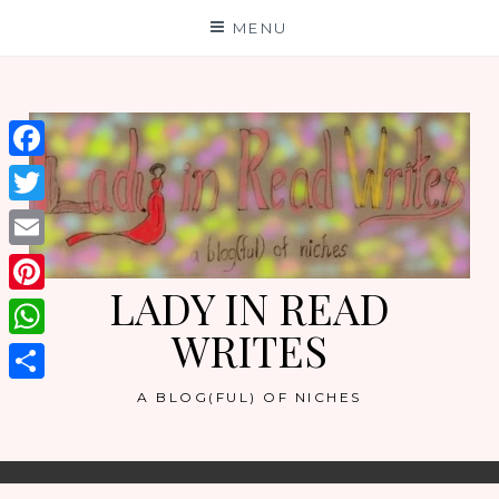
Skip
MENU
to
content
Facebook
Twitter
Email
LADY IN READ
Pinterest
WRITES
WhatsApp
Share
A BLOG(FUL) OF NICHES