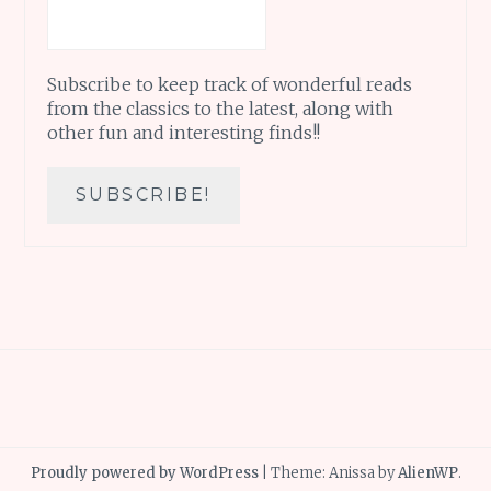
Subscribe to keep track of wonderful reads
from the classics to the latest, along with
other fun and interesting finds!!
Proudly powered by WordPress
|
Theme: Anissa by
AlienWP
.