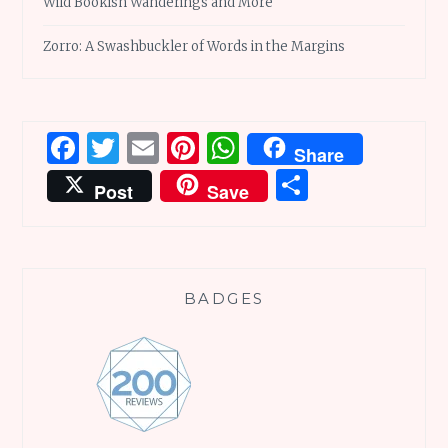
Wild Bookish Wanderings and More
Zorro: A Swashbuckler of Words in the Margins
Facebook
Twitter
Email
Pinterest
WhatsApp
Share
Share
Post
Save
BADGES