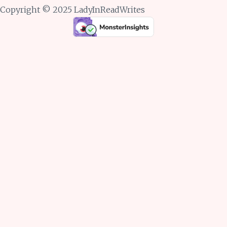
Copyright © 2025 LadyInReadWrites