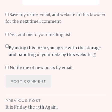
Save my name, email, and website in this browser
for the next time I comment.
Yes, add me to your mailing list
By using this form you agree with the storage
and handling of your data by this website.
*
Notify me of new posts by email.
Post
PREVIOUS POST
It is Friday the 13th Again.
navigation