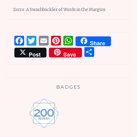
Zorro: A Swashbuckler of Words in the Margins
Facebook
Twitter
Email
Pinterest
WhatsApp
Share
Share
Post
Save
BADGES