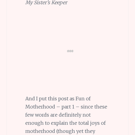
My Sister’s Keeper
And I put this post as Fun of
Motherhood – part 1 – since these
few words are definitely not
enough to explain the total joys of
motherhood (though yet they