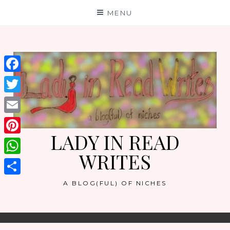
Skip
MENU
to
content
Facebook
Twitter
Email
LADY IN READ
Pinterest
WRITES
WhatsApp
Share
A BLOG(FUL) OF NICHES