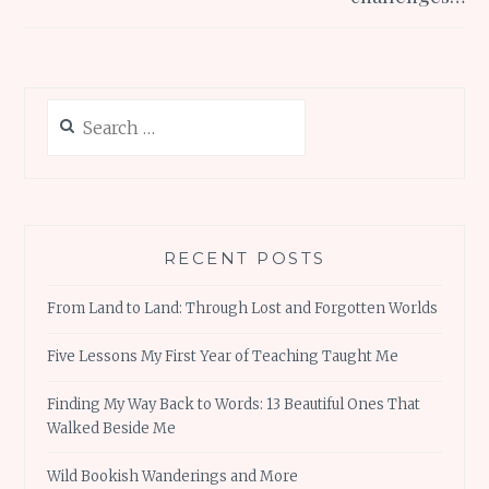
Search
for:
RECENT POSTS
From Land to Land: Through Lost and Forgotten Worlds
Five Lessons My First Year of Teaching Taught Me
Finding My Way Back to Words: 13 Beautiful Ones That
Walked Beside Me
Wild Bookish Wanderings and More