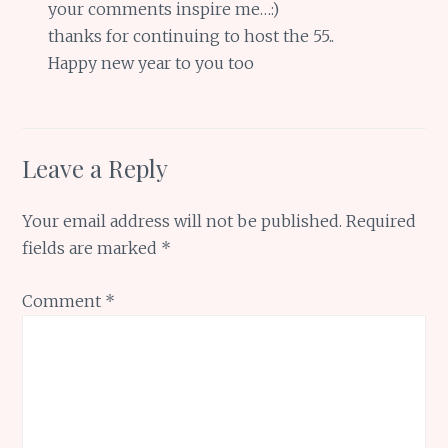
your comments inspire me…:)
thanks for continuing to host the 55..
Happy new year to you too
Leave a Reply
Your email address will not be published.
Required
fields are marked
*
Comment
*