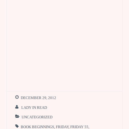
DECEMBER 29, 2012
LADY IN READ
UNCATEGORIZED
BOOK BEGINNINGS
,
FRIDAY
,
FRIDAY 55
,