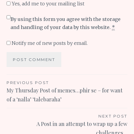
Yes, add me to your mailing list
By using this form you agree with the storage
and handling of your data by this website.
*
Notify me of new posts by email.
Post
PREVIOUS POST
My Thursday Post of memes…phir se – for want
navigation
of a ‘nalla’ ‘talebaraha’
NEXT POST
A Post in an attempt to wrap up a few
challenges…