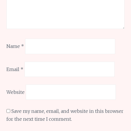
Name
*
Email
*
Website
Save my name, email, and website in this browser
for the next time I comment.