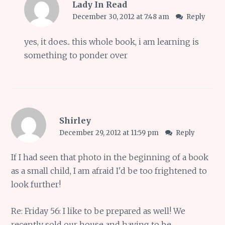
Lady In Read
December 30, 2012 at 7:48 am
Reply
yes, it does.. this whole book, i am learning is
something to ponder over
Shirley
December 29, 2012 at 11:59 pm
Reply
If I had seen that photo in the beginning of a book
as a small child, I am afraid I'd be too frightened to
look further!
Re: Friday 56: I like to be prepared as well! We
recently sold our house and having to be