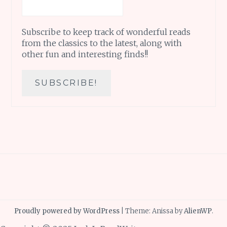
Subscribe to keep track of wonderful reads
from the classics to the latest, along with
other fun and interesting finds!!
Proudly powered by WordPress
|
Theme: Anissa by
AlienWP
.