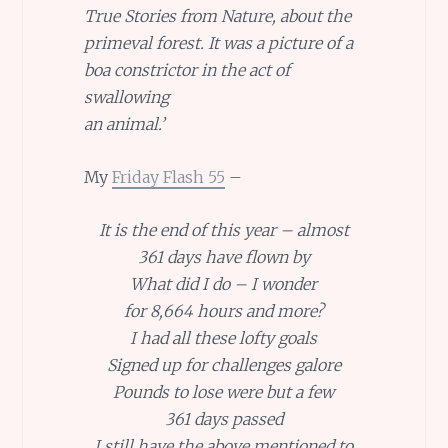
True Stories from Nature, about the
primeval forest. It was a picture of a
boa constrictor in the act of
swallowing
an animal.’
My
Friday Flash 55
–
It is the end of this year – almost
361 days have flown by
What did I do – I wonder
for 8,664 hours and more?
I had all these lofty goals
Signed up for challenges galore
Pounds to lose were but a few
361 days passed
I still have the above mentioned to