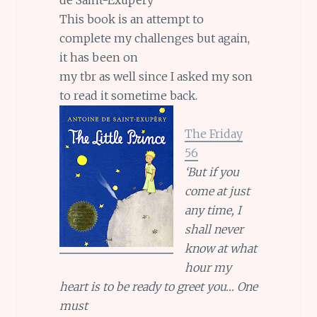
This book is an attempt to
complete my challenges but again,
it has been on
my tbr as well since I asked my son
to read it sometime back.
The Friday
56
‘But if you
come at just
any time, I
shall never
know at what
hour my
heart is to be ready to greet you… One
must