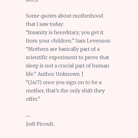
Some quotes about motherhood
that I saw today:
“Insanity is hereditary; you get it
from your children.” Sam Levenson
“Mothers are basically part of a
scientific experiment to prove that
sleep is not a crucial part of human
life.” Author Unknown ]
“(24/7) once you sign on to be a
mother, that’s the only shift they
offer.”
―
Jodi Picoult,