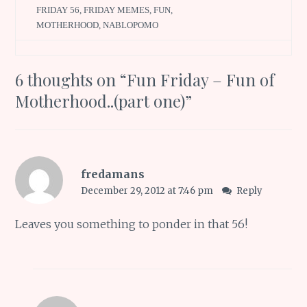
FRIDAY 56
,
FRIDAY MEMES
,
FUN
,
MOTHERHOOD
,
NABLOPOMO
6 thoughts on “
Fun Friday – Fun of
Motherhood..(part one)
”
fredamans
December 29, 2012 at 7:46 pm
Reply
Leaves you something to ponder in that 56!