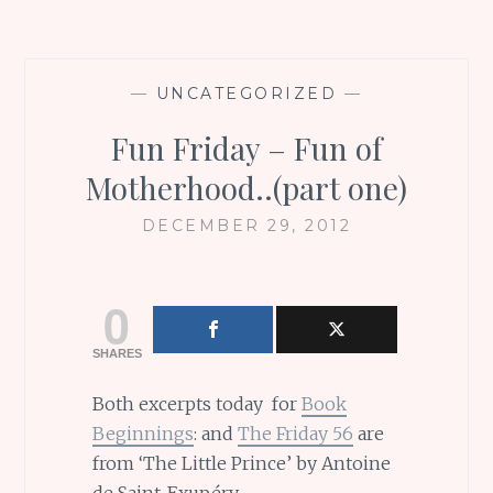
—
UNCATEGORIZED
—
Fun Friday – Fun of
Motherhood..(part one)
DECEMBER 29, 2012
0
SHARES
Both excerpts today for
Book
Beginnings
: and
The Friday 56
are
from ‘The Little Prince’ by Antoine
de Saint-Exupéry