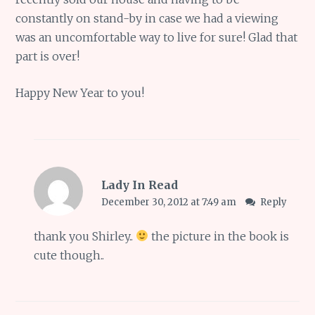
constantly on stand-by in case we had a viewing
was an uncomfortable way to live for sure! Glad that
part is over!
Happy New Year to you!
Lady In Read
December 30, 2012 at 7:49 am
Reply
thank you Shirley..
the picture in the book is
cute though..