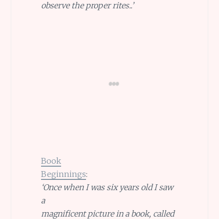
observe the proper rites..’
Book
Beginnings
:
‘Once when I was six years old I saw
a
magnificent picture in a book, called