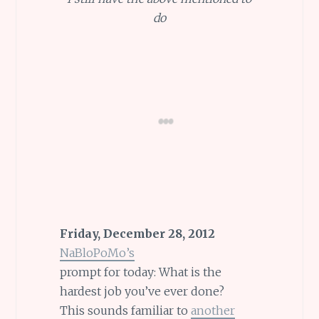
do
Friday, December 28, 2012
NaBloPoMo’s
prompt for today: What is the
hardest job you’ve ever done?
This sounds familiar to
another