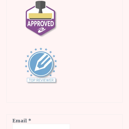
Email
*