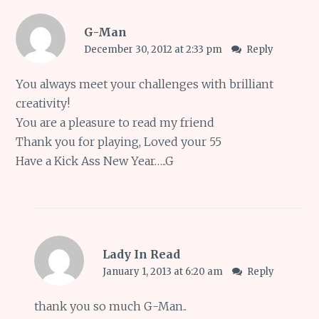
G-Man
December 30, 2012 at 2:33 pm
Reply
You always meet your challenges with brilliant
creativity!
You are a pleasure to read my friend
Thank you for playing, Loved your 55
Have a Kick Ass New Year…..G
Lady In Read
January 1, 2013 at 6:20 am
Reply
thank you so much G-Man..