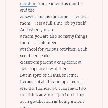
question
from earlier this month
and the
answer remains the same – being a
mom – it is a full-time job by itself.
And when you are
a mom, you are also so many things
more – a volunteer
at school for various activities, a cub
scout den leader, a
classroom parent, a chaperone at
field trips are few of them.
But in spite of all this, or rather
because of all this, being a mom is
also the funnest job I can have. I do
not think any other job I do brings
such gratification as being a mom
does.