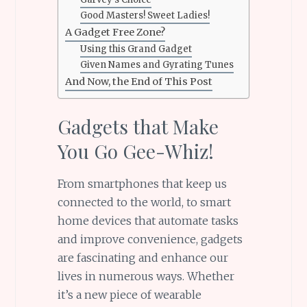
Good Masters! Sweet Ladies!
A Gadget Free Zone?
Using this Grand Gadget
Given Names and Gyrating Tunes
And Now, the End of This Post
Gadgets that Make
You Go Gee-Whiz!
From smartphones that keep us
connected to the world, to smart
home devices that automate tasks
and improve convenience, gadgets
are fascinating and enhance our
lives in numerous ways. Whether
it’s a new piece of wearable