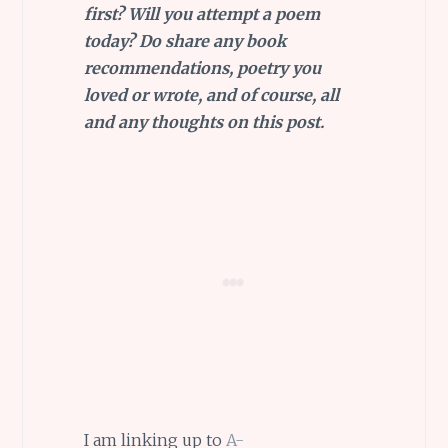
first? Will you attempt a poem
today? Do share any book
recommendations, poetry you
loved or wrote, and of course, all
and any thoughts on this post.
I am linking up to
A-