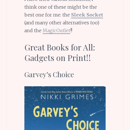
think one of these might be the
best one for me: the
Sleek Socket
(and many other alternatives too)
and the
MagicOutlet
!!
Great Books for All:
Gadgets on Print!!
Garvey’s Choice