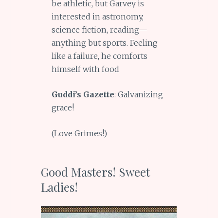
be athletic, but Garvey is
interested in astronomy,
science fiction, reading—
anything but sports. Feeling
like a failure, he comforts
himself with food
Guddi’s Gazette
: Galvanizing
grace!
(Love Grimes!)
Good Masters! Sweet
Ladies!