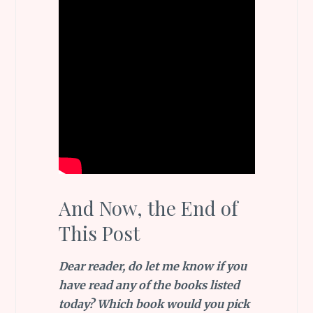
And Now, the End of
This Post
Dear reader, do let me know if you
have read any of the books listed
today? Which book would you pick