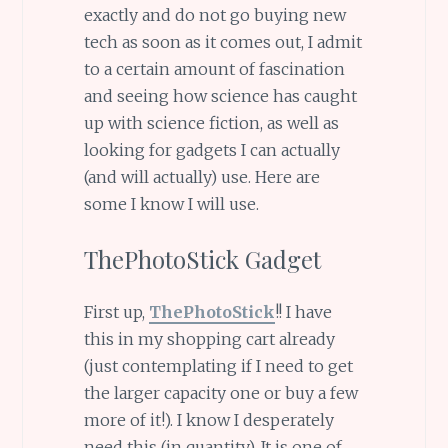
exactly and do not go buying new
tech as soon as it comes out, I admit
to a certain amount of fascination
and seeing how science has caught
up with science fiction, as well as
looking for gadgets I can actually
(and will actually) use. Here are
some I know I will use.
ThePhotoStick Gadget
First up,
ThePhotoStick
!! I have
this in my shopping cart already
(just contemplating if I need to get
the larger capacity one or buy a few
more of it!). I know I desperately
need this (in quantity). It is one of