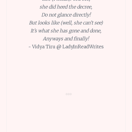
she did heed the decree,
Do not glance directly!
But looks like (well, she can’t see)
It’s what she has gone and done,
Anyways and finally!
~ Vidya Tiru @ LadyInReadWrites