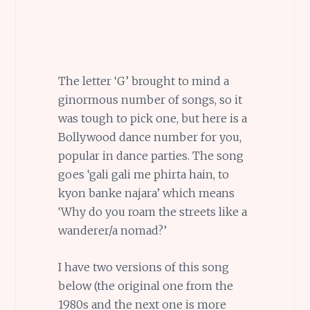
The letter ‘G’ brought to mind a
ginormous number of songs, so it
was tough to pick one, but here is a
Bollywood dance number for you,
popular in dance parties. The song
goes ‘gali gali me phirta hain, to
kyon banke najara’ which means
‘Why do you roam the streets like a
wanderer/a nomad?’
I have two versions of this song
below (the original one from the
1980s and the next one is more