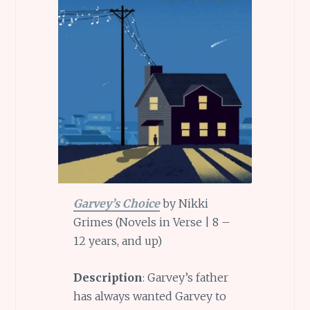
Garvey’s Choice
by Nikki
Grimes (Novels in Verse | 8 –
12 years, and up)
Description
: Garvey’s father
has always wanted Garvey to