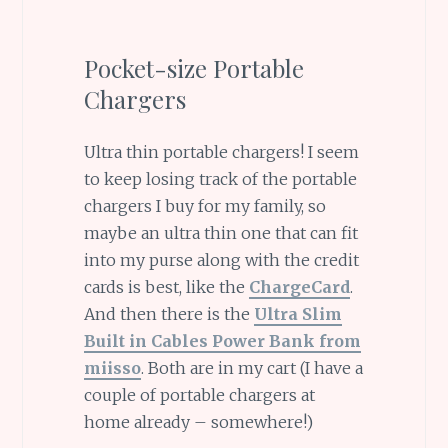
Pocket-size Portable
Chargers
Ultra thin portable chargers! I seem
to keep losing track of the portable
chargers I buy for my family, so
maybe an ultra thin one that can fit
into my purse along with the credit
cards is best, like the
ChargeCard
.
And then there is the
Ultra Slim
Built in Cables Power Bank from
miisso
. Both are in my cart (I have a
couple of portable chargers at
home already – somewhere!)