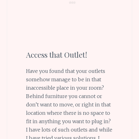
Access that Outlet!
Have you found that your outlets
somehow manage to be in that
inaccessible place in your room?
Behind furniture you cannot or
don’t want to move, or right in that
location where there is no space to
fit in anything you want to plug in?
I have lots of such outlets and while
I have tried various solutions, I