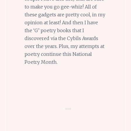
to make you go gee-whiz! All of
these gadgets are pretty cool, in my
opinion at least! And then I have
the ‘G’ poetry books that I
discovered via the Cybils Awards
over the years. Plus, my attempts at
poetry continue this National
Poetry Month.