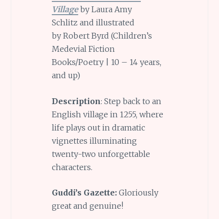
Village
by Laura Amy
Schlitz and illustrated
by Robert Byrd (Children’s
Medevial Fiction
Books/Poetry | 10 – 14 years,
and up)
Description
: Step back to an
English village in 1255, where
life plays out in dramatic
vignettes illuminating
twenty-two unforgettable
characters.
Guddi’s Gazette:
Gloriously
great and genuine!