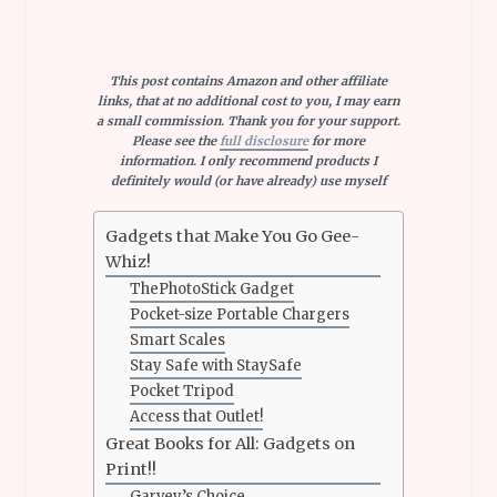
This post contains Amazon and other affiliate
links, that at no additional cost to you, I may earn
a small commission. Thank you for your support.
Please see the
full disclosure
for more
information. I only recommend products I
definitely would (or have already) use myself
Gadgets that Make You Go Gee-
Whiz!
ThePhotoStick Gadget
Pocket-size Portable Chargers
Smart Scales
Stay Safe with StaySafe
Pocket Tripod
Access that Outlet!
Great Books for All: Gadgets on
Print!!
Garvey’s Choice