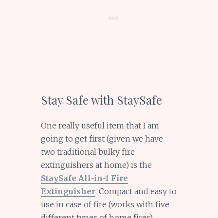
Stay Safe with StaySafe
One really useful item that I am
going to get first (given we have
two traditional bulky fire
extinguishers at home) is the
StaySafe All-in-1 Fire
Extinguisher
. Compact and easy to
use in case of fire (works with five
different types of home fires)