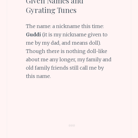
Given Names and
Gyrating Tunes
The name: a nickname this time:
Guddi
(it is my nickname given to
me by my dad, and means doll).
Though there is nothing doll-like
about me any longer, my family and
old family friends still call me by
this name.