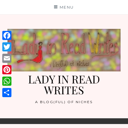
Skip
MENU
to
content
Facebook
Twitter
Email
LADY IN READ
Pinterest
WRITES
WhatsApp
Share
A BLOG(FUL) OF NICHES