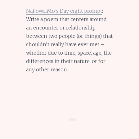
NaPoWriMo’s Day eight prompt
:
Write a poem that centers around
an encounter or relationship
between two people (or things) that
shouldn’t really have ever met –
whether due to time, space, age, the
differences in their nature, or for
any other reason.