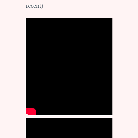
recent)