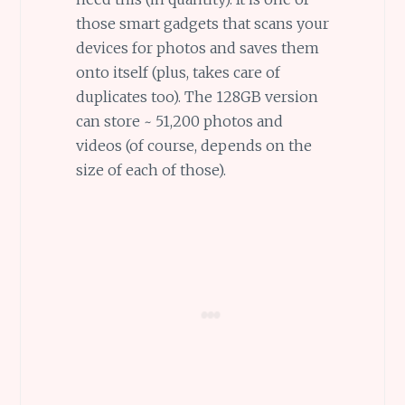
those smart gadgets that scans your
devices for photos and saves them
onto itself (plus, takes care of
duplicates too). The 128GB version
can store ~ 51,200 photos and
videos (of course, depends on the
size of each of those).