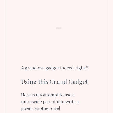
A grandiose gadget indeed, right?!
Using this Grand Gadget
Here is my attempt to use a
minuscule part of it to write a
poem, another one!