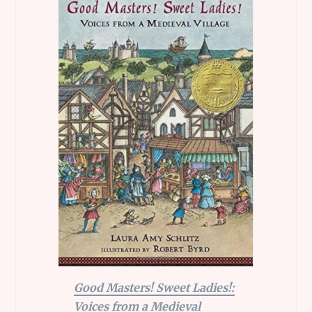
Good Masters! Sweet Ladies!:
Voices from a Medieval