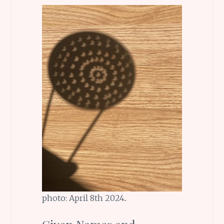
photo: April 8th 2024..