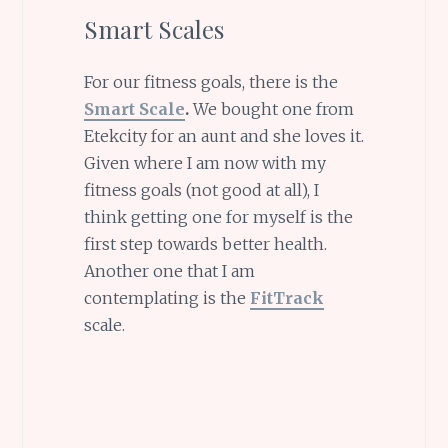
Smart Scales
For our fitness goals, there is the
Smart Scale
.
We bought one from
Etekcity for an aunt and she loves it.
Given where I am now with my
fitness goals (not good at all), I
think getting one for myself is the
first step towards better health.
Another one that I am
contemplating is the
FitTrack
scale.