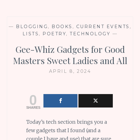
—
BLOGGING
,
BOOKS
,
CURRENT EVENTS
,
LISTS
,
POETRY
,
TECHNOLOGY
—
Gee-Whiz Gadgets for Good
Masters Sweet Ladies and All
APRIL 8, 2024
0
SHARES
Today’s tech section brings you a
few gadgets that I found (and a
couple I have and use) that are sure