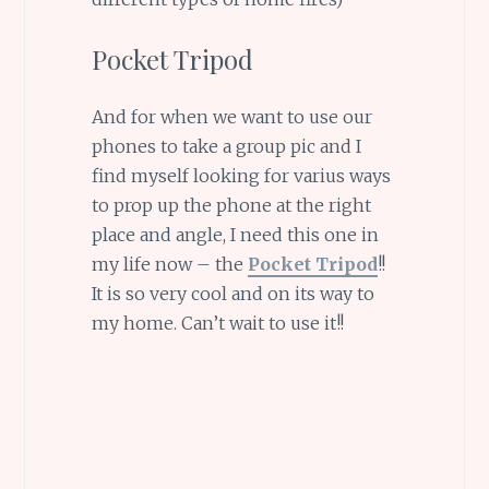
Pocket Tripod
And for when we want to use our
phones to take a group pic and I
find myself looking for varius ways
to prop up the phone at the right
place and angle, I need this one in
my life now – the
Pocket Tripod
!!
It is so very cool and on its way to
my home. Can’t wait to use it!!