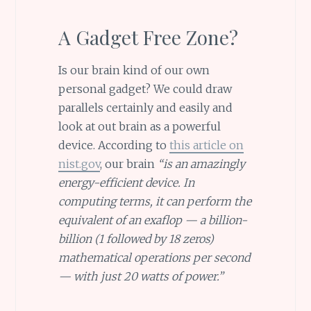
A Gadget Free Zone?
Is our brain kind of our own
personal gadget? We could draw
parallels certainly and easily and
look at out brain as a powerful
device. According to
this article on
nist.gov
, our brain
“is an amazingly
energy-efficient device. In
computing terms, it can perform the
equivalent of an exaflop — a billion-
billion (1 followed by 18 zeros)
mathematical operations per second
— with just 20 watts of power.”