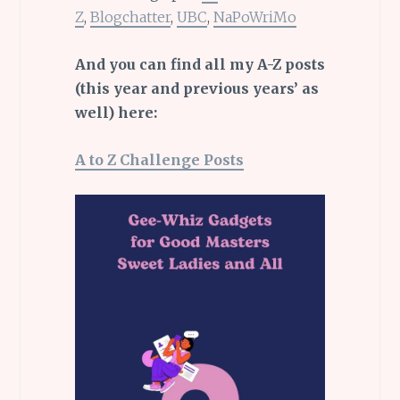
Z
,
Blogchatter
,
UBC
,
NaPoWriMo
And you can find all my A-Z posts
(this year and previous years’ as
well) here:
A to Z Challenge Posts