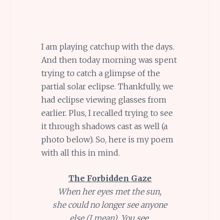
I am playing catchup with the days.
And then today morning was spent
trying to catch a glimpse of the
partial solar eclipse. Thankfully, we
had eclipse viewing glasses from
earlier. Plus, I recalled trying to see
it through shadows cast as well (a
photo below). So, here is my poem
with all this in mind.
The Forbidden Gaze
When her eyes met the sun,
she could no longer see anyone
else (I mean). You see,