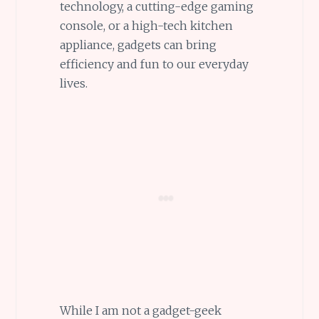
technology, a cutting-edge gaming
console, or a high-tech kitchen
appliance, gadgets can bring
efficiency and fun to our everyday
lives.
While I am not a gadget-geek