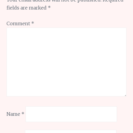
fields are marked
*
Comment
*
Name
*