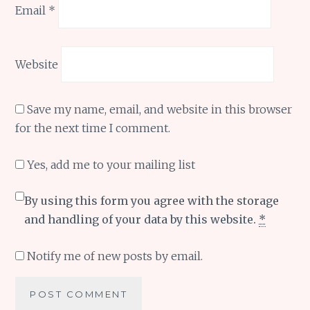
Email
*
Website
Save my name, email, and website in this browser
for the next time I comment.
Yes, add me to your mailing list
By using this form you agree with the storage
and handling of your data by this website.
*
Notify me of new posts by email.