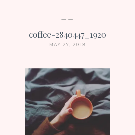
— —
coffee-2840447_1920
MAY 27, 2018