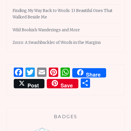
Finding My Way Back to Words: 13 Beautiful Ones That
Walked Beside Me
Wild Bookish Wanderings and More
Zorro: A Swashbuckler of Words in the Margins
Facebook
Twitter
Email
Pinterest
WhatsApp
Share
Share
Post
Save
BADGES