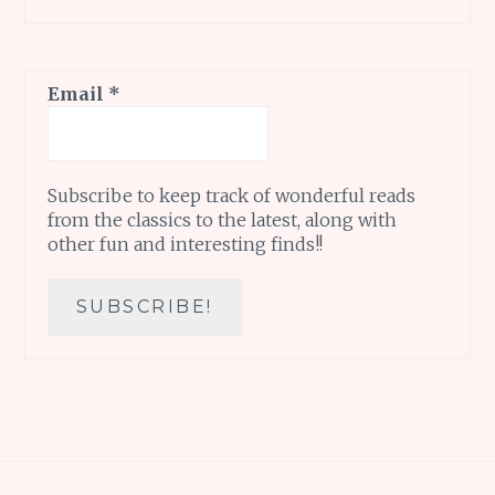
Email
*
Subscribe to keep track of wonderful reads
from the classics to the latest, along with
other fun and interesting finds!!