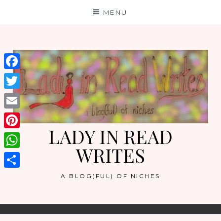
Skip
MENU
to
content
Facebook
Twitter
Email
LADY IN READ
Pinterest
WRITES
WhatsApp
Share
A BLOG(FUL) OF NICHES