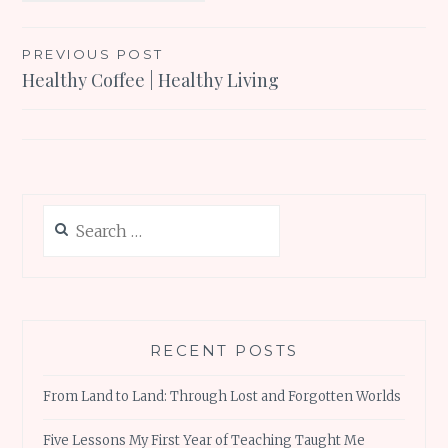
Post
PREVIOUS POST
Healthy Coffee | Healthy Living
navigation
Search
for:
RECENT POSTS
From Land to Land: Through Lost and Forgotten Worlds
Five Lessons My First Year of Teaching Taught Me