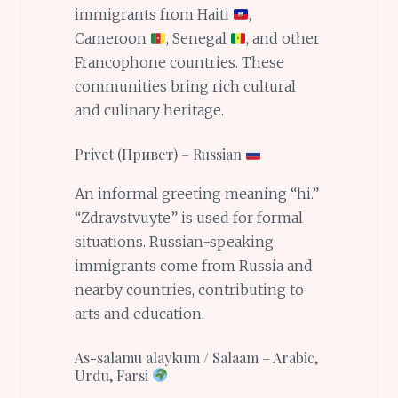
immigrants from Haiti
,
Cameroon
, Senegal
, and other
Francophone countries. These
communities bring rich cultural
and culinary heritage.
Privet (Привет) – Russian
An informal greeting meaning “hi.”
“Zdravstvuyte” is used for formal
situations. Russian-speaking
immigrants come from Russia and
nearby countries, contributing to
arts and education.
As-salamu alaykum / Salaam – Arabic,
Urdu, Farsi