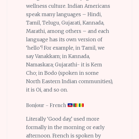
wellness culture. Indian Americans
speak many languages – Hindi,
Tamil, Telugu, Gujarati, Kannada,
Marathi, among others – and each
language has its own version of
‘hello’! For example, in Tamil, we
say Vanakkam; in Kannada,
Namaskara; Gujarathi- it is Kem
Cho; in Bodo (spoken in some
North Eastern Indian communities),
it is Oi, and so on.
Bonjour – French
Literally ‘Good day,’ used more
formally in the morning or early
afternoon. French is spoken by