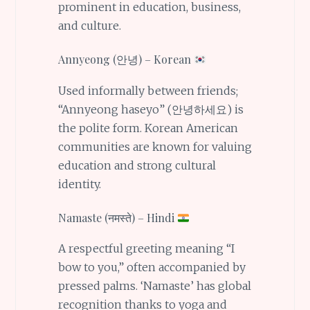
prominent in education, business,
and culture.
Annyeong (안녕) – Korean
Used informally between friends;
“Annyeong haseyo” (안녕하세요) is
the polite form. Korean American
communities are known for valuing
education and strong cultural
identity.
Namaste (नमस्ते) – Hindi
A respectful greeting meaning “I
bow to you,” often accompanied by
pressed palms. ‘Namaste’ has global
recognition thanks to yoga and