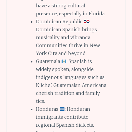
have a strong cultural
presence, especially in Florida.
Dominican Republic
:
Dominican Spanish brings
musicality and vibrancy.
Communities thrive in New
York City and beyond.
Guatemala
: Spanish is
widely spoken, alongside
indigenous languages such as
K’iche’. Guatemalan Americans
cherish tradition and family
ties.
Honduras
: Honduran
immigrants contribute
regional Spanish dialects.