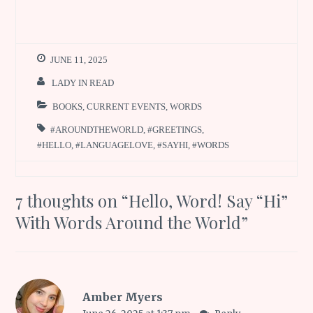
JUNE 11, 2025
LADY IN READ
BOOKS
,
CURRENT EVENTS
,
WORDS
#AROUNDTHEWORLD
,
#GREETINGS
,
#HELLO
,
#LANGUAGELOVE
,
#SAYHI
,
#WORDS
7 thoughts on “
Hello, Word! Say “Hi”
With Words Around the World
”
Amber Myers