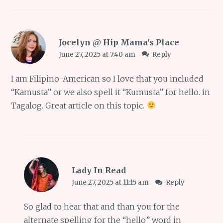
Jocelyn @ Hip Mama's Place
June 27, 2025 at 7:40 am
Reply
I am Filipino-American so I love that you included
“Kamusta” or we also spell it “Kumusta” for hello. in
Tagalog. Great article on this topic.
Lady In Read
June 27, 2025 at 11:15 am
Reply
So glad to hear that and than you for the
alternate spelling for the “hello” word in