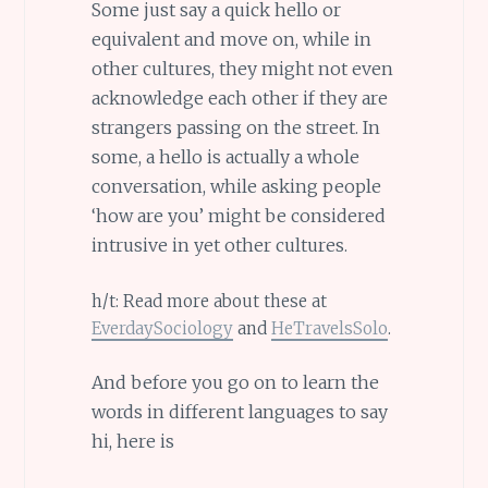
Some just say a quick hello or
equivalent and move on, while in
other cultures, they might not even
acknowledge each other if they are
strangers passing on the street. In
some, a hello is actually a whole
conversation, while asking people
‘how are you’ might be considered
intrusive in yet other cultures.
h/t: Read more about these at
EverdaySociology
and
HeTravelsSolo
.
And before you go on to learn the
words in different languages to say
hi, here is