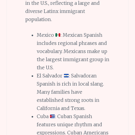
in the U.S., reflecting a large and
diverse Latinx immigrant
population.
Mexico
: Mexican Spanish
includes regional phrases and
vocabulary. Mexicans make up
the largest immigrant group in
the U.S.
El Salvador
: Salvadoran
Spanish is rich in local slang.
Many families have
established strong roots in
California and Texas.
Cuba
: Cuban Spanish
features unique rhythm and
expressions. Cuban Americans