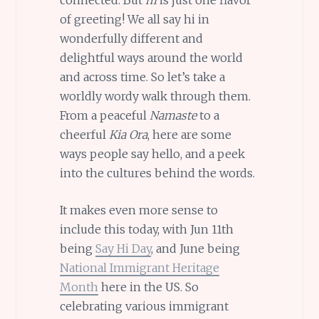
of greeting! We all say hi in
wonderfully different and
delightful ways around the world
and across time. So let’s take a
worldly wordy walk through them.
From a peaceful
Namaste
to a
cheerful
Kia Ora
, here are some
ways people say hello, and a peek
into the cultures behind the words.
It makes even more sense to
include this today, with Jun 11th
being
Say Hi Day
, and June being
National Immigrant Heritage
Month
here in the US. So
celebrating various immigrant