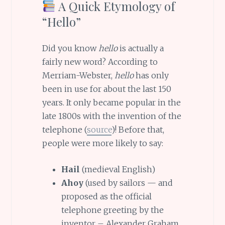
A Quick Etymology of
“Hello”
Did you know
hello
is actually a
fairly new word? According to
Merriam-Webster,
hello
has only
been in use for about the last 150
years. It only became popular in the
late 1800s with the invention of the
telephone (
source
)! Before that,
people were more likely to say:
Hail
(medieval English)
Ahoy
(used by sailors — and
proposed as the official
telephone greeting by the
inventor – Alexander Graham