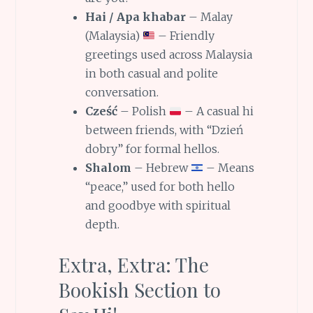
Hai / Apa khabar
– Malay
(Malaysia)
– Friendly
greetings used across Malaysia
in both casual and polite
conversation.
Cześć
– Polish
– A casual hi
between friends, with “Dzień
dobry” for formal hellos.
Shalom
– Hebrew
– Means
“peace,” used for both hello
and goodbye with spiritual
depth.
Extra, Extra: The
Bookish Section to