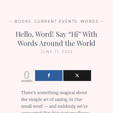
—
BOOKS
,
CURRENT EVENTS
,
WORDS
—
Hello, Word! Say “Hi” With
Words Around the World
JUNE 11, 2025
0
SHARES
There’s something magical about
the simple act of saying
hi
. One
small word — and suddenly, we’re
connected. But
hi
is just one flavor