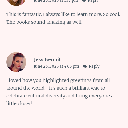
June 26, 2025 at 1:37 pm
Reply
This is fantastic. I always like to learn more. So cool.
The books sound amazing as well.
Jess Benoit
June 26, 2025 at 4:05 pm
Reply
I loved how you highlighted greetings from all
around the world—it’s such a brilliant way to
celebrate cultural diversity and bring everyone a
little closer!