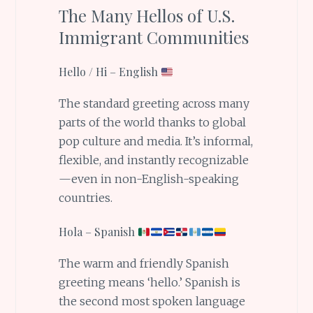
The Many Hellos of U.S.
Immigrant Communities
Hello / Hi – English
The standard greeting across many
parts of the world thanks to global
pop culture and media. It’s informal,
flexible, and instantly recognizable
—even in non-English-speaking
countries.
Hola – Spanish
The warm and friendly Spanish
greeting means ‘hello.’ Spanish is
the second most spoken language