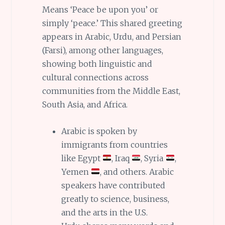
Means ‘Peace be upon you’ or
simply ‘peace.’ This shared greeting
appears in Arabic, Urdu, and Persian
(Farsi), among other languages,
showing both linguistic and
cultural connections across
communities from the Middle East,
South Asia, and Africa.
Arabic is spoken by
immigrants from countries
like Egypt
, Iraq
, Syria
,
Yemen
, and others. Arabic
speakers have contributed
greatly to science, business,
and the arts in the U.S.