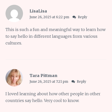
LisaLisa
June 26, 2025 at 6:22 pm
Reply
This is such a fun and meaningful way to learn how
to say hello in different languages from various
cultures.
Tara Pittman
June 26, 2025 at 7:21 pm
Reply
I loved learning about how other people in other
countries say hello. Very cool to know.