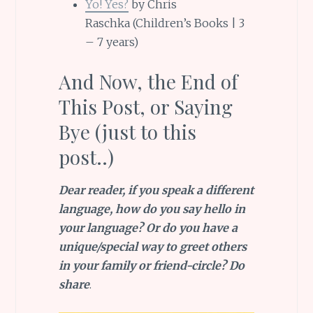
Yo! Yes?
by Chris
Raschka (Children’s Books | 3
– 7 years)
And Now, the End of
This Post, or Saying
Bye (just to this
post..)
Dear reader, if you speak a different
language, how do you say hello in
your language? Or do you have a
unique/special way to greet others
in your family or friend-circle? Do
share
.