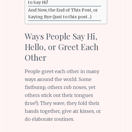
to Say Hi!
And Now, the End of This Post, or
Saying Bye (just to this post..)
Ways People Say Hi,
Hello, or Greet Each
Other
People greet each other in many
ways around the world. Some
fistbump, others rub noses, yet
others stick out their tongues
(true!). They wave, they fold their
hands together, give air kisses, or
do elaborate routines.