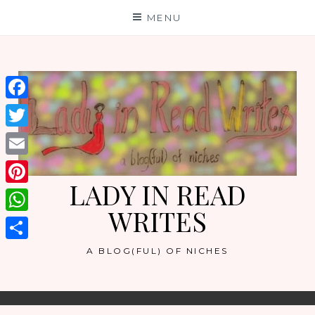
Skip
MENU
to
content
Facebook
Twitter
Email
LADY IN READ
Pinterest
WRITES
WhatsApp
Share
A BLOG(FUL) OF NICHES