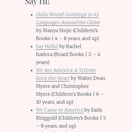
Say Hi!
Hello World! Greetings in 42
Languages Around the Globe
by Manya Stojic (Children’s
Books | 4 – 8 years, and up)
Say Hello!
by Rachel
Isadora (Board Books | 2 – 4
years)
We Are America: A Tribute
from the Heart
by Walter Dean
Myers and Christopher
Myers (Children’s Books | 6 –
10 years, and up)
We Came to America
by Faith
Ringgold (Children’s Books | 5
– 8 years, and up)