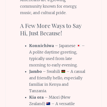
community known for energy,
music, and cultural pride.
A Few More Ways to Say
Hi, Just Because!
Konnichiwa
– Japanese
–
A polite daytime greeting,
typically used from late
morning to early evening.
Jambo
– Swahili
– A casual
and friendly hello, especially
familiar in Kenya and
Tanzania.
Kia ora
– Māori (New
Zealand)
– A versatile