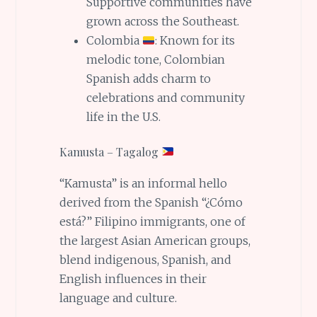
Supportive communities have
grown across the Southeast.
Colombia
: Known for its
melodic tone, Colombian
Spanish adds charm to
celebrations and community
life in the U.S.
Kamusta – Tagalog
“Kamusta” is an informal hello
derived from the Spanish “¿Cómo
está?” Filipino immigrants, one of
the largest Asian American groups,
blend indigenous, Spanish, and
English influences in their
language and culture.