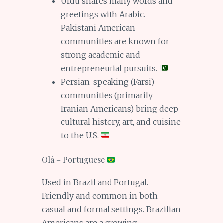
Urdu shares many words and
greetings with Arabic.
Pakistani American
communities are known for
strong academic and
entrepreneurial pursuits.
Persian-speaking (Farsi)
communities (primarily
Iranian Americans) bring deep
cultural history, art, and cuisine
to the U.S.
Olá – Portuguese
Used in Brazil and Portugal.
Friendly and common in both
casual and formal settings. Brazilian
Americans are a growing