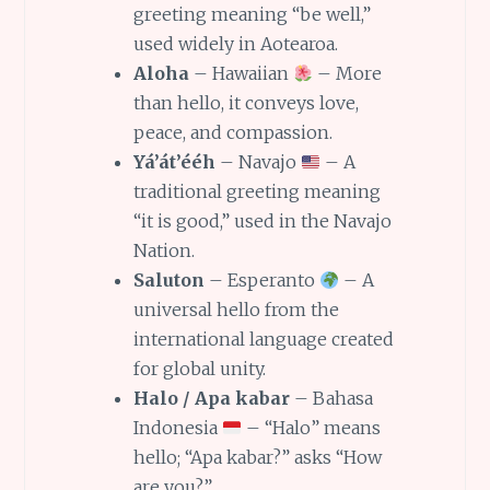
greeting meaning “be well,”
used widely in Aotearoa.
Aloha
– Hawaiian
– More
than hello, it conveys love,
peace, and compassion.
Yá’át’ééh
– Navajo
– A
traditional greeting meaning
“it is good,” used in the Navajo
Nation.
Saluton
– Esperanto
– A
universal hello from the
international language created
for global unity.
Halo / Apa kabar
– Bahasa
Indonesia
– “Halo” means
hello; “Apa kabar?” asks “How
are you?”