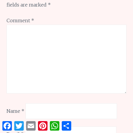
fields are marked
*
Comment
*
Name
*
Facebook
Twitter
Email
Pinterest
WhatsApp
Share