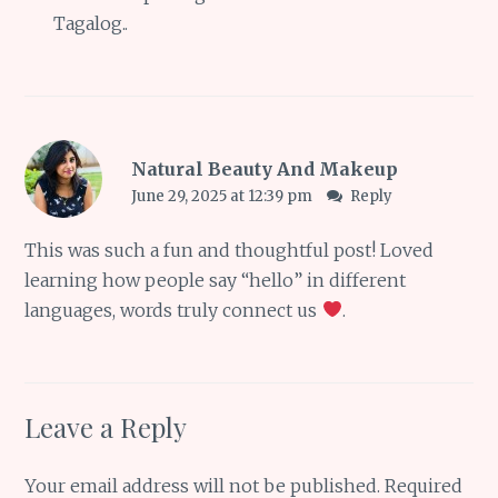
Tagalog..
Natural Beauty And Makeup
June 29, 2025 at 12:39 pm
Reply
This was such a fun and thoughtful post! Loved
learning how people say “hello” in different
languages, words truly connect us
.
Leave a Reply
Your email address will not be published.
Required