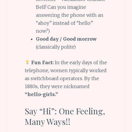
Bell! Can you imagine
answering the phone with an
“ahoy” instead of “hello”
now?)
Good day / Good morrow
(classically polite)
Fun Fact:
In the early days of the
telephone, women typically worked
as switchboard operators. By the
1880s, they were nicknamed
“hello-girls.”
Say “Hi”: One Feeling,
Many Ways!!