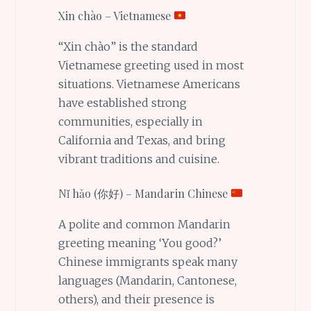
Xin chào – Vietnamese
“Xin chào” is the standard
Vietnamese greeting used in most
situations. Vietnamese Americans
have established strong
communities, especially in
California and Texas, and bring
vibrant traditions and cuisine.
Nǐ hǎo (你好) – Mandarin Chinese
A polite and common Mandarin
greeting meaning ‘You good?’
Chinese immigrants speak many
languages (Mandarin, Cantonese,
others), and their presence is