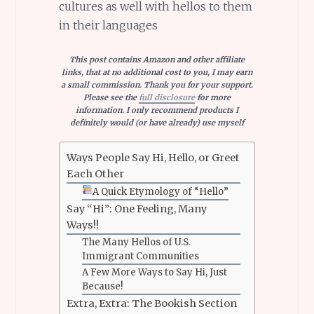
cultures as well with hellos to them
in their languages
This post contains Amazon and other affiliate
links, that at no additional cost to you, I may earn
a small commission. Thank you for your support.
Please see the
full disclosure
for more
information. I only recommend products I
definitely would (or have already) use myself
Ways People Say Hi, Hello, or Greet
Each Other
A Quick Etymology of “Hello”
Say “Hi”: One Feeling, Many
Ways!!
The Many Hellos of U.S.
Immigrant Communities
A Few More Ways to Say Hi, Just
Because!
Extra, Extra: The Bookish Section