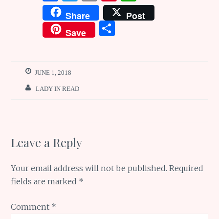
a
w
m
n
h
Share
Post
ce
it
ai
te
at
S
Save
b
te
l
re
s
h
o
r
st
A
ar
o
p
e
JUNE 1, 2018
k
p
LADY IN READ
Leave a Reply
Your email address will not be published.
Required
fields are marked
*
Comment
*