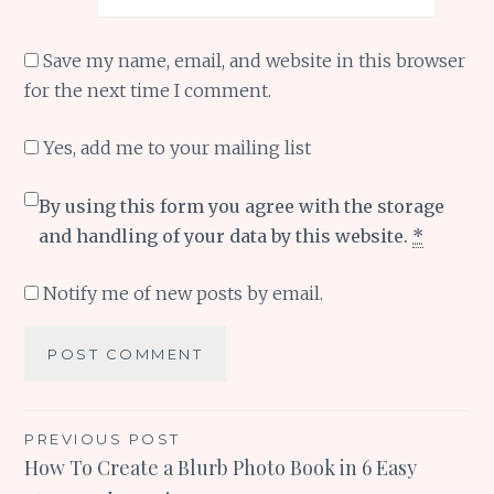
Save my name, email, and website in this browser
for the next time I comment.
Yes, add me to your mailing list
By using this form you agree with the storage
and handling of your data by this website.
*
Notify me of new posts by email.
Post
PREVIOUS POST
How To Create a Blurb Photo Book in 6 Easy
navigation