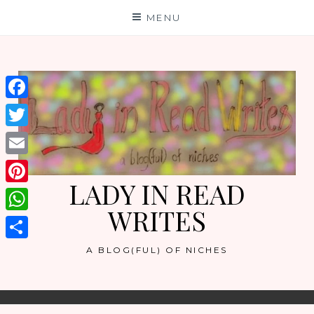
Skip
MENU
to
content
Facebook
Twitter
Email
LADY IN READ
Pinterest
WRITES
WhatsApp
Share
A BLOG(FUL) OF NICHES