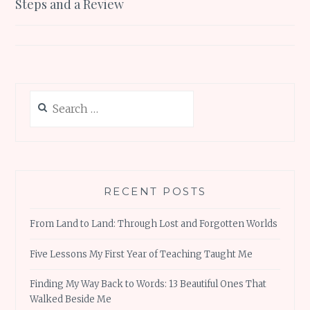
Steps and a Review
Search
for:
RECENT POSTS
From Land to Land: Through Lost and Forgotten Worlds
Five Lessons My First Year of Teaching Taught Me
Finding My Way Back to Words: 13 Beautiful Ones That
Walked Beside Me