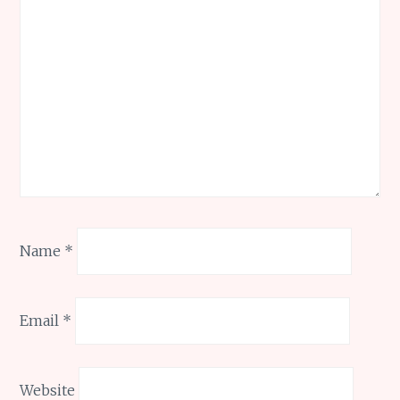
Name
*
Email
*
Website