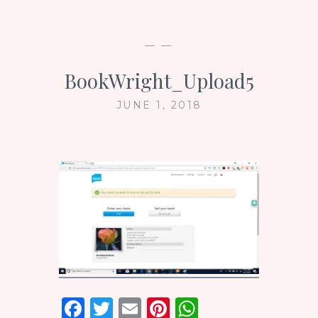
— —
BookWright_Upload5
JUNE 1, 2018
F
T
E
Pi
W