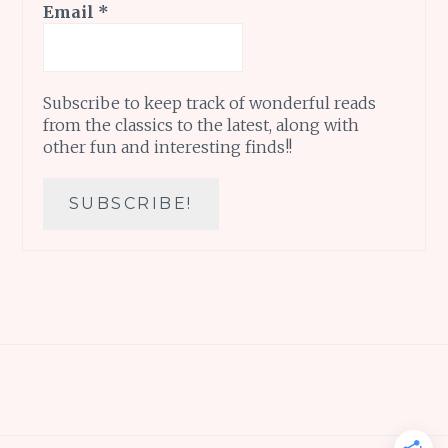
Email
*
Subscribe to keep track of wonderful reads
from the classics to the latest, along with
other fun and interesting finds!!