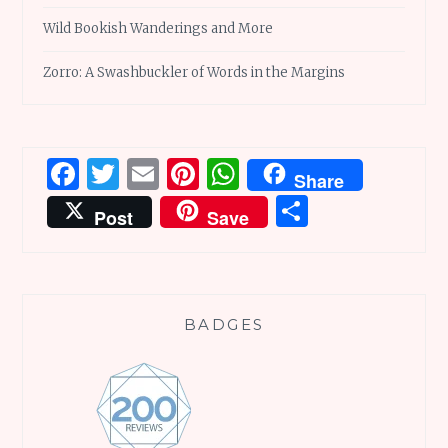
Wild Bookish Wanderings and More
Zorro: A Swashbuckler of Words in the Margins
Facebook
Twitter
Email
Pinterest
WhatsApp
Share
Share
Post
Save
BADGES