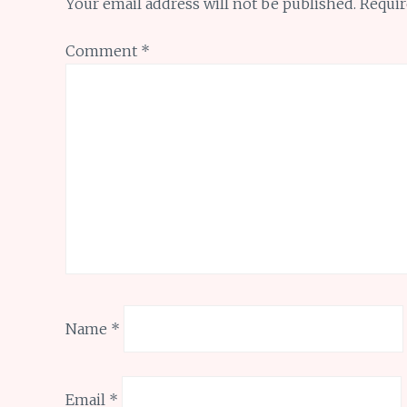
Your email address will not be published.
Requir
Comment
*
Name
*
Email
*