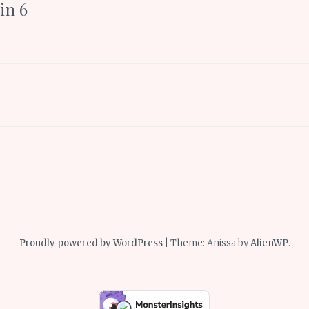
in 6
Proudly powered by WordPress
|
Theme: Anissa by
AlienWP
.