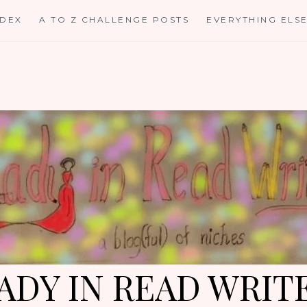
NDEX
A TO Z CHALLENGE POSTS
EVERYTHING ELS
ADY IN READ WRIT