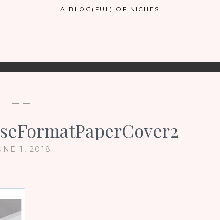
A BLOG(FUL) OF NICHES
— —
seFormatPaperCover2
UNE 1, 2018