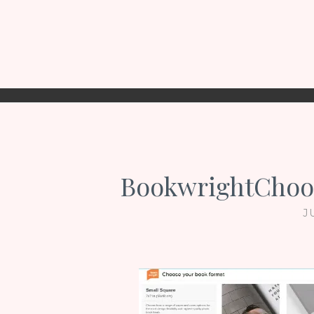
BookwrightChoo
J