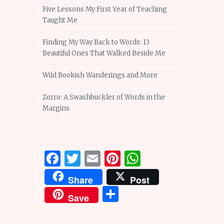
Five Lessons My First Year of Teaching
Taught Me
Finding My Way Back to Words: 13
Beautiful Ones That Walked Beside Me
Wild Bookish Wanderings and More
Zorro: A Swashbuckler of Words in the
Margins
Facebook
Twitter
Email
Pinterest
WhatsApp
Share
Post
Share
Save