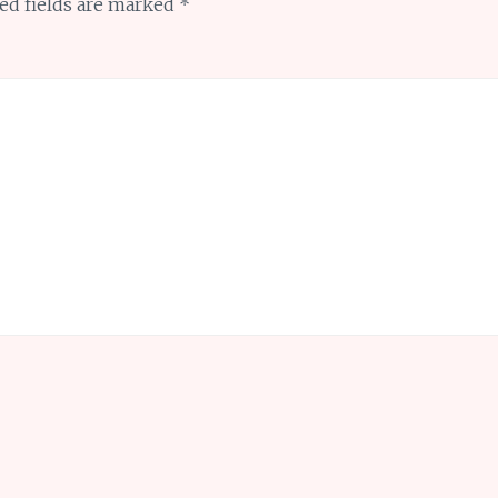
ed fields are marked
*