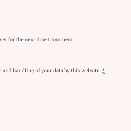
ser for the next time I comment.
e and handling of your data by this website.
*