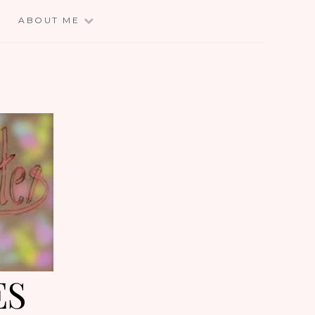
E
ABOUT ME
ES