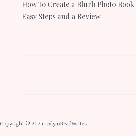
How To Create a Blurb Photo Book 
navigation
Easy Steps and a Review
Copyright © 2025 LadyInReadWrites