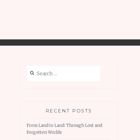
Search
for:
RECENT POSTS
From Land to Land: Through Lost and
Forgotten Worlds