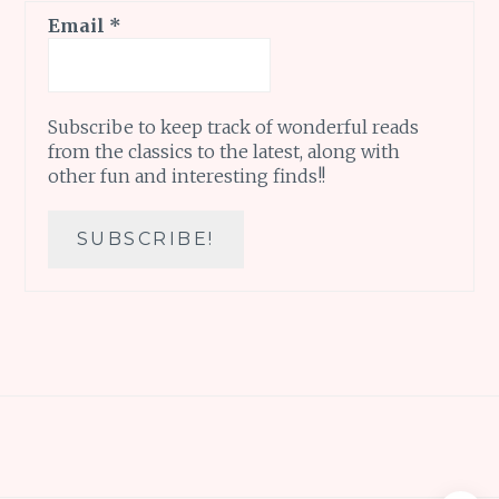
Email
*
Subscribe to keep track of wonderful reads
from the classics to the latest, along with
other fun and interesting finds!!