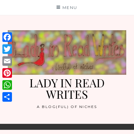
Skip
MENU
to
content
Facebook
Twitter
Email
LADY IN READ
Pinterest
WRITES
WhatsApp
Share
A BLOG(FUL) OF NICHES