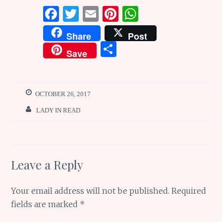
F
T
E
Pi
W
a
w
m
n
h
Share
Post
ce
it
ai
te
at
S
Save
b
te
l
re
s
h
o
r
st
A
ar
o
p
e
OCTOBER 26, 2017
k
p
LADY IN READ
Leave a Reply
Your email address will not be published.
Required
fields are marked
*