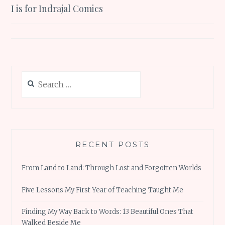
I is for Indrajal Comics
navigation
Search
for:
RECENT POSTS
From Land to Land: Through Lost and Forgotten Worlds
Five Lessons My First Year of Teaching Taught Me
Finding My Way Back to Words: 13 Beautiful Ones That
Walked Beside Me