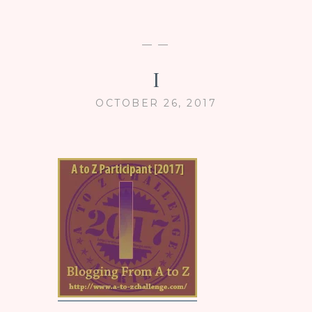
— —
I
OCTOBER 26, 2017