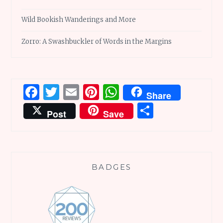
Wild Bookish Wanderings and More
Zorro: A Swashbuckler of Words in the Margins
Facebook
Twitter
Email
Pinterest
WhatsApp
Share
Share
Post
Save
BADGES