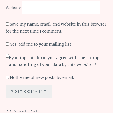
Website
Save my name, email, and website in this browser
for the next time I comment.
Yes, add me to your mailing list
By using this form you agree with the storage
and handling of your data by this website.
*
Notify me of new posts by email.
Post
PREVIOUS POST