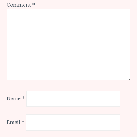
Comment
*
Name
*
Email
*