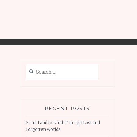
Search
for:
RECENT POSTS
From Land to Land: Through Lost and
Forgotten Worlds