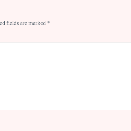
ed fields are marked
*