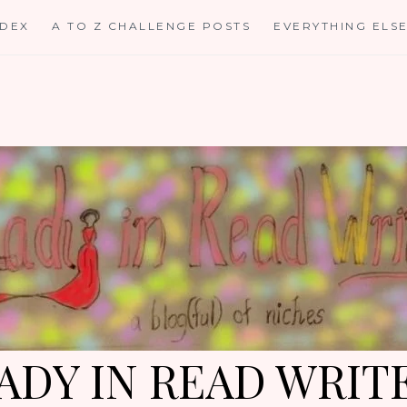
NDEX
A TO Z CHALLENGE POSTS
EVERYTHING ELS
ADY IN READ WRIT