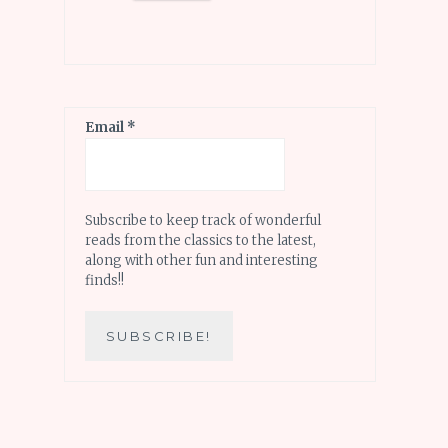
Email
*
Subscribe to keep track of wonderful
reads from the classics to the latest,
along with other fun and interesting
finds!!