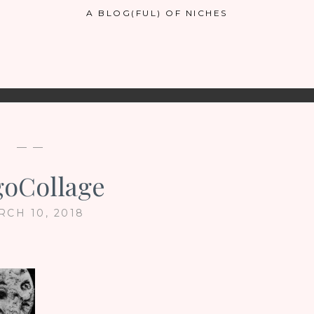
A BLOG(FUL) OF NICHES
— —
oCollage
RCH 10, 2018