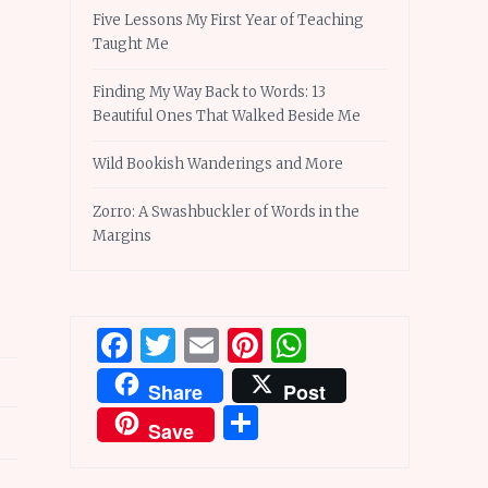
Five Lessons My First Year of Teaching
Taught Me
Finding My Way Back to Words: 13
Beautiful Ones That Walked Beside Me
Wild Bookish Wanderings and More
Zorro: A Swashbuckler of Words in the
Margins
Facebook
Twitter
Email
Pinterest
WhatsApp
Share
Post
Share
Save