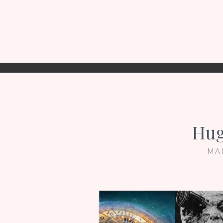
Hug
MA