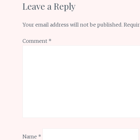
Leave a Reply
Your email address will not be published.
Requir
Comment
*
Name
*