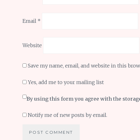
Email
*
Website
Save my name, email, and website in this brow
Yes, add me to your mailing list
By using this form you agree with the storag
Notify me of new posts by email.