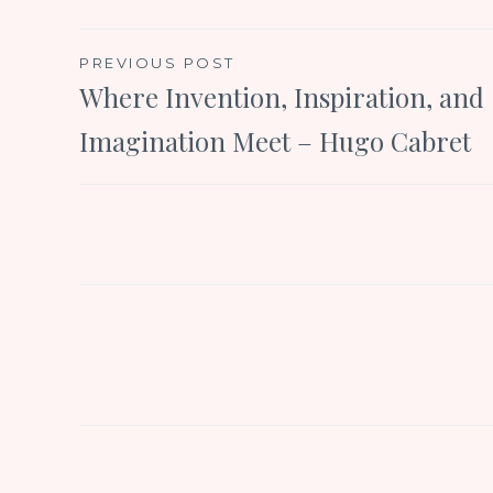
Post
PREVIOUS POST
Where Invention, Inspiration, and
navigation
Imagination Meet – Hugo Cabret