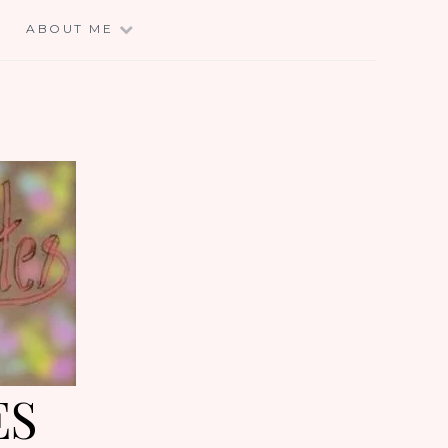
E
ABOUT ME
ES