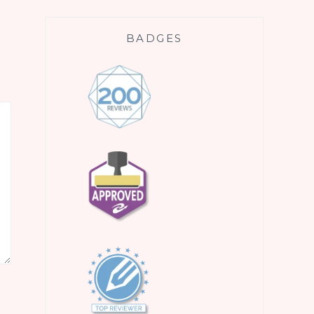
BADGES