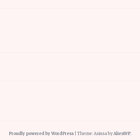
Proudly powered by WordPress
|
Theme: Anissa by
AlienWP
.