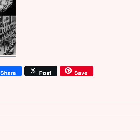
Share
Post
Save