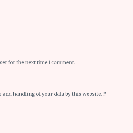
ser for the next time I comment.
e and handling of your data by this website.
*