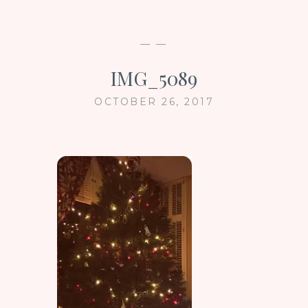
— —
IMG_5089
OCTOBER 26, 2017