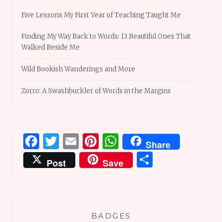
Five Lessons My First Year of Teaching Taught Me
Finding My Way Back to Words: 13 Beautiful Ones That
Walked Beside Me
Wild Bookish Wanderings and More
Zorro: A Swashbuckler of Words in the Margins
Facebook
Twitter
Email
Pinterest
WhatsApp
Share
Share
Post
Save
BADGES