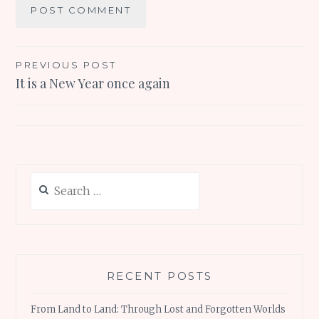
Post
PREVIOUS POST
It is a New Year once again
navigation
Search
for:
RECENT POSTS
From Land to Land: Through Lost and Forgotten Worlds