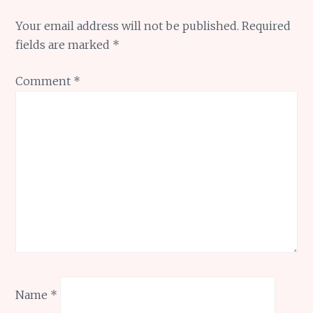
Your email address will not be published.
Required
fields are marked
*
Comment
*
Name
*