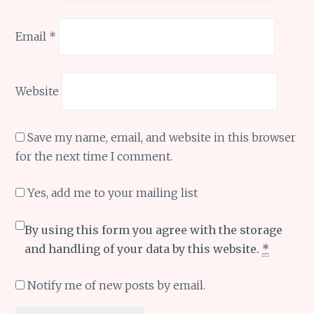
Email
*
Website
Save my name, email, and website in this browser
for the next time I comment.
Yes, add me to your mailing list
By using this form you agree with the storage
and handling of your data by this website.
*
Notify me of new posts by email.