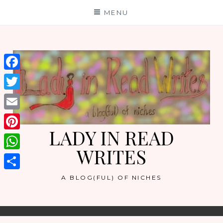
Skip
MENU
to
content
Facebook
Twitter
Email
LADY IN READ
Pinterest
WRITES
WhatsApp
Share
A BLOG(FUL) OF NICHES