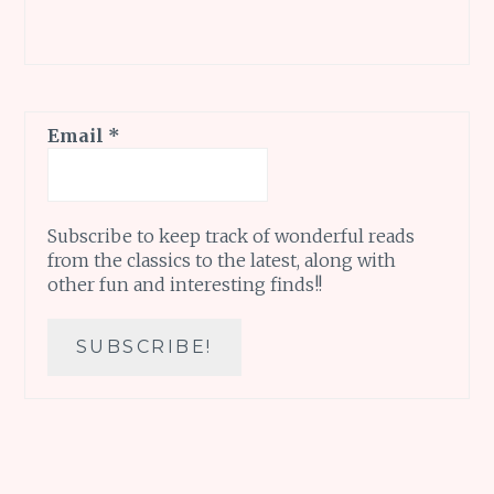
Email
*
Subscribe to keep track of wonderful reads
from the classics to the latest, along with
other fun and interesting finds!!