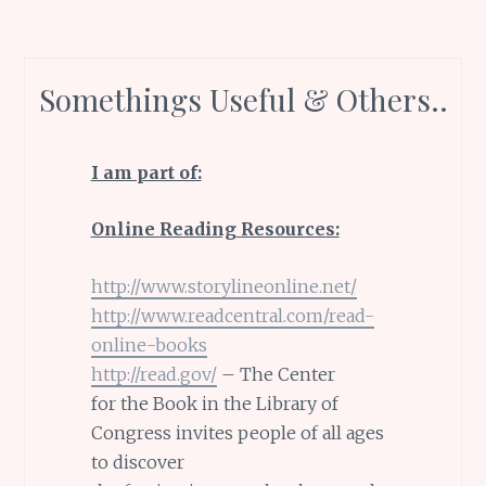
Somethings Useful & Others..
I am part of:
Online Reading Resources:
http://www.storylineonline.net/
http://www.readcentral.com/read-
online-books
http://read.gov/
– The Center
for the Book in the Library of
Congress invites people of all ages
to discover