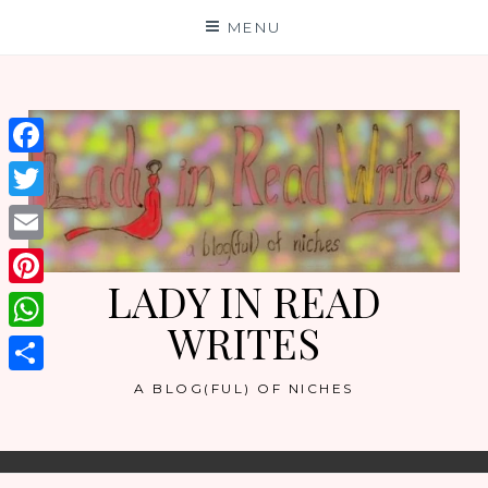
Skip
MENU
to
content
Facebook
Twitter
Email
LADY IN READ
Pinterest
WRITES
WhatsApp
Share
A BLOG(FUL) OF NICHES