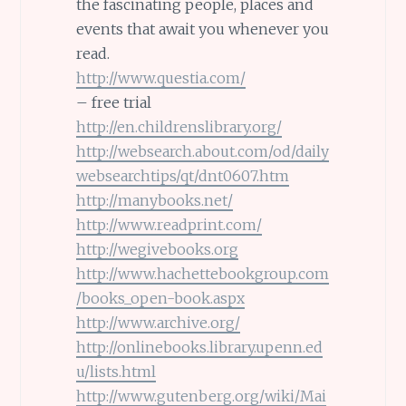
the fascinating people, places and
events that await you whenever you
read.
http://www.questia.com/
– free trial
http://en.childrenslibrary.org/
http://websearch.about.com/od/daily
websearchtips/qt/dnt0607.htm
http://manybooks.net/
http://www.readprint.com/
http://wegivebooks.org
http://www.hachettebookgroup.com
/books_open-book.aspx
http://www.archive.org/
http://onlinebooks.library.upenn.ed
u/lists.html
http://www.gutenberg.org/wiki/Mai