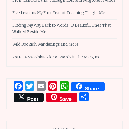
From Land to Land: Through Lost and Forgotten Worlds
Five Lessons My First Year of Teaching Taught Me
Finding My Way Back to Words: 13 Beautiful Ones That
Walked Beside Me
Wild Bookish Wanderings and More
Zorro: A Swashbuckler of Words in the Margins
Facebook
Twitter
Email
Pinterest
WhatsApp
Share
Share
Post
Save