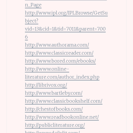
n_Page
http://www.ipl.org/IPLBrowse/GetSu
bject?
vid=13&cid=1&tid=7011&parent=700
6
http://www.authorama.com/
http://www.classicreader.com/
http://www.bored.com/ebooks/
http://www.online-
literature.com/author_index.php
http://librivox.org/
http://www.bartleby.com/
http://www.classicbookshelf.com/
http://chestofbooks.com/
http://www.readbookonline.net/
http://publicliterature.org/
http://www.dailylit.com/