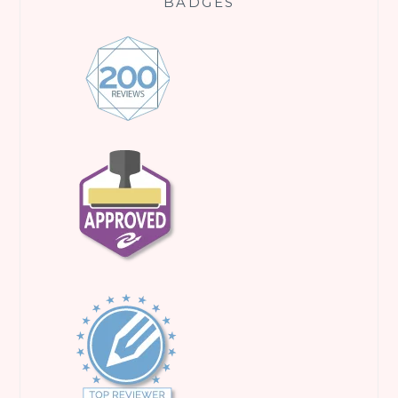
BADGES