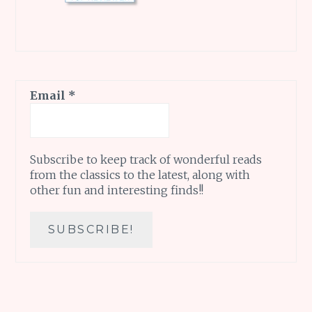
Email
*
Subscribe to keep track of wonderful reads
from the classics to the latest, along with
other fun and interesting finds!!