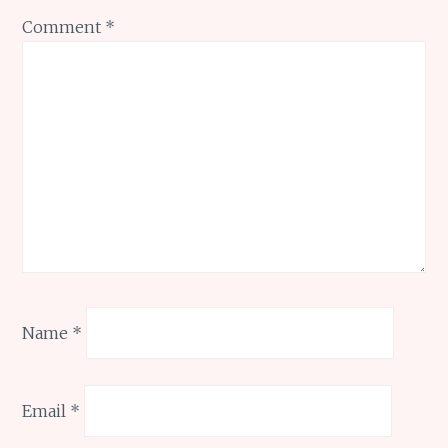
Comment
*
Name
*
Email
*