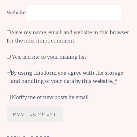
Website
Save my name, email, and website in this browser
for the next time I comment.
Yes, add me to your mailing list
By using this form you agree with the storage
and handling of your data by this website.
*
Notify me of new posts by email.