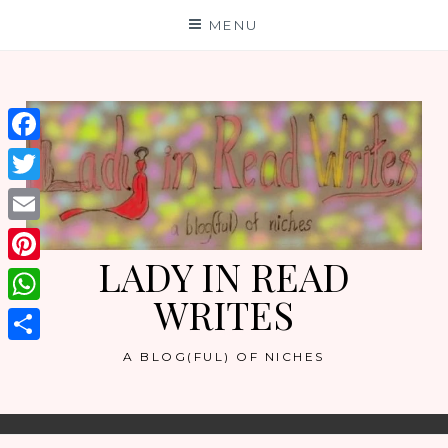
Skip
MENU
to
content
Facebook
Twitter
Email
LADY IN READ
Pinterest
WRITES
WhatsApp
Share
A BLOG(FUL) OF NICHES