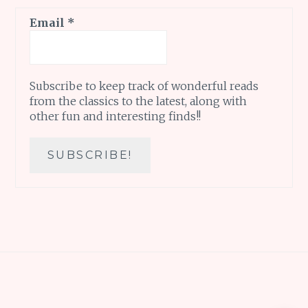
Email
*
Subscribe to keep track of wonderful reads
from the classics to the latest, along with
other fun and interesting finds!!