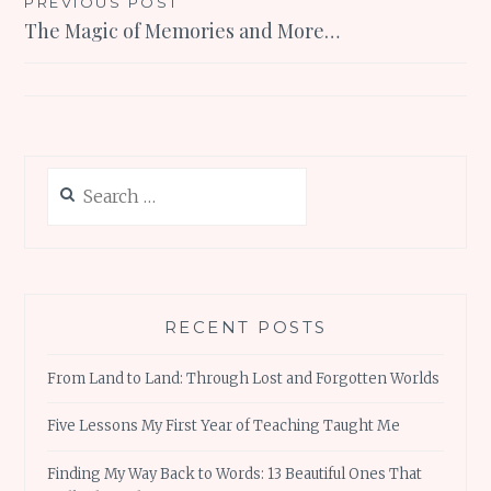
Post
PREVIOUS POST
The Magic of Memories and More…
navigation
Search
for:
RECENT POSTS
From Land to Land: Through Lost and Forgotten Worlds
Five Lessons My First Year of Teaching Taught Me
Finding My Way Back to Words: 13 Beautiful Ones That