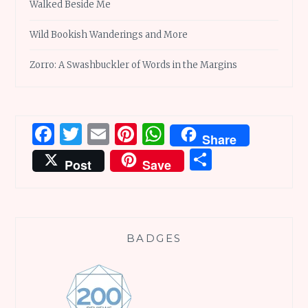
Walked Beside Me
Wild Bookish Wanderings and More
Zorro: A Swashbuckler of Words in the Margins
Facebook
Twitter
Email
Pinterest
WhatsApp
Share
Share
Post
Save
BADGES