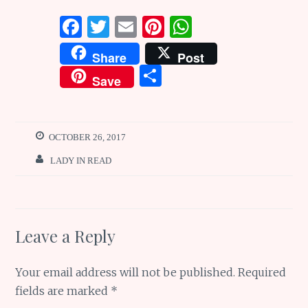
F
T
E
Pi
W
a
w
m
n
h
Share
Post
ce
it
ai
te
at
S
Save
b
te
l
re
s
h
o
r
st
A
ar
o
p
e
OCTOBER 26, 2017
k
p
LADY IN READ
Leave a Reply
Your email address will not be published.
Required
fields are marked
*