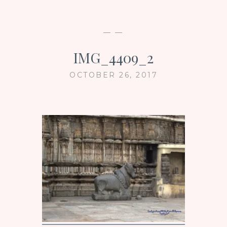
— —
IMG_4409_2
OCTOBER 26, 2017