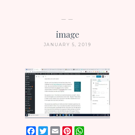
— —
image
JANUARY 5, 2019
F
T
E
Pi
W