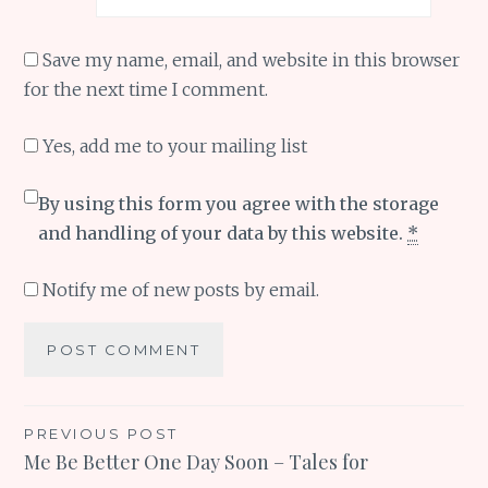
Save my name, email, and website in this browser
for the next time I comment.
Yes, add me to your mailing list
By using this form you agree with the storage
and handling of your data by this website.
*
Notify me of new posts by email.
Post
PREVIOUS POST
Me Be Better One Day Soon – Tales for
navigation