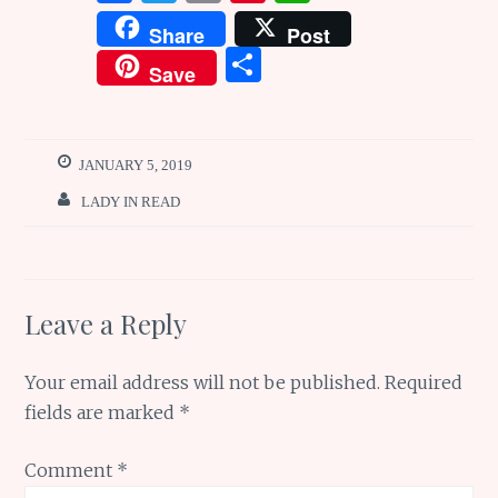
a
w
m
n
h
Share
Post
ce
it
ai
te
at
S
Save
b
te
l
re
s
h
o
r
st
A
ar
o
p
e
JANUARY 5, 2019
k
p
LADY IN READ
Leave a Reply
Your email address will not be published.
Required
fields are marked
*
Comment
*