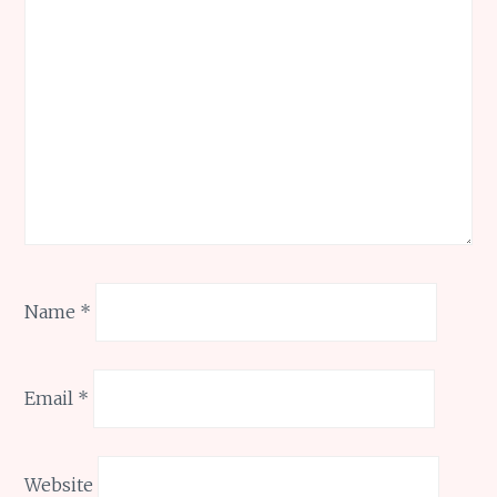
Name
*
Email
*
Website