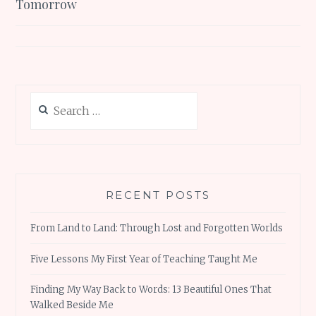
Tomorrow
Search
for:
RECENT POSTS
From Land to Land: Through Lost and Forgotten Worlds
Five Lessons My First Year of Teaching Taught Me
Finding My Way Back to Words: 13 Beautiful Ones That
Walked Beside Me