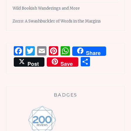
Wild Bookish Wanderings and More
Zorro: A Swashbuckler of Words in the Margins
Facebook
Twitter
Email
Pinterest
WhatsApp
Share
Share
Post
Save
BADGES