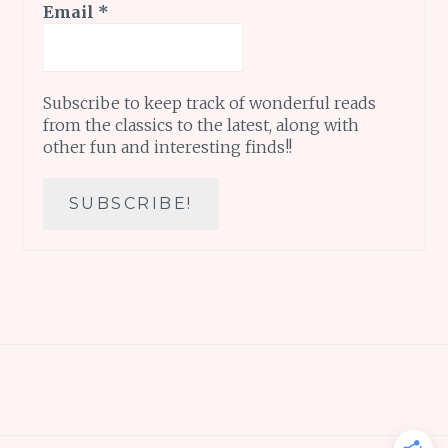
Email
*
Subscribe to keep track of wonderful reads
from the classics to the latest, along with
other fun and interesting finds!!