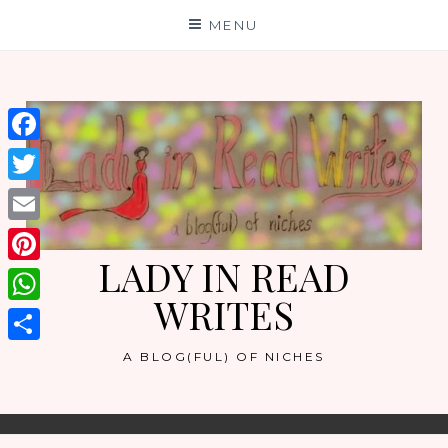
Skip
MENU
to
content
Facebook
Twitter
Email
LADY IN READ
Pinterest
WRITES
WhatsApp
Share
A BLOG(FUL) OF NICHES