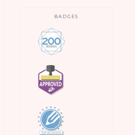
BADGES