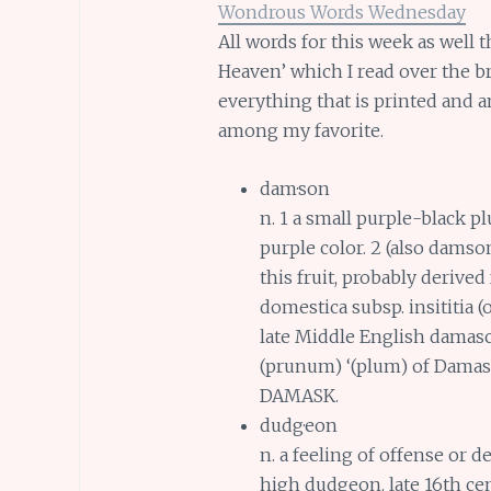
Wondrous Words Wednesday
All words for this week as well t
Heaven’ which I read over the b
everything that is printed and 
among my favorite.
dam·son
n. 1 a small purple-black pl
purple color. 2 (also damso
this fruit, probably derive
domestica subsp. insititia (
late Middle English dama
(prunum) ‘(plum) of Dama
DAMASK.
dudg·eon
n. a feeling of offense or
high dudgeon. late 16th ce