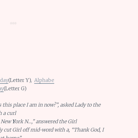
day
(Letter Y),
Alphabe
ay
(Letter G)
 this place I am in now?”, asked Lady to the
h a curl
s New
Y
ork N…,” answered the Girl
 cut Girl off mid-word with a, “Thank God, I
 at home”