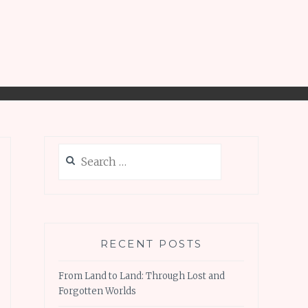
Search
for:
RECENT POSTS
From Land to Land: Through Lost and
Forgotten Worlds