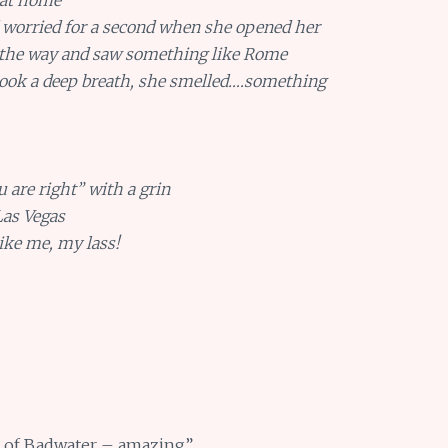
 worried for a second when she opened her
 the way and saw something like Rome
took a deep breath, she smelled….something
u are right” with a grin
Las Vegas
ike me, my lass!
ts of Badwater – amazing”