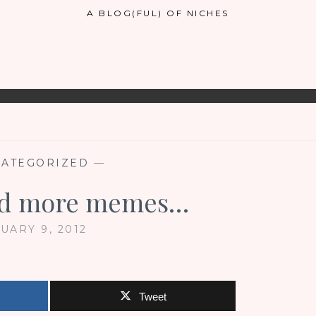
A BLOG(FUL) OF NICHES
ATEGORIZED
—
nd more memes…
UARY 9, 2012
Tweet