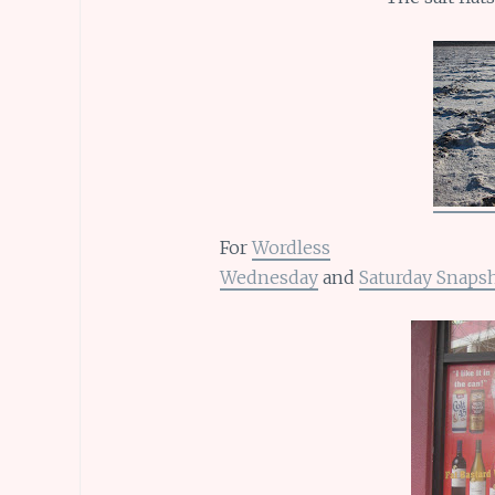
For
Wordless
Wednesday
and
Saturday Snaps