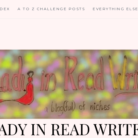
NDEX
A TO Z CHALLENGE POSTS
EVERYTHING ELS
ADY IN READ WRIT