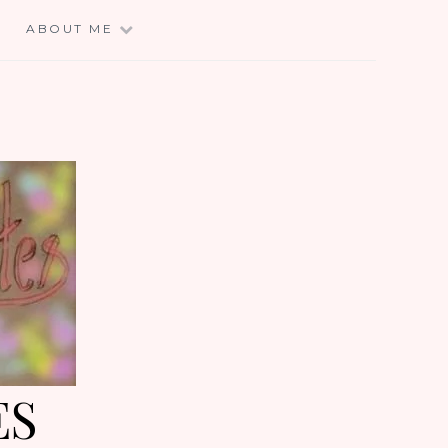
E
ABOUT ME
ES