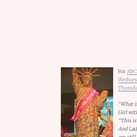
For
ABC
Wednes
Thursd
“What is
Girl wit
“This i
And Lady
am still