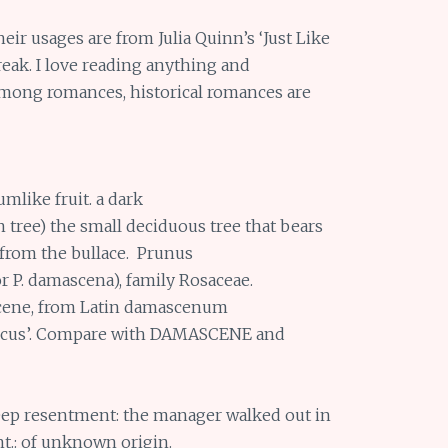
heir usages are from Julia Quinn’s ‘Just Like
reak. I love reading anything and
among romances, historical romances are
umlike fruit. a dark
n tree) the small deciduous tree that bears
d from the bullace. Prunus
or P. damascena), family Rosaceae.
scene, from Latin damascenum
scus’. Compare with DAMASCENE and
 deep resentment: the manager walked out in
nt.: of unknown origin.