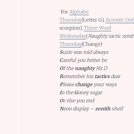
For
Alphabe
Thursday
(Letter G),
Acrostic Onl
scorpion),
Three Word
Wednesday
(
Naughty tactic zenit
Thursday
(Change)
S
uzie was told always
C
areful you better be
O
f the
naughty
Mr.D
R
emember his
tactics
dear
P
lease
change
your ways
I
n the
G
ooey sugar
O
r else you end
N
eon display –
zenith
shelf