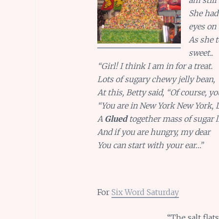
She had
eyes on
As she 
sweet..
“Girl! I think I am in for a treat.
Lots of sugary chewy jelly bean,
At this, Betty said, “Of course, yo
“You are in New York New York, 
A
Glued
together mass of sugar l
And if you are hungry, my dear
You can start with your ear…”
For
Six Word Saturday
“The salt fla