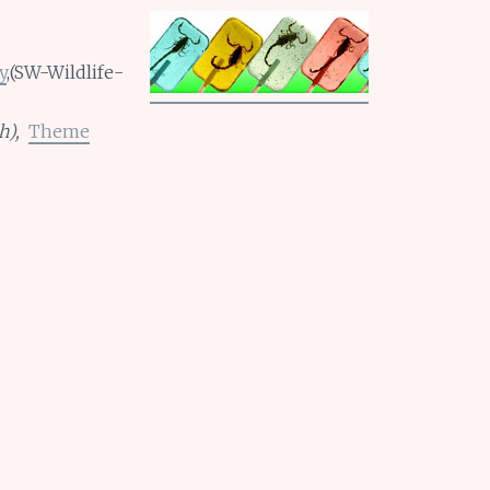
y
,(SW-Wildlife-
h),
Theme