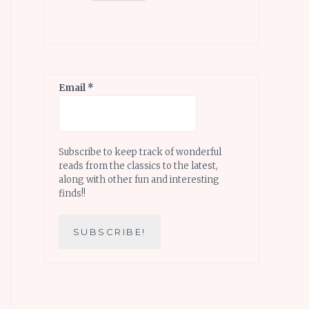
Email
*
Subscribe to keep track of wonderful
reads from the classics to the latest,
along with other fun and interesting
finds!!