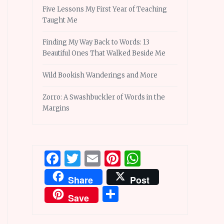
Five Lessons My First Year of Teaching
Taught Me
Finding My Way Back to Words: 13
Beautiful Ones That Walked Beside Me
Wild Bookish Wanderings and More
Zorro: A Swashbuckler of Words in the
Margins
Facebook
Twitter
Email
Pinterest
WhatsApp
Share
Post
Share
Save