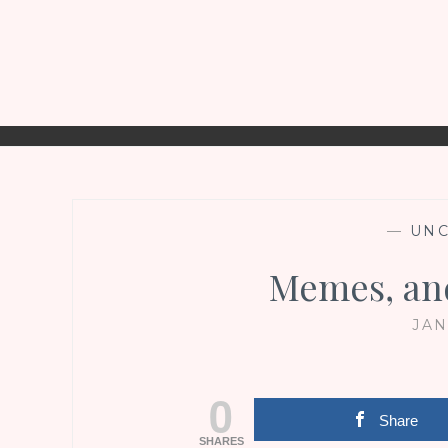
—
UNC
Memes, a
JAN
0
Share
SHARES