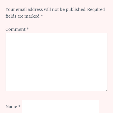
Your email address will not be published.
Required
fields are marked
*
Comment
*
Name
*