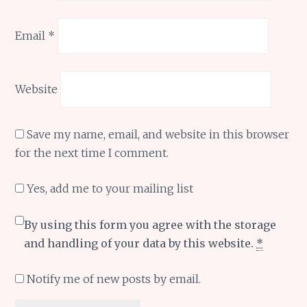
Email
*
Website
Save my name, email, and website in this browser
for the next time I comment.
Yes, add me to your mailing list
By using this form you agree with the storage
and handling of your data by this website.
*
Notify me of new posts by email.