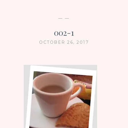
— —
002-1
OCTOBER 26, 2017