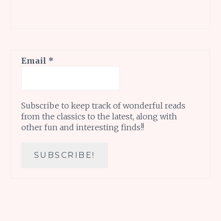
Email
*
Subscribe to keep track of wonderful reads
from the classics to the latest, along with
other fun and interesting finds!!