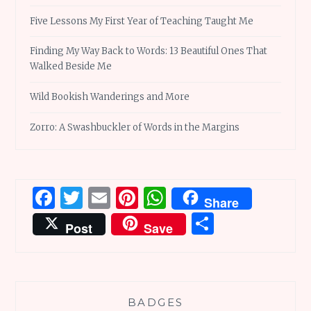
Five Lessons My First Year of Teaching Taught Me
Finding My Way Back to Words: 13 Beautiful Ones That
Walked Beside Me
Wild Bookish Wanderings and More
Zorro: A Swashbuckler of Words in the Margins
Facebook
Twitter
Email
Pinterest
WhatsApp
Share
Share
Post
Save
BADGES