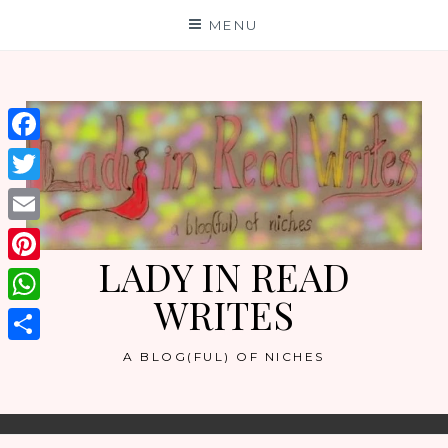
Skip
MENU
to
content
Facebook
Twitter
Email
LADY IN READ
Pinterest
WRITES
WhatsApp
Share
A BLOG(FUL) OF NICHES