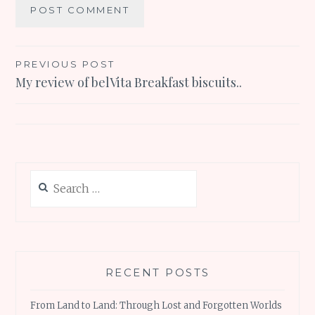
Post
PREVIOUS POST
My review of belVita Breakfast biscuits..
navigation
Search
for:
RECENT POSTS
From Land to Land: Through Lost and Forgotten Worlds