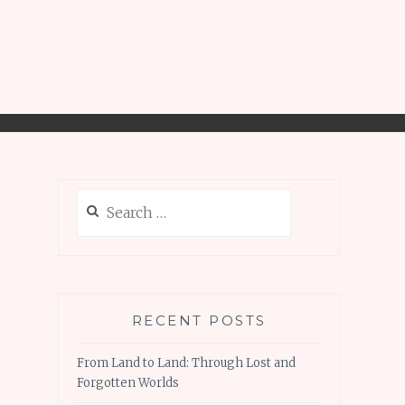
Search
for:
RECENT POSTS
From Land to Land: Through Lost and
Forgotten Worlds