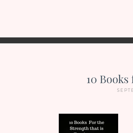
10 Books 
SEPT