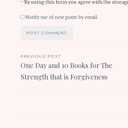
By using this form you agree with the storag
Notify me of new posts by email.
Post
PREVIOUS POST
One Day and 10 Books for The
navigation
Strength that is Forgiveness