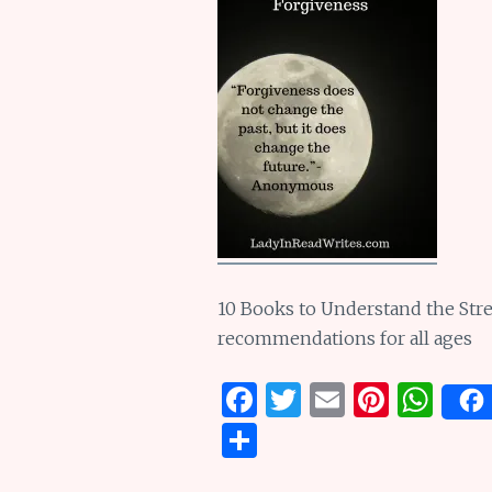
10 Books to Understand the Stre
recommendations for all ages
F
T
E
Pi
W
a
w
m
n
h
S
ce
it
ai
te
at
h