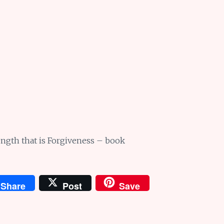
ngth that is Forgiveness – book
Share
Post
Save