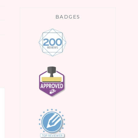
BADGES