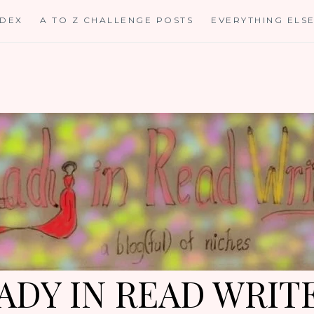
NDEX
A TO Z CHALLENGE POSTS
EVERYTHING ELS
ADY IN READ WRIT