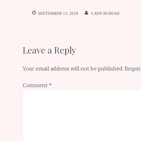
b
te
l
re
s
ar
o
r
st
A
e
SEPTEMBER 13, 2018
LADY IN READ
o
p
k
p
Leave a Reply
Your email address will not be published.
Requir
Comment
*