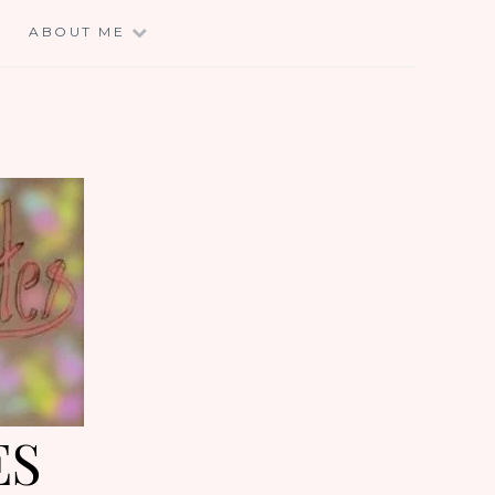
E
ABOUT ME
ES