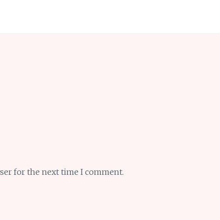
ser for the next time I comment.