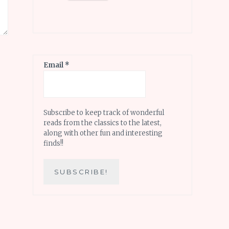
Email
*
Subscribe to keep track of wonderful
reads from the classics to the latest,
along with other fun and interesting
finds!!