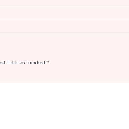
ed fields are marked
*