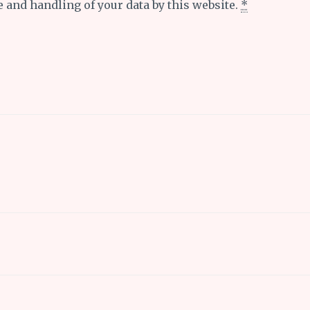
e and handling of your data by this website.
*