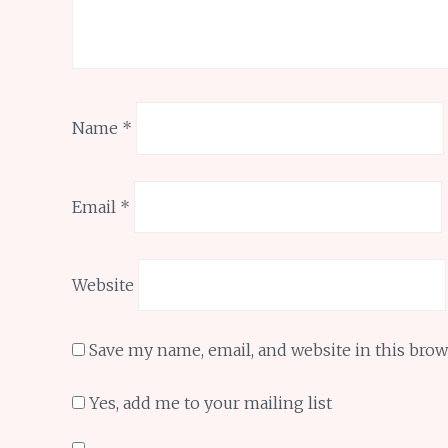
Name
*
Email
*
Website
Save my name, email, and website in this brow
Yes, add me to your mailing list