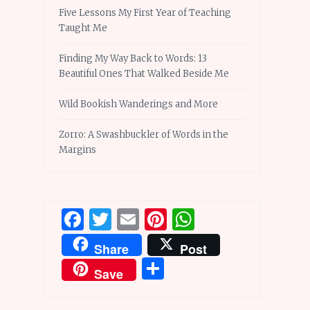
Five Lessons My First Year of Teaching
Taught Me
Finding My Way Back to Words: 13
Beautiful Ones That Walked Beside Me
Wild Bookish Wanderings and More
Zorro: A Swashbuckler of Words in the
Margins
Facebook
Twitter
Email
Pinterest
WhatsApp
Share
Post
Share
Save