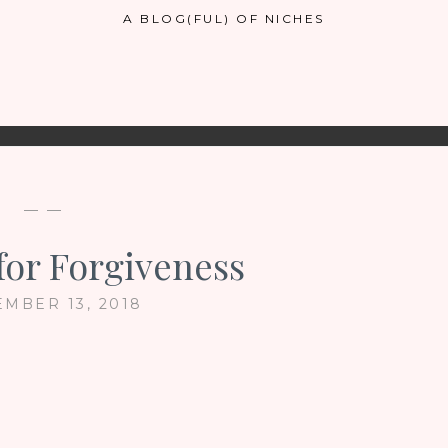
A BLOG(FUL) OF NICHES
— —
for Forgiveness
EMBER 13, 2018