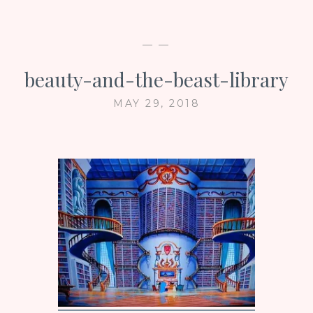
— —
beauty-and-the-beast-library
MAY 29, 2018