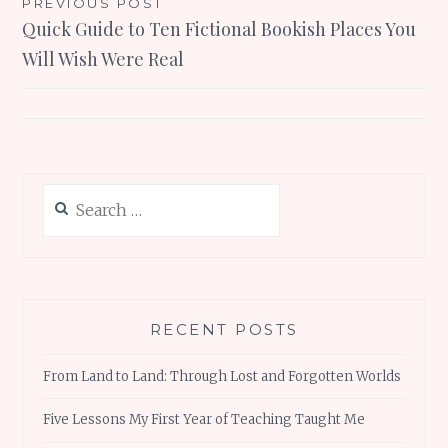
Post
PREVIOUS POST
Quick Guide to Ten Fictional Bookish Places You
navigation
Will Wish Were Real
Search
for:
RECENT POSTS
From Land to Land: Through Lost and Forgotten Worlds
Five Lessons My First Year of Teaching Taught Me