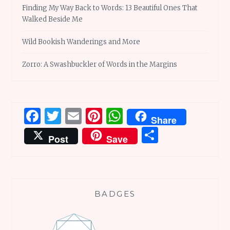
Finding My Way Back to Words: 13 Beautiful Ones That
Walked Beside Me
Wild Bookish Wanderings and More
Zorro: A Swashbuckler of Words in the Margins
Facebook
Twitter
Email
Pinterest
WhatsApp
Share
Share
Post
Save
BADGES