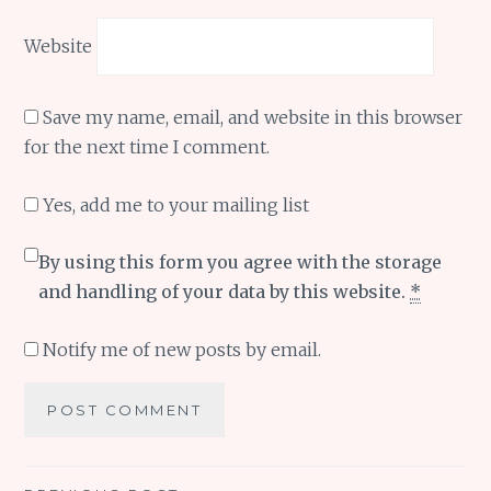
Website
Save my name, email, and website in this browser
for the next time I comment.
Yes, add me to your mailing list
By using this form you agree with the storage
and handling of your data by this website.
*
Notify me of new posts by email.