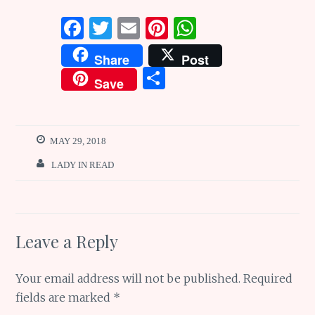
F
T
E
Pi
W
a
w
m
n
h
Share
Post
ce
it
ai
te
at
S
Save
b
te
l
re
s
h
o
r
st
A
ar
o
p
e
MAY 29, 2018
k
p
LADY IN READ
Leave a Reply
Your email address will not be published.
Required
fields are marked
*