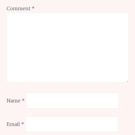
Comment
*
Name
*
Email
*