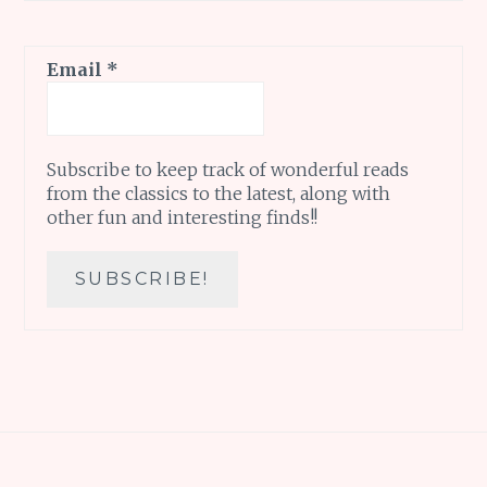
Email
*
Subscribe to keep track of wonderful reads
from the classics to the latest, along with
other fun and interesting finds!!