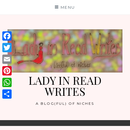
Skip
MENU
to
content
Facebook
Twitter
Email
LADY IN READ
Pinterest
WRITES
WhatsApp
Share
A BLOG(FUL) OF NICHES