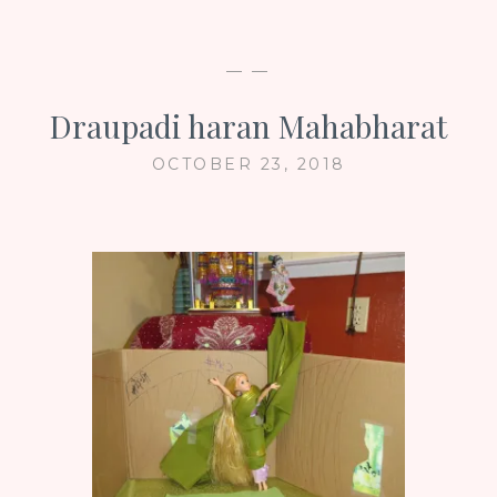
— —
Draupadi haran Mahabharat
OCTOBER 23, 2018