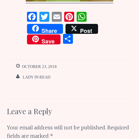
F
T
E
Pi
W
a
w
m
n
h
Share
Post
ce
it
ai
te
at
S
Save
b
te
l
re
s
h
o
r
st
A
ar
o
p
e
OCTOBER 23, 2018
k
p
LADY IN READ
Leave a Reply
Your email address will not be published.
Required
fields are marked
*