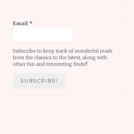
Email
*
Subscribe to keep track of wonderful reads
from the classics to the latest, along with
other fun and interesting finds!!