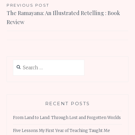
Post
PREVIOUS POST
The Ramayana: An Illustrated Retelling : Book
navigation
Review
Search
for:
RECENT POSTS
From Land to Land: Through Lost and Forgotten Worlds
Five Lessons My First Year of Teaching Taught Me