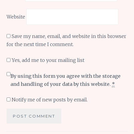
Website
Save my name, email, and website in this browser
for the next time I comment.
Yes, add me to your mailing list
By using this form you agree with the storage
and handling of your data by this website.
*
Notify me of new posts by email.