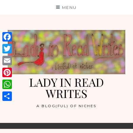
Skip
MENU
to
content
Facebook
Twitter
Email
LADY IN READ
Pinterest
WRITES
WhatsApp
Share
A BLOG(FUL) OF NICHES