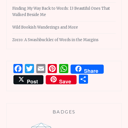
Finding My Way Back to Words: 13 Beautiful Ones That
Walked Beside Me
Wild Bookish Wanderings and More
Zorro: A Swashbuckler of Words in the Margins
Facebook
Twitter
Email
Pinterest
WhatsApp
Share
Share
Post
Save
BADGES