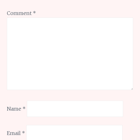
Comment
*
Name
*
Email
*