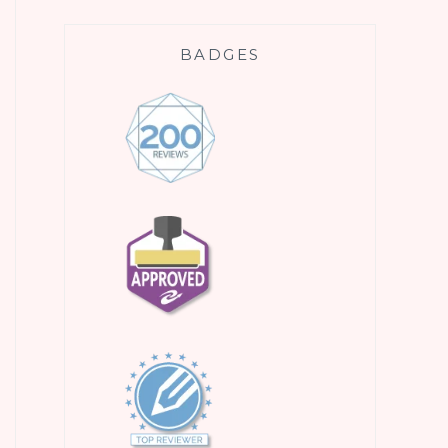
BADGES