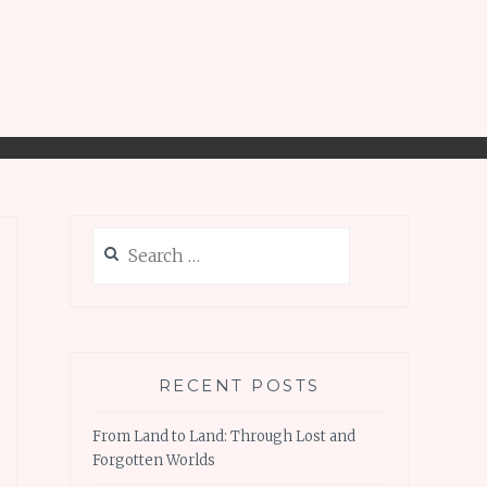
Search
for:
RECENT POSTS
From Land to Land: Through Lost and
Forgotten Worlds