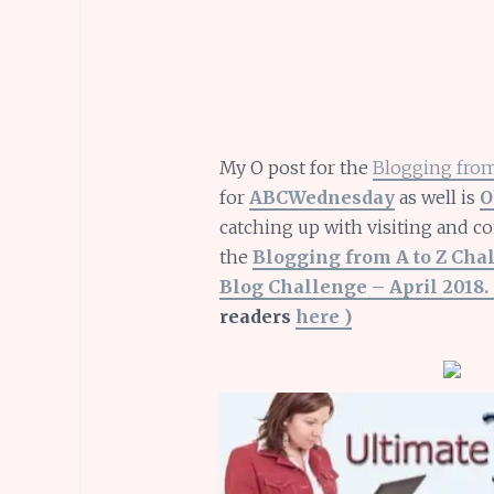
My O post for the
Blogging from
for
ABCWednesday
as well is
O
catching up with visiting and c
the
Blogging from A to Z Cha
Blog Challenge – April 2018. 
readers
here )