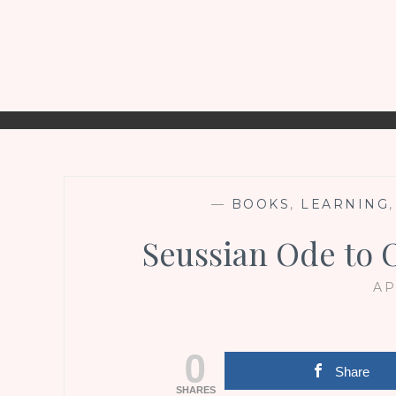
—
BOOKS
,
LEARNING
Seussian Ode to O
AP
0
Share
SHARES