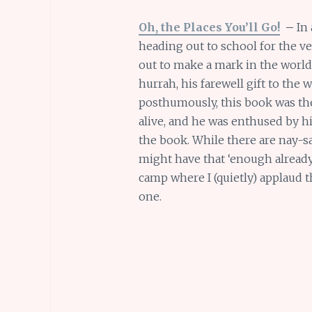
Oh, the Places You’ll Go!
–
In 
heading out to school for the ver
out to make a mark in the world 
hurrah, his farewell gift to the
posthumously, this book was the
alive, and he was enthused by hi
the book. While there are nay-sa
might have that ‘enough already’ 
camp where I (quietly) applaud t
one.