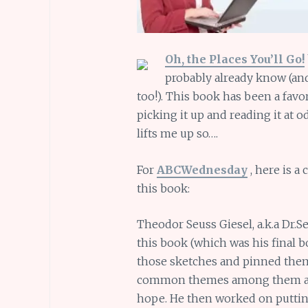
Oh, the Places You’ll Go!
probably already know (a
too!). This book has been a favori
picking it up and reading it at o
lifts me up so….
For
ABCWednesday
, here is a
this book:
Theodor Seuss Giesel, a.k.a Dr.
this book (which was his final 
those sketches and pinned them 
common themes among them and
hope. He then worked on puttin