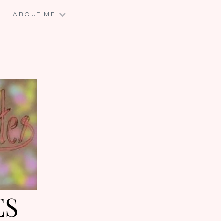
E
ABOUT ME
ES