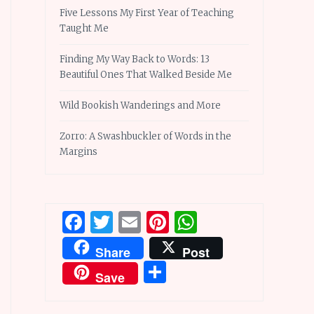
Five Lessons My First Year of Teaching
Taught Me
Finding My Way Back to Words: 13
Beautiful Ones That Walked Beside Me
Wild Bookish Wanderings and More
Zorro: A Swashbuckler of Words in the
Margins
Facebook
Twitter
Email
Pinterest
WhatsApp
Share
Post
Share
Save