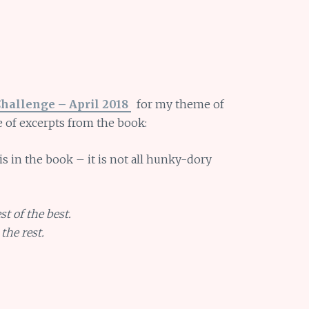
Challenge – April 2018
for my theme of
e of excerpts from the book:
s is in the book – it is not all hunky-dory
st of the best.
the rest.