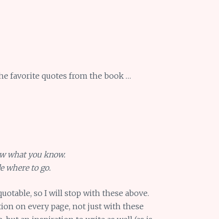
he favorite quotes from the book …
ow what you know.
e where to go.
uotable, so I will stop with these above.
tion on every page, not just with these