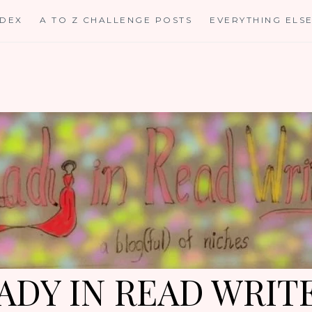
NDEX
A TO Z CHALLENGE POSTS
EVERYTHING ELS
ADY IN READ WRIT