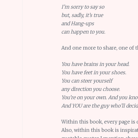
I’m sorry to say so
but, sadly, it’s true
and Hang-ups
can happen to you.
And one more to share, one of t
You have brains in your head.
You have feet in your shoes.
You can steer yourself
any direction you choose.
You’re on your own. And you kn
And YOU are the guy who’ll decid
Within this book, every page is q
Also, within this book is inspira