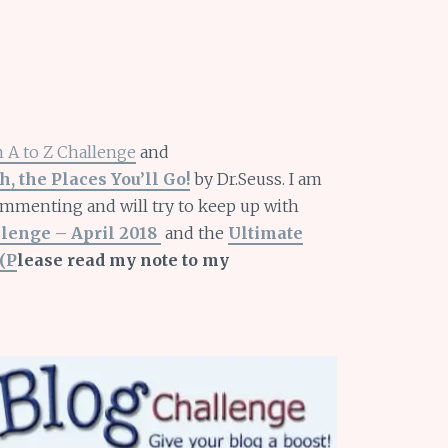
 A to Z Challenge
and
h, the Places You’ll Go!
by Dr.Seuss. I am
ommenting and will try to keep up with
llenge – April 2018
and the
Ultimate
(P
lease read my note to my