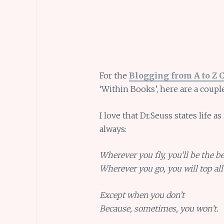
For the
Blogging from A to Z 
‘Within Books’, here are a coupl
I love that Dr.Seuss states life a
always:
Wherever you fly, you’ll be the be
Wherever you go, you will top all 
Except when you don’t
Because, sometimes, you won’t.