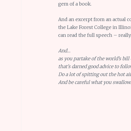
gem of a book.
And an excerpt from an actual 
the Lake Forest College in Illin
can read the full speech – really
And…
as you partake of the world’s bill 
that’s darned good advice to follo
Do a lot of spitting out the hot air
And be careful what you swallow