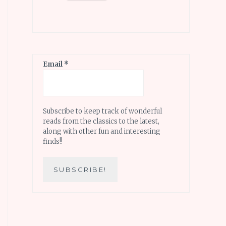
Email
*
Subscribe to keep track of wonderful
reads from the classics to the latest,
along with other fun and interesting
finds!!