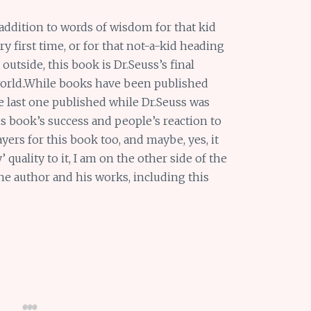
addition to words of wisdom for that kid
y first time, or for that not-a-kid heading
outside, this book is Dr.Seuss’s final
 world..While books have been published
 last one published while Dr.Seuss was
s book’s success and people’s reaction to
yers for this book too, and maybe, yes, it
quality to it, I am on the other side of the
he author and his works, including this