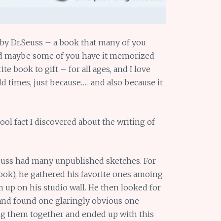
by Dr.Seuss – a book that many of you
nd maybe some of you have it memorized
te book to gift – for all ages, and I love
dd times, just because….. and also because it
 cool fact I discovered about the writing of
Seuss had many unpublished sketches. For
book), he gathered his favorite ones amoing
up on his studio wall. He then looked for
 found one glaringly obvious one –
g them together and ended up with this