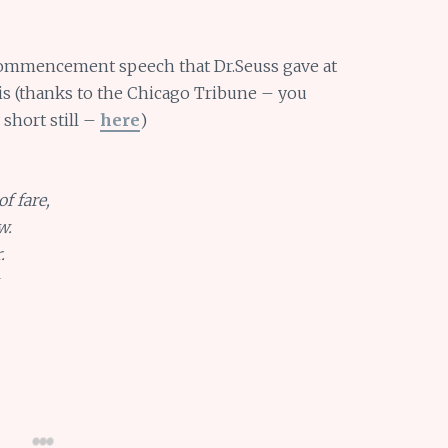
commencement speech that Dr.Seuss gave at
ois (thanks to the Chicago Tribune – you
 short still –
here
)
of fare,
w.
.
.