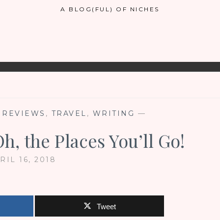
A BLOG(FUL) OF NICHES
,
REVIEWS
,
TRAVEL
,
WRITING
—
h, the Places You’ll Go!
RIL 16, 2018
Tweet