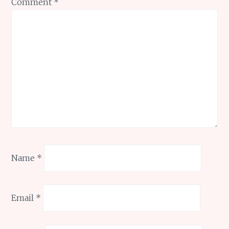
Comment
*
Name
*
Email
*