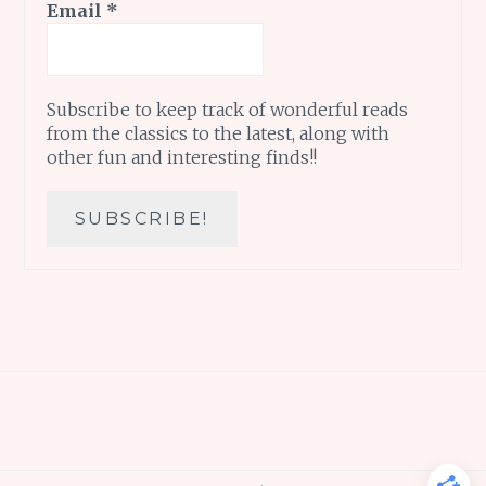
Email
*
Subscribe to keep track of wonderful reads
from the classics to the latest, along with
other fun and interesting finds!!