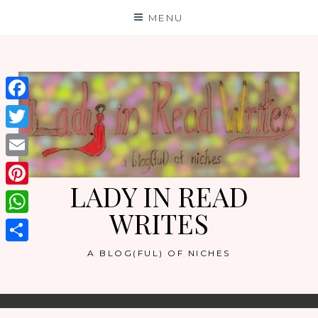
Skip
MENU
to
content
Facebook
Twitter
Email
LADY IN READ
Pinterest
WRITES
WhatsApp
Share
A BLOG(FUL) OF NICHES