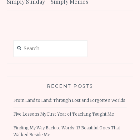
Simply Sunday – Simply Memes
navigation
Search
for:
RECENT POSTS
From Land to Land: Through Lost and Forgotten Worlds
Five Lessons My First Year of Teaching Taught Me
Finding My Way Back to Words: 13 Beautiful Ones That
Walked Beside Me