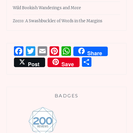
Wild Bookish Wanderings and More
Zorro: A Swashbuckler of Words in the Margins
Facebook
Twitter
Email
Pinterest
WhatsApp
Share
Share
Post
Save
BADGES