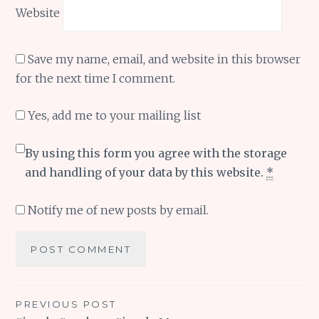
Website
Save my name, email, and website in this browser
for the next time I comment.
Yes, add me to your mailing list
By using this form you agree with the storage
and handling of your data by this website.
*
Notify me of new posts by email.
Post
PREVIOUS POST