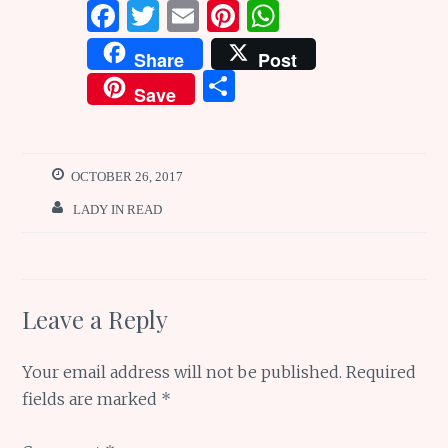
F
T
E
Pi
W
a
w
m
n
h
Share
Post
ce
it
ai
te
at
S
Save
b
te
l
re
s
h
o
r
st
A
ar
o
p
e
OCTOBER 26, 2017
k
p
LADY IN READ
Leave a Reply
Your email address will not be published.
Required
fields are marked
*