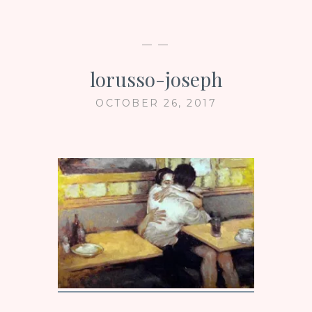
— —
lorusso-joseph
OCTOBER 26, 2017