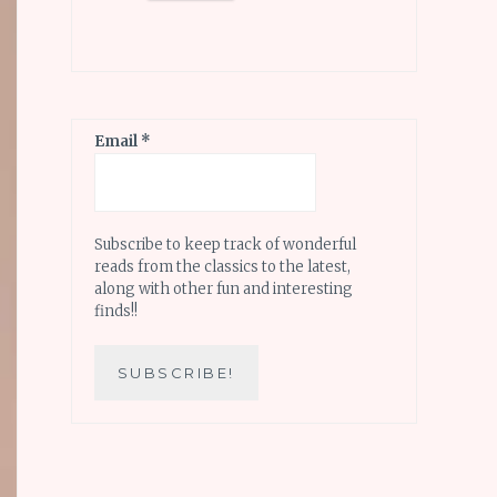
Email
*
Subscribe to keep track of wonderful
reads from the classics to the latest,
along with other fun and interesting
finds!!