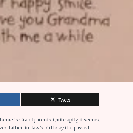
Tweet
 theme is Grandparents. Quite aptly, it seems,
ed father-in-law’s birthday (he passed