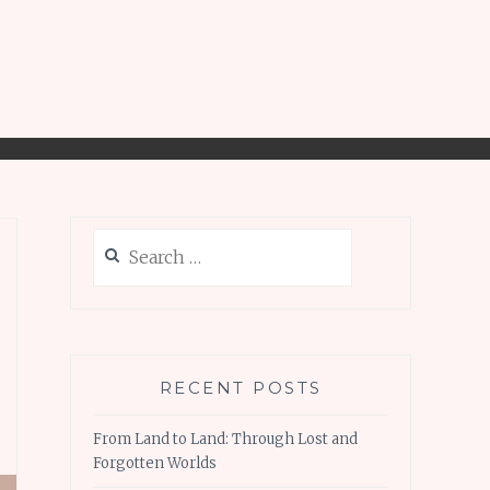
Search
for:
RECENT POSTS
From Land to Land: Through Lost and
Forgotten Worlds