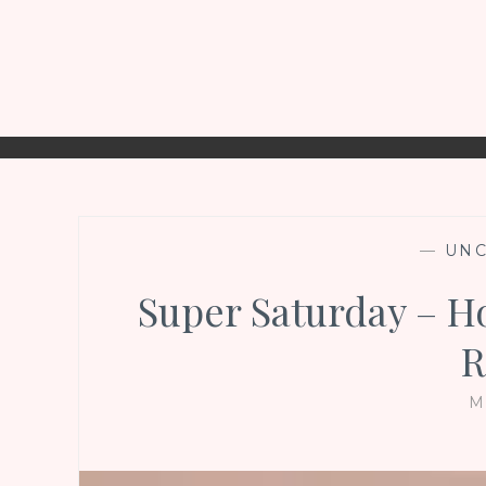
—
UNC
Super Saturday – 
R
M