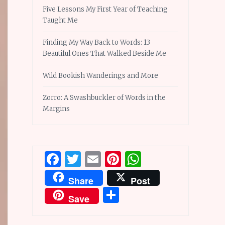
Five Lessons My First Year of Teaching
Taught Me
Finding My Way Back to Words: 13
Beautiful Ones That Walked Beside Me
Wild Bookish Wanderings and More
Zorro: A Swashbuckler of Words in the
Margins
Facebook
Twitter
Email
Pinterest
WhatsApp
Share
Post
Share
Save