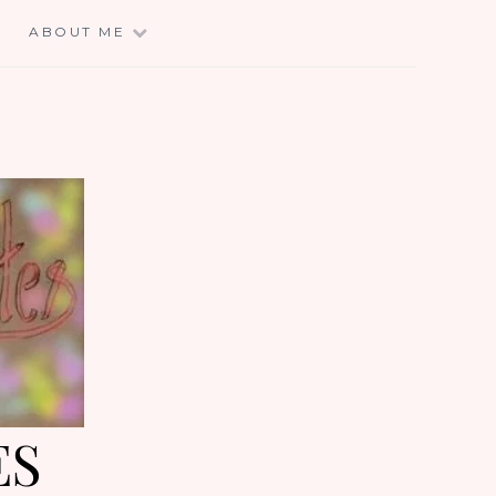
E
ABOUT ME
ES