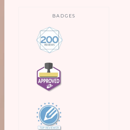
BADGES