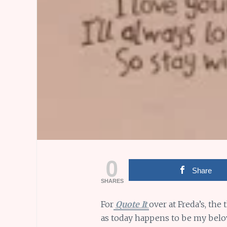
0
Share
SHARES
For
Quote It
over at Freda’s, the
as today happens to be my belov