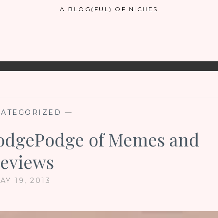
A BLOG(FUL) OF NICHES
ATEGORIZED
—
HodgePodge of Memes and
eviews
AY 19, 2013