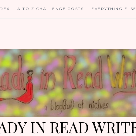
NDEX
A TO Z CHALLENGE POSTS
EVERYTHING ELS
ADY IN READ WRIT