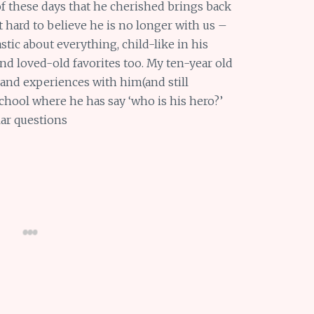
f these days that he cherished brings back
t hard to believe he is no longer with us –
astic about everything, child-like in his
nd loved-old favorites too. My ten-year old
 and experiences with him(and still
 school where he has say ‘who is his hero?’
lar questions