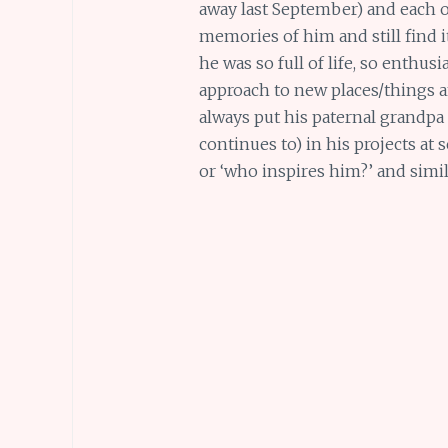
away last September) and each o
memories of him and still find i
he was so full of life, so enthusi
approach to new places/things a
always put his paternal grandpa
continues to) in his projects at
or ‘who inspires him?’ and simi