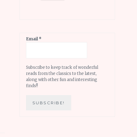
Email
*
Subscribe to keep track of wonderful
reads from the classics to the latest,
along with other fun and interesting
finds!!