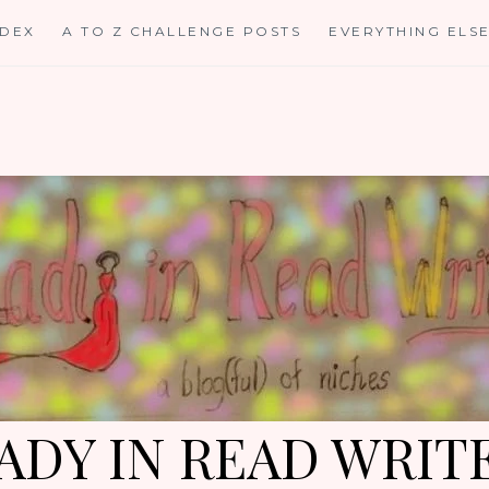
NDEX
A TO Z CHALLENGE POSTS
EVERYTHING ELS
ADY IN READ WRIT