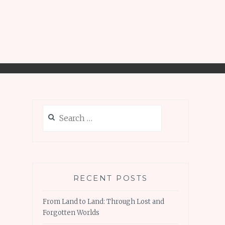
Search
for:
RECENT POSTS
From Land to Land: Through Lost and
Forgotten Worlds