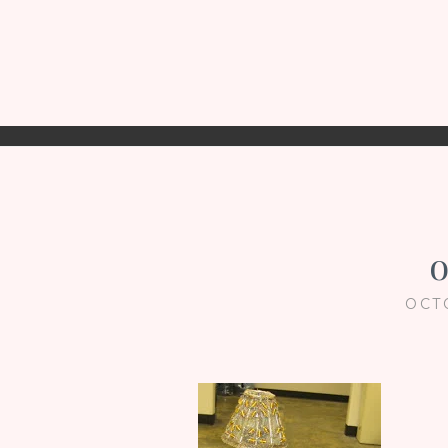
o
OCT