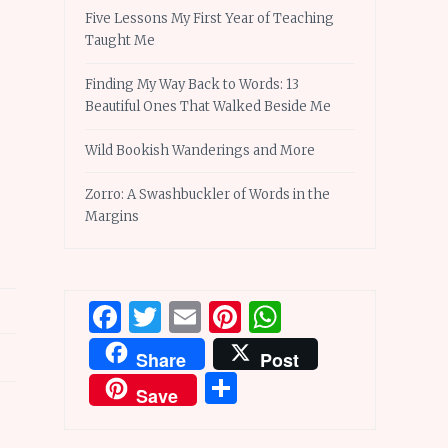
Five Lessons My First Year of Teaching
Taught Me
Finding My Way Back to Words: 13
Beautiful Ones That Walked Beside Me
Wild Bookish Wanderings and More
Zorro: A Swashbuckler of Words in the
Margins
Facebook
Twitter
Email
Pinterest
WhatsApp
Share
Post
Share
Save