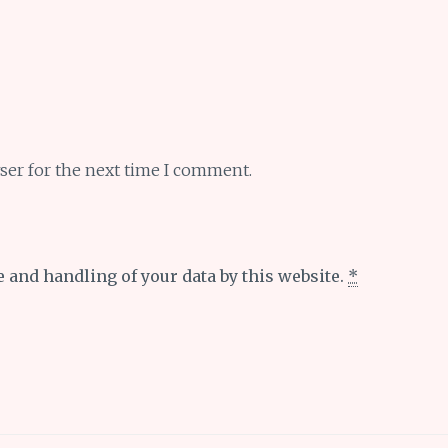
ser for the next time I comment.
e and handling of your data by this website.
*