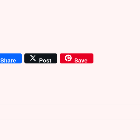
Share
Post
Save