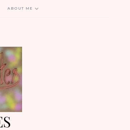
E
ABOUT ME
ES