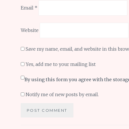
Email
*
Website
Save my name, email, and website in this brow
Yes, add me to your mailing list
By using this form you agree with the storag
Notify me of new posts by email.