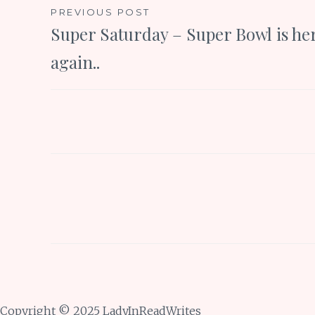
Post
PREVIOUS POST
Super Saturday – Super Bowl is he
navigation
again..
Copyright © 2025 LadyInReadWrites