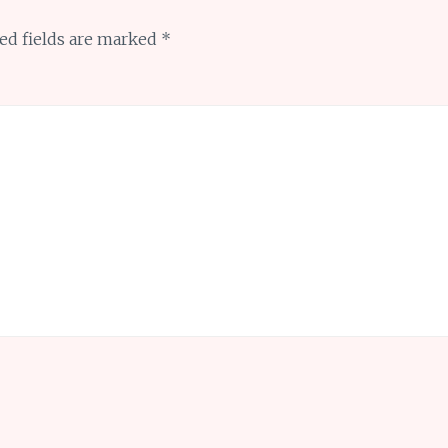
ed fields are marked
*