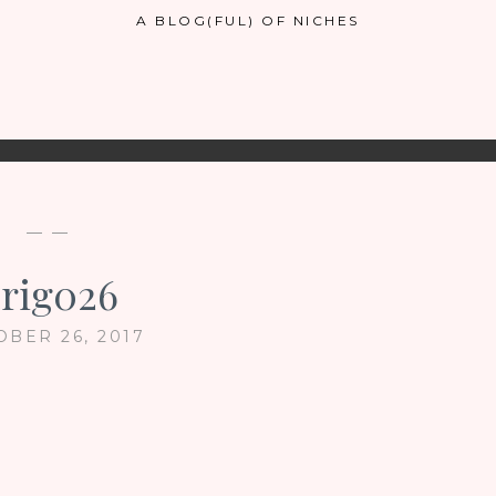
A BLOG(FUL) OF NICHES
— —
rig026
OBER 26, 2017