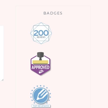
BADGES