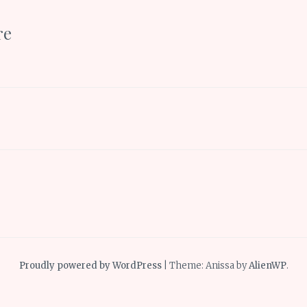
re
Proudly powered by WordPress
|
Theme: Anissa by
AlienWP
.