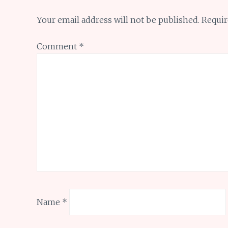
Your email address will not be published.
Requir
Comment
*
Name
*