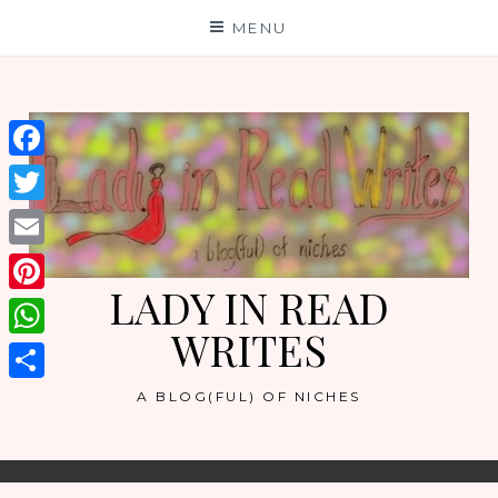
Skip
MENU
to
content
Facebook
Twitter
Email
LADY IN READ
Pinterest
WRITES
WhatsApp
Share
A BLOG(FUL) OF NICHES