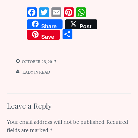
F
T
E
Pi
W
a
w
m
n
h
Share
Post
ce
it
ai
te
at
S
Save
b
te
l
re
s
h
o
r
st
A
ar
o
p
e
OCTOBER 26, 2017
k
p
LADY IN READ
Leave a Reply
Your email address will not be published.
Required
fields are marked
*