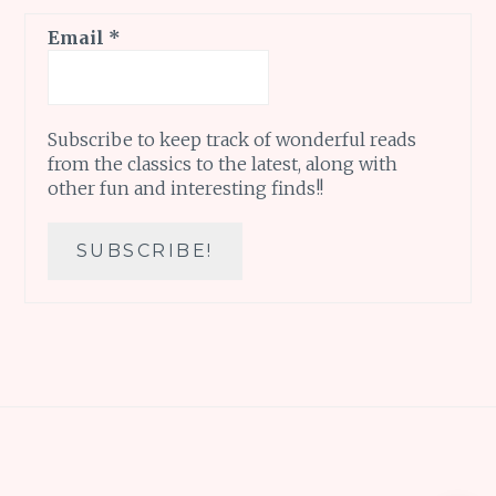
Email
*
Subscribe to keep track of wonderful reads
from the classics to the latest, along with
other fun and interesting finds!!