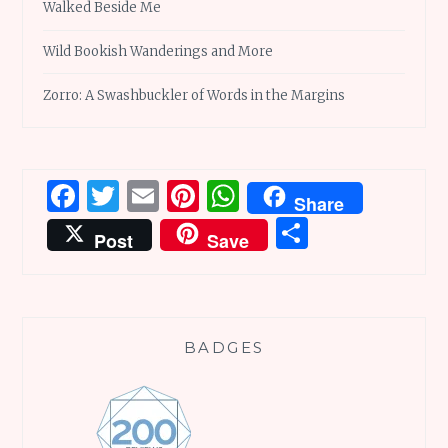
Walked Beside Me
Wild Bookish Wanderings and More
Zorro: A Swashbuckler of Words in the Margins
Facebook
Twitter
Email
Pinterest
WhatsApp
Share
Share
Post
Save
BADGES