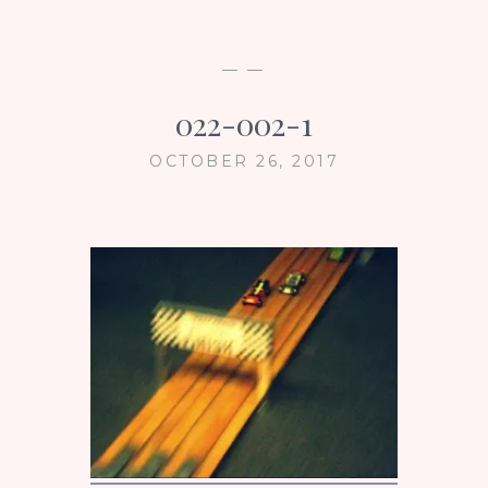
— —
022-002-1
OCTOBER 26, 2017