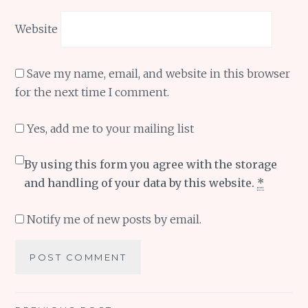
Website
Save my name, email, and website in this browser
for the next time I comment.
Yes, add me to your mailing list
By using this form you agree with the storage
and handling of your data by this website.
*
Notify me of new posts by email.