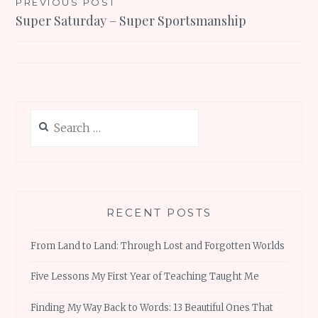
Post
PREVIOUS POST
Super Saturday – Super Sportsmanship
navigation
Search
for:
RECENT POSTS
From Land to Land: Through Lost and Forgotten Worlds
Five Lessons My First Year of Teaching Taught Me
Finding My Way Back to Words: 13 Beautiful Ones That