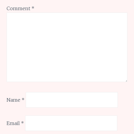
Comment
*
Name
*
Email
*