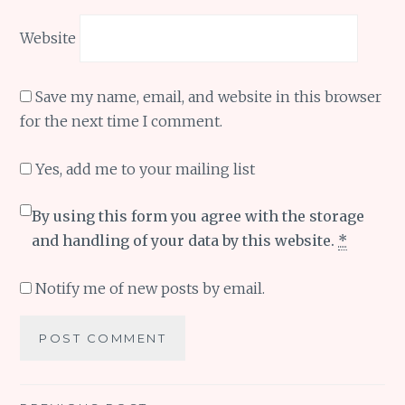
Website
Save my name, email, and website in this browser
for the next time I comment.
Yes, add me to your mailing list
By using this form you agree with the storage
and handling of your data by this website.
*
Notify me of new posts by email.