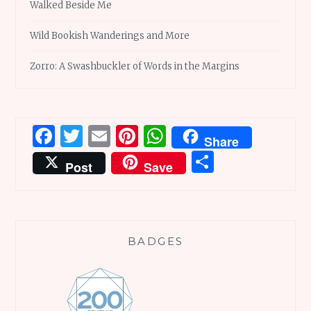
Walked Beside Me
Wild Bookish Wanderings and More
Zorro: A Swashbuckler of Words in the Margins
Facebook
Twitter
Email
Pinterest
WhatsApp
Share
Share
Post
Save
BADGES