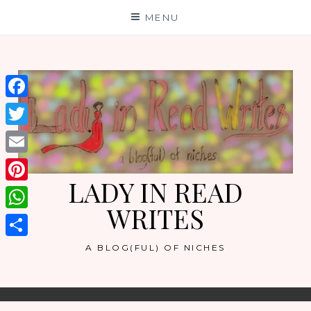
Skip
MENU
to
content
Facebook
Twitter
Email
LADY IN READ
Pinterest
WRITES
WhatsApp
Share
A BLOG(FUL) OF NICHES