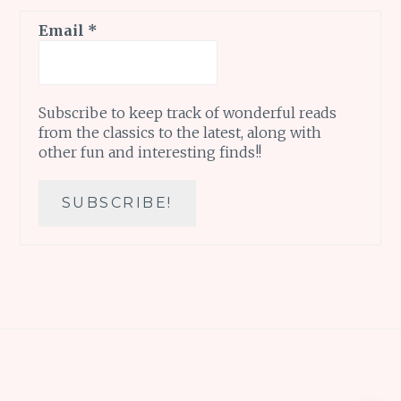
Email
*
Subscribe to keep track of wonderful reads
from the classics to the latest, along with
other fun and interesting finds!!