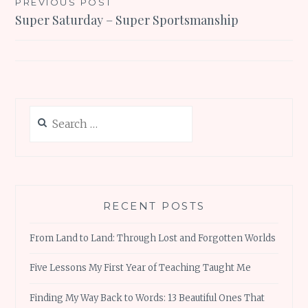
Post
PREVIOUS POST
Super Saturday – Super Sportsmanship
navigation
Search
for:
RECENT POSTS
From Land to Land: Through Lost and Forgotten Worlds
Five Lessons My First Year of Teaching Taught Me
Finding My Way Back to Words: 13 Beautiful Ones That