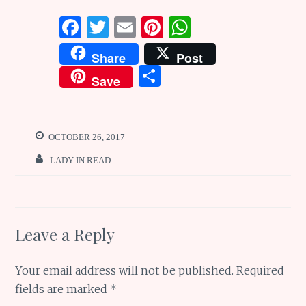
F
T
E
Pi
W
a
w
m
n
h
Share
Post
ce
it
ai
te
at
S
Save
b
te
l
re
s
h
o
r
st
A
ar
o
p
e
OCTOBER 26, 2017
k
p
LADY IN READ
Leave a Reply
Your email address will not be published.
Required
fields are marked
*