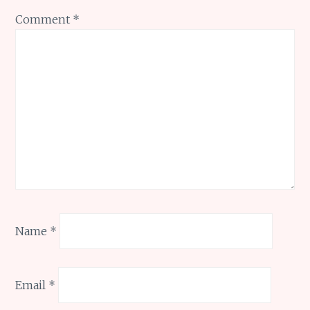
Comment
*
Name
*
Email
*