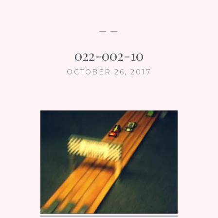
— —
022-002-10
OCTOBER 26, 2017