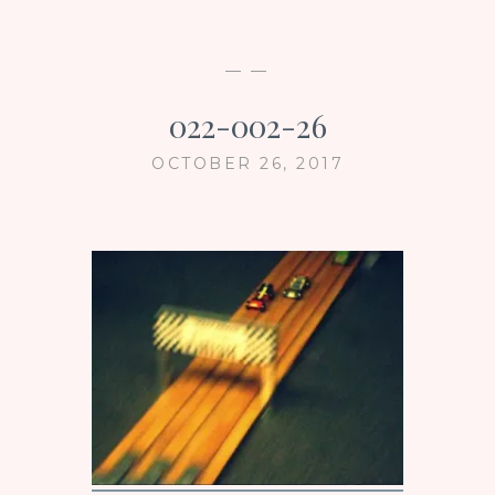
— —
022-002-26
OCTOBER 26, 2017