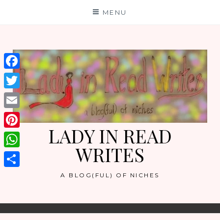
Skip
MENU
to
content
Facebook
Twitter
Email
LADY IN READ
Pinterest
WRITES
WhatsApp
Share
A BLOG(FUL) OF NICHES