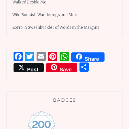
Walked Beside Me
Wild Bookish Wanderings and More
Zorro: A Swashbuckler of Words in the Margins
Facebook
Twitter
Email
Pinterest
WhatsApp
Share
Share
Post
Save
BADGES