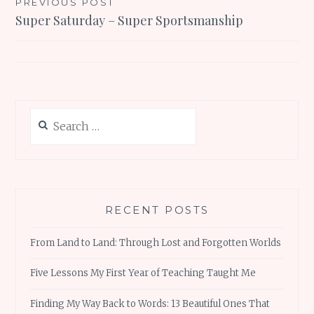
Post
PREVIOUS POST
Super Saturday – Super Sportsmanship
navigation
Search
for:
RECENT POSTS
From Land to Land: Through Lost and Forgotten Worlds
Five Lessons My First Year of Teaching Taught Me
Finding My Way Back to Words: 13 Beautiful Ones That