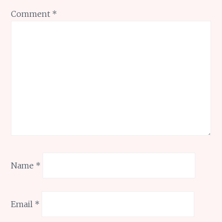
Comment
*
Name
*
Email
*