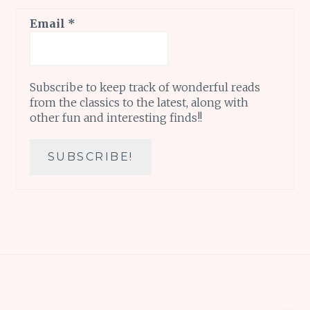
Email
*
Subscribe to keep track of wonderful reads
from the classics to the latest, along with
other fun and interesting finds!!