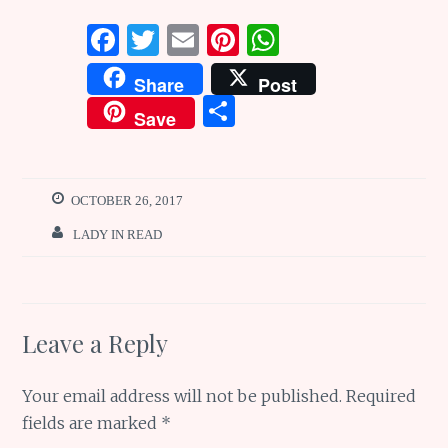
F
T
E
Pi
W
a
w
m
n
h
Share
Post
ce
it
ai
te
at
S
Save
b
te
l
re
s
h
o
r
st
A
ar
o
p
e
OCTOBER 26, 2017
k
p
LADY IN READ
Leave a Reply
Your email address will not be published.
Required
fields are marked
*