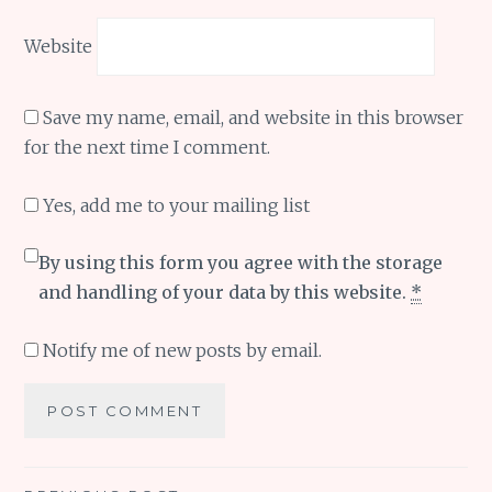
Website
Save my name, email, and website in this browser
for the next time I comment.
Yes, add me to your mailing list
By using this form you agree with the storage
and handling of your data by this website.
*
Notify me of new posts by email.