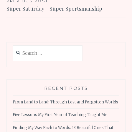
Post
PREVIOUS POST
Super Saturday – Super Sportsmanship
navigation
Search
for:
RECENT POSTS
From Land to Land: Through Lost and Forgotten Worlds
Five Lessons My First Year of Teaching Taught Me
Finding My Way Back to Words: 13 Beautiful Ones That