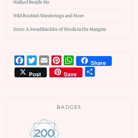
Walked Beside Me
Wild Bookish Wanderings and More
Zorro: A Swashbuckler of Words in the Margins
Facebook
Twitter
Email
Pinterest
WhatsApp
Share
Share
Post
Save
BADGES