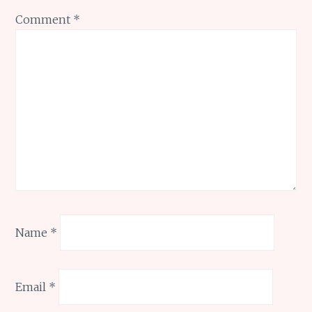
Comment
*
Name
*
Email
*