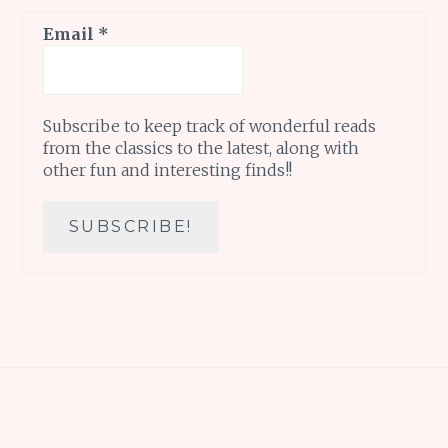
Email
*
Subscribe to keep track of wonderful reads
from the classics to the latest, along with
other fun and interesting finds!!