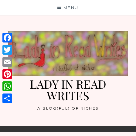
Skip
MENU
to
content
Facebook
Twitter
Email
LADY IN READ
Pinterest
WRITES
WhatsApp
Share
A BLOG(FUL) OF NICHES