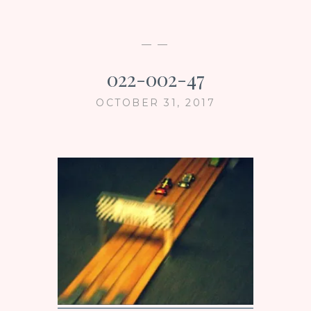
— —
022-002-47
OCTOBER 31, 2017