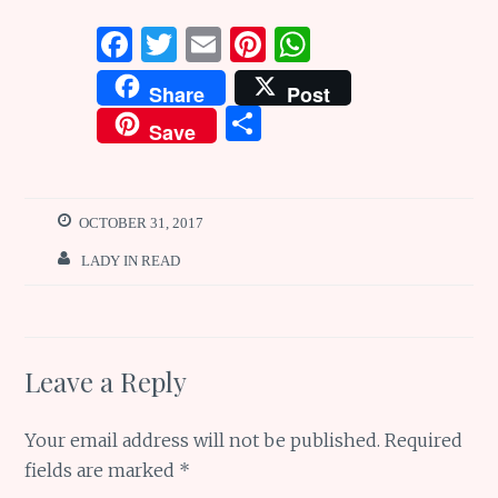
F
T
E
Pi
W
a
w
m
n
h
Share
Post
ce
it
ai
te
at
S
Save
b
te
l
re
s
h
o
r
st
A
ar
o
p
e
OCTOBER 31, 2017
k
p
LADY IN READ
Leave a Reply
Your email address will not be published.
Required
fields are marked
*