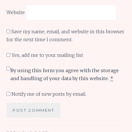
Website
Save my name, email, and website in this browser
for the next time I comment.
Yes, add me to your mailing list
By using this form you agree with the storage
and handling of your data by this website.
*
Notify me of new posts by email.