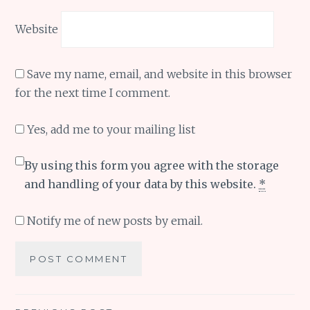
Website
Save my name, email, and website in this browser
for the next time I comment.
Yes, add me to your mailing list
By using this form you agree with the storage
and handling of your data by this website.
*
Notify me of new posts by email.