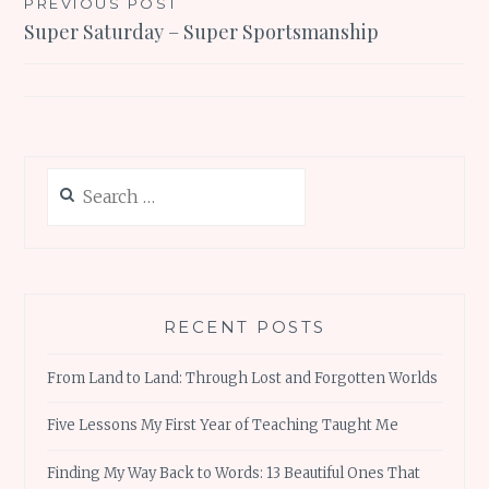
Post
PREVIOUS POST
Super Saturday – Super Sportsmanship
navigation
Search
for:
RECENT POSTS
From Land to Land: Through Lost and Forgotten Worlds
Five Lessons My First Year of Teaching Taught Me
Finding My Way Back to Words: 13 Beautiful Ones That