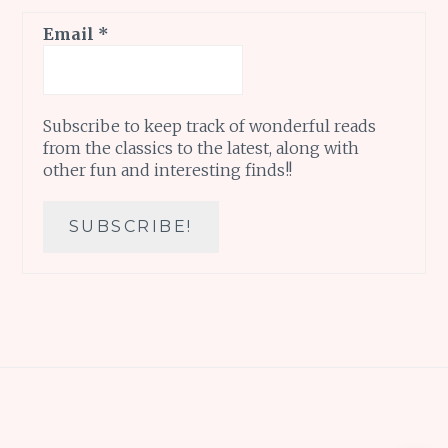
Email
*
Subscribe to keep track of wonderful reads
from the classics to the latest, along with
other fun and interesting finds!!