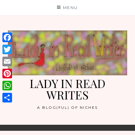
Skip
MENU
to
content
Facebook
Twitter
Email
LADY IN READ
Pinterest
WRITES
WhatsApp
Share
A BLOG(FUL) OF NICHES