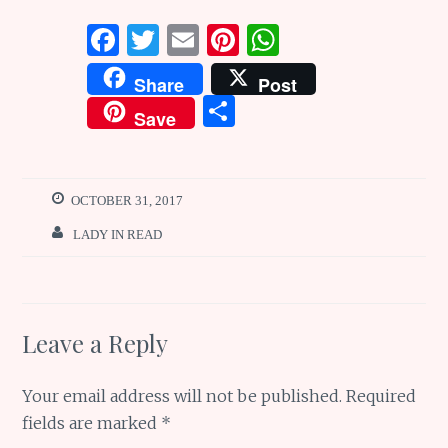
F
T
E
Pi
W
a
w
m
n
h
Share
Post
ce
it
ai
te
at
S
Save
b
te
l
re
s
h
o
r
st
A
ar
o
p
e
OCTOBER 31, 2017
k
p
LADY IN READ
Leave a Reply
Your email address will not be published.
Required
fields are marked
*