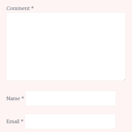
Comment
*
Name
*
Email
*