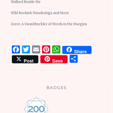
Walked Beside Me
Wild Bookish Wanderings and More
Zorro: A Swashbuckler of Words in the Margins
Facebook
Twitter
Email
Pinterest
WhatsApp
Share
Share
Post
Save
BADGES