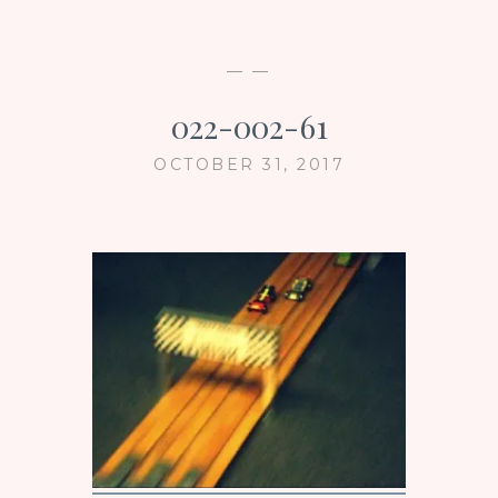
— —
022-002-61
OCTOBER 31, 2017