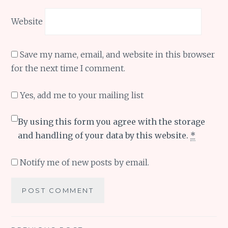
Website
Save my name, email, and website in this browser
for the next time I comment.
Yes, add me to your mailing list
By using this form you agree with the storage
and handling of your data by this website.
*
Notify me of new posts by email.