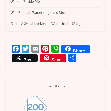
Walked Beside Me
Wild Bookish Wanderings and More
Zorro: A Swashbuckler of Words in the Margins
Facebook
Twitter
Email
Pinterest
WhatsApp
Share
Share
Post
Save
BADGES