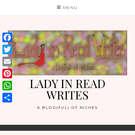
Skip
MENU
to
content
Facebook
Twitter
Email
LADY IN READ
Pinterest
WRITES
WhatsApp
Share
A BLOG(FUL) OF NICHES