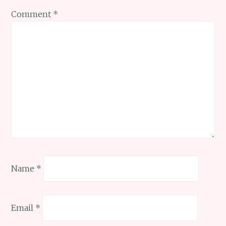
Comment
*
Name
*
Email
*