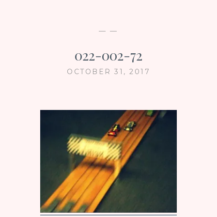
— —
022-002-72
OCTOBER 31, 2017