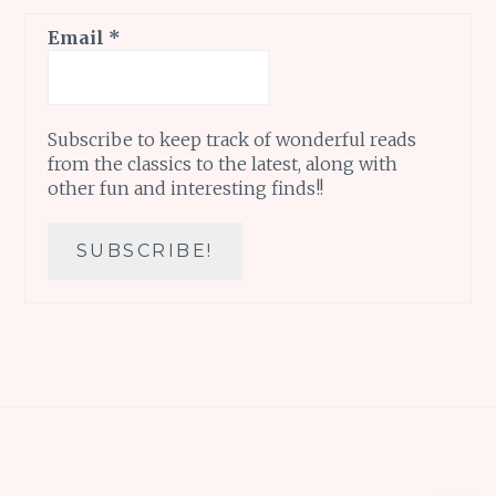
Email
*
Subscribe to keep track of wonderful reads
from the classics to the latest, along with
other fun and interesting finds!!