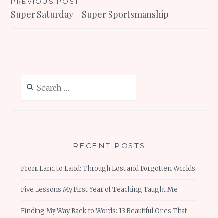
Post
PREVIOUS POST
Super Saturday – Super Sportsmanship
navigation
Search
for:
RECENT POSTS
From Land to Land: Through Lost and Forgotten Worlds
Five Lessons My First Year of Teaching Taught Me
Finding My Way Back to Words: 13 Beautiful Ones That