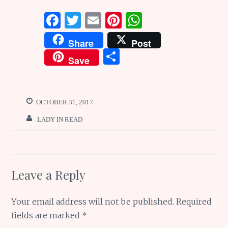
F
T
E
Pi
W
a
w
m
n
h
Share
Post
ce
it
ai
te
at
S
Save
b
te
l
re
s
h
o
r
st
A
ar
o
p
e
OCTOBER 31, 2017
k
p
LADY IN READ
Leave a Reply
Your email address will not be published.
Required
fields are marked
*