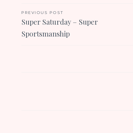
Post
PREVIOUS POST
Super Saturday – Super
navigation
Sportsmanship