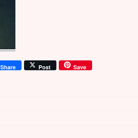
Share
Post
Save