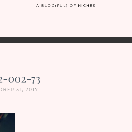
A BLOG(FUL) OF NICHES
— —
2-002-73
OBER 31, 2017