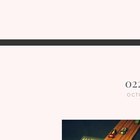
02
OCT