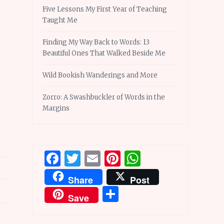
Five Lessons My First Year of Teaching
Taught Me
Finding My Way Back to Words: 13
Beautiful Ones That Walked Beside Me
Wild Bookish Wanderings and More
Zorro: A Swashbuckler of Words in the
Margins
Facebook
Twitter
Email
Pinterest
WhatsApp
Share
Post
Share
Save