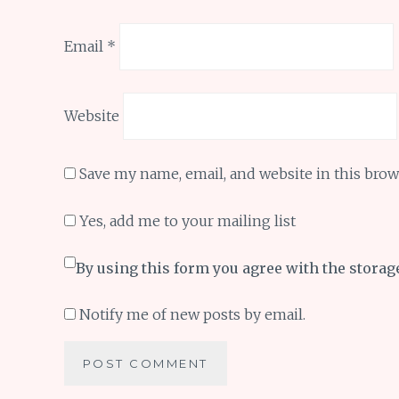
Email
*
Website
Save my name, email, and website in this brow
Yes, add me to your mailing list
By using this form you agree with the storag
Notify me of new posts by email.