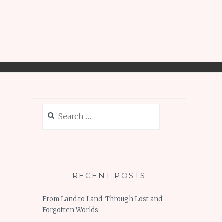
Search
for:
RECENT POSTS
From Land to Land: Through Lost and
Forgotten Worlds