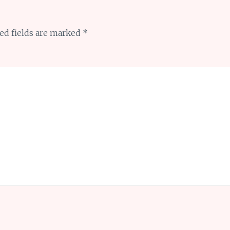
ed fields are marked
*