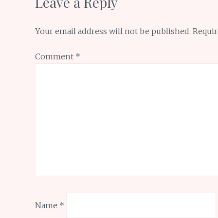
Leave a Reply
Your email address will not be published.
Requir
Comment
*
Name
*