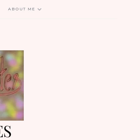
E
ABOUT ME
ES