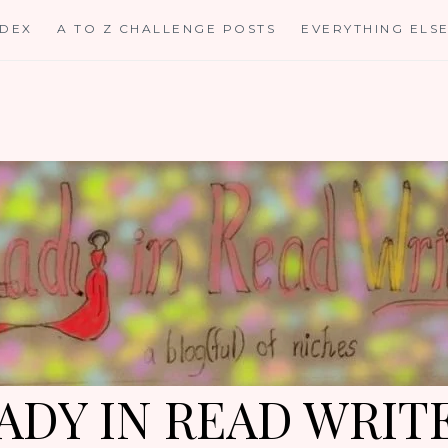
NDEX
A TO Z CHALLENGE POSTS
EVERYTHING ELS
ADY IN READ WRIT