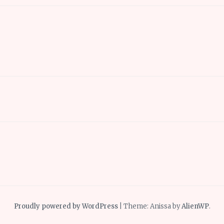
Proudly powered by WordPress
|
Theme: Anissa by
AlienWP
.