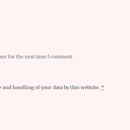
ser for the next time I comment.
e and handling of your data by this website.
*