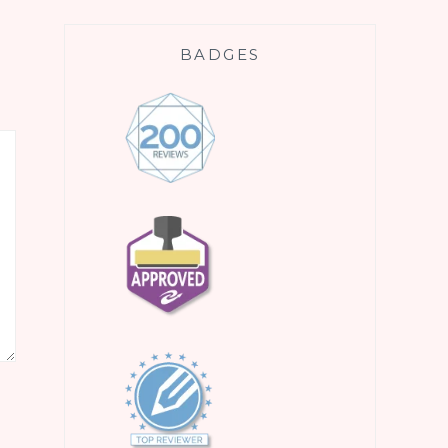
BADGES