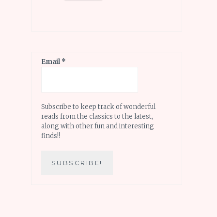
Email
*
Subscribe to keep track of wonderful
reads from the classics to the latest,
along with other fun and interesting
finds!!