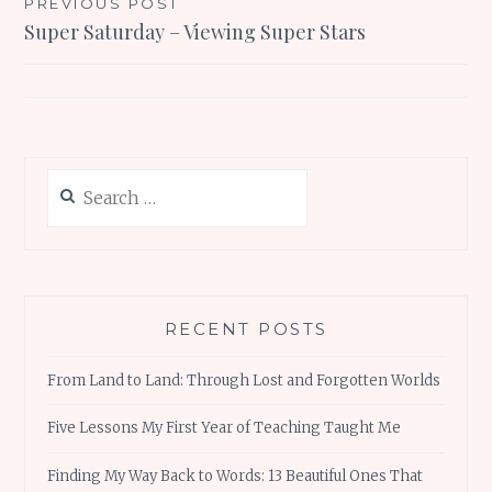
Post
PREVIOUS POST
Super Saturday – Viewing Super Stars
navigation
Search
for:
RECENT POSTS
From Land to Land: Through Lost and Forgotten Worlds
Five Lessons My First Year of Teaching Taught Me
Finding My Way Back to Words: 13 Beautiful Ones That