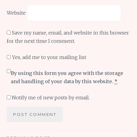
Website
Save my name, email, and website in this browser
for the next time I comment.
Yes, add me to your mailing list
By using this form you agree with the storage
and handling of your data by this website.
*
Notify me of new posts by email.