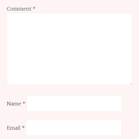
Comment
*
Name
*
Email
*