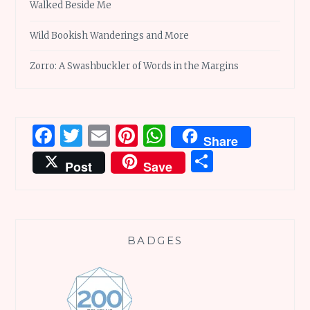
Walked Beside Me
Wild Bookish Wanderings and More
Zorro: A Swashbuckler of Words in the Margins
Facebook
Twitter
Email
Pinterest
WhatsApp
Share
Share
Post
Save
BADGES