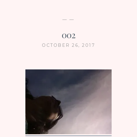
— —
002
OCTOBER 26, 2017