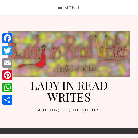
Skip
MENU
to
content
Facebook
Twitter
Email
LADY IN READ
Pinterest
WRITES
WhatsApp
Share
A BLOG(FUL) OF NICHES