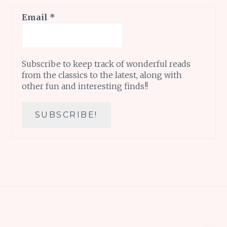
Email
*
Subscribe to keep track of wonderful reads
from the classics to the latest, along with
other fun and interesting finds!!