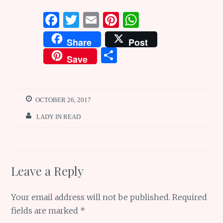
F
T
E
Pi
W
a
w
m
n
h
Share
Post
ce
it
ai
te
at
S
Save
b
te
l
re
s
h
o
r
st
A
ar
o
p
e
OCTOBER 26, 2017
k
p
LADY IN READ
Leave a Reply
Your email address will not be published.
Required
fields are marked
*