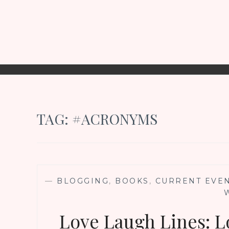
TAG:
#ACRONYMS
—
BLOGGING
,
BOOKS
,
CURRENT EVE
Love Laugh Lines: L