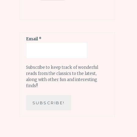
Email
*
Subscribe to keep track of wonderful
reads from the classics to the latest,
along with other fun and interesting
finds!!