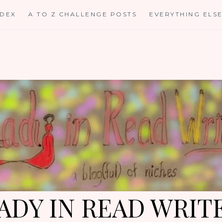
NDEX
A TO Z CHALLENGE POSTS
EVERYTHING ELS
ADY IN READ WRIT