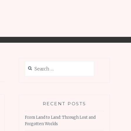
Search
for:
RECENT POSTS
From Land to Land: Through Lost and
Forgotten Worlds