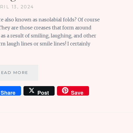
RIL 13, 2024
re also known as nasolabial folds? Of course
They are those creases that form around
s a result of smiling, laughing, and other
m laugh lines or smile lines! I certainly
LOVE
READ MORE
LAUGH
LINES:
Share
Post
Save
LONG
AND
SHORT
OF
IT
+
MORE