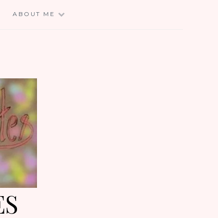
E
ABOUT ME
ES