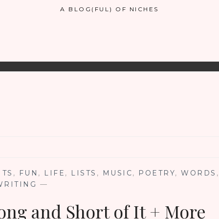
A BLOG(FUL) OF NICHES
NTS
,
FUN
,
LIFE
,
LISTS
,
MUSIC
,
POETRY
,
WORDS
,
WRITING
—
ong and Short of It + More