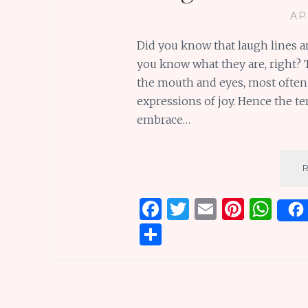
AP
Did you know that laugh lines a
you know what they are, right? 
the mouth and eyes, most often a
expressions of joy. Hence the ter
embrace…
F
T
E
Pi
W
a
w
m
n
h
S
ce
it
ai
te
at
h
b
te
l
re
s
ar
o
r
st
A
e