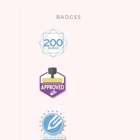
BADGES