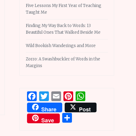
Five Lessons My First Year of Teaching
Taught Me
Finding My Way Back to Words: 13
Beautiful Ones That Walked Beside Me
Wild Bookish Wanderings and More
Zorro: A Swashbuckler of Words in the
Margins
Facebook
Twitter
Email
Pinterest
WhatsApp
Share
Post
Share
Save