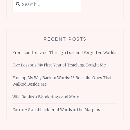
k
p
for:
RECENT POSTS
From Land to Land: Through Lost and Forgotten Worlds
Five Lessons My First Year of Teaching Taught Me
Finding My Way Back to Words: 13 Beautiful Ones That
Walked Beside Me
Wild Bookish Wanderings and More
Zorro: A Swashbuckler of Words in the Margins