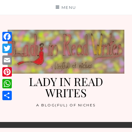
Skip
MENU
to
content
Facebook
Twitter
Email
LADY IN READ
Pinterest
WRITES
WhatsApp
Share
A BLOG(FUL) OF NICHES