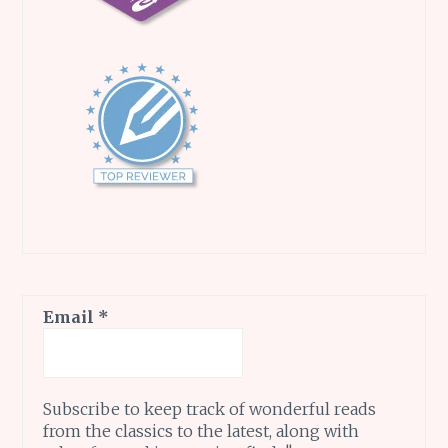
Email
*
Subscribe to keep track of wonderful reads
from the classics to the latest, along with