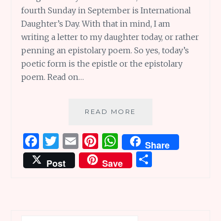
fourth Sunday in September is International
Daughter’s Day. With that in mind, I am
writing a letter to my daughter today, or rather
penning an epistolary poem. So yes, today’s
poetic form is the epistle or the epistolary
poem. Read on…
SUNDAY
READ MORE
SCRIBBLINGS
#78:
F
T
E
Pi
W
Share
WITH
a
w
m
n
h
S
LOVE,
Post
Save
A
ce
it
ai
te
at
h
LETTER
b
te
l
re
s
ar
TO
MY
o
r
st
A
e
DAUGHTER
o
p
Search