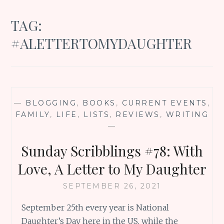
TAG:
#ALETTERTOMYDAUGHTER
—
BLOGGING
,
BOOKS
,
CURRENT EVENTS
,
FAMILY
,
LIFE
,
LISTS
,
REVIEWS
,
WRITING
—
Sunday Scribblings #78: With
Love, A Letter to My Daughter
SEPTEMBER 26, 2021
September 25th every year is National
Daughter’s Day here in the US, while the