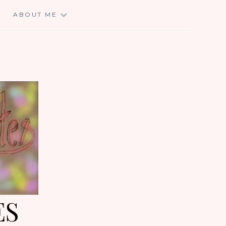
E
ABOUT ME
ES