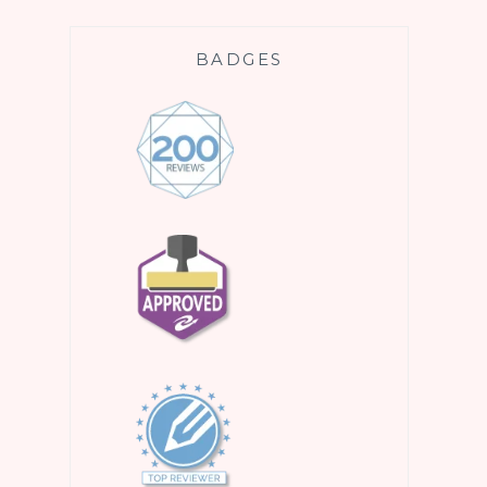
BADGES