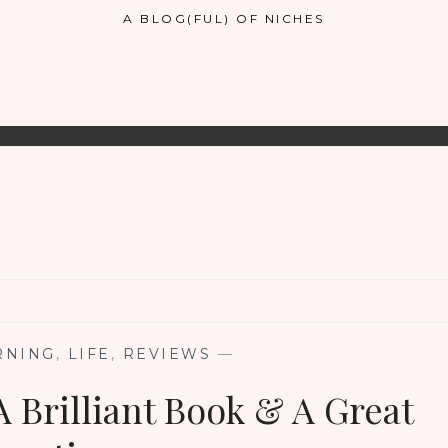
A BLOG(FUL) OF NICHES
RNING
,
LIFE
,
REVIEWS
—
A Brilliant Book & A Great