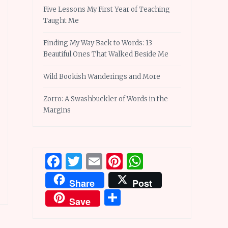
Five Lessons My First Year of Teaching
Taught Me
Finding My Way Back to Words: 13
Beautiful Ones That Walked Beside Me
Wild Bookish Wanderings and More
Zorro: A Swashbuckler of Words in the
Margins
Facebook
Twitter
Email
Pinterest
WhatsApp
Share
Post
Share
Save