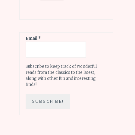
Email
*
Subscribe to keep track of wonderful
reads from the classics to the latest,
along with other fun and interesting
finds!!