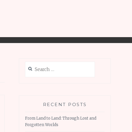
Search
for:
RECENT POSTS
From Land to Land: Through Lost and
Forgotten Worlds