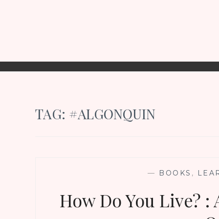
TAG:
#ALGONQUIN
—
BOOKS
,
LEA
How Do You Live? : 