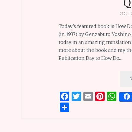
Q
OCT
Today’s featured book is How Do 
(in 1937) by Genzaburo Yoshino 
today in an amazing translation
more about the book and my tho
Publication Day to How Do…
F
T
E
Pi
W
a
w
m
n
h
S
ce
it
ai
te
at
h
b
te
l
re
s
ar