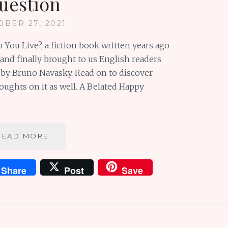
uestion
OBER 27, 2021
You Live?, a fiction book written years ago
and finally brought to us English readers
 by Bruno Navasky. Read on to discover
ughts on it as well. A Belated Happy
HOW
READ MORE
DO
YOU
Share
Post
Save
LIVE?
:
A
BRILLIANT
BOOK
&