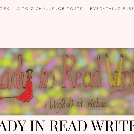
NDEX
A TO Z CHALLENGE POSTS
EVERYTHING ELS
ADY IN READ WRIT