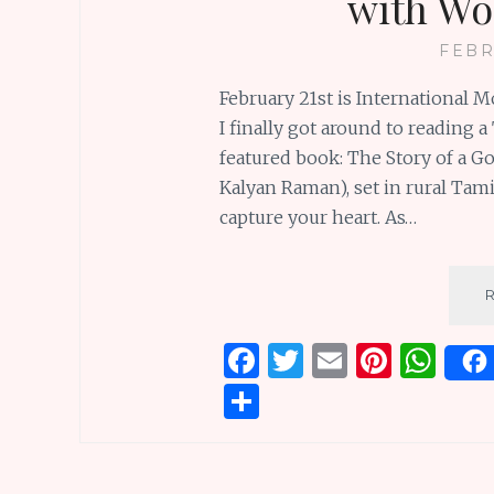
with Wo
FEBR
February 21st is International 
I finally got around to reading
featured book: The Story of a G
Kalyan Raman), set in rural Tami
capture your heart. As…
F
T
E
Pi
W
a
w
m
n
h
S
ce
it
ai
te
at
h
b
te
l
re
s
ar