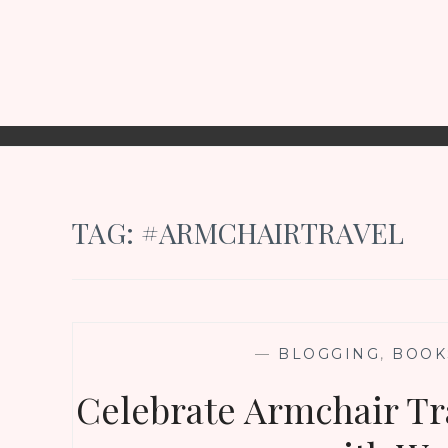
TAG:
#ARMCHAIRTRAVEL
—
BLOGGING
,
BOOK
Celebrate Armchair Tr