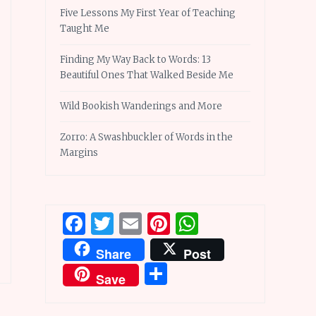
Five Lessons My First Year of Teaching
Taught Me
Finding My Way Back to Words: 13
Beautiful Ones That Walked Beside Me
Wild Bookish Wanderings and More
Zorro: A Swashbuckler of Words in the
Margins
Facebook
Twitter
Email
Pinterest
WhatsApp
Share
Post
Share
Save