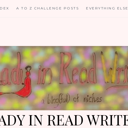
NDEX
A TO Z CHALLENGE POSTS
EVERYTHING ELS
ADY IN READ WRIT