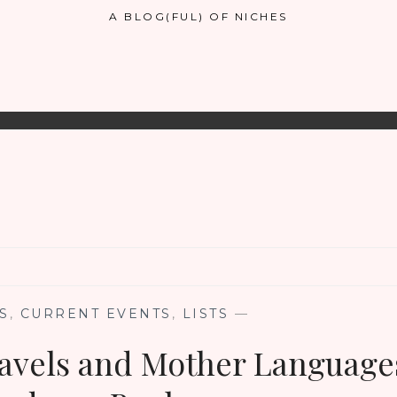
A BLOG(FUL) OF NICHES
S
,
CURRENT EVENTS
,
LISTS
—
avels and Mother Language