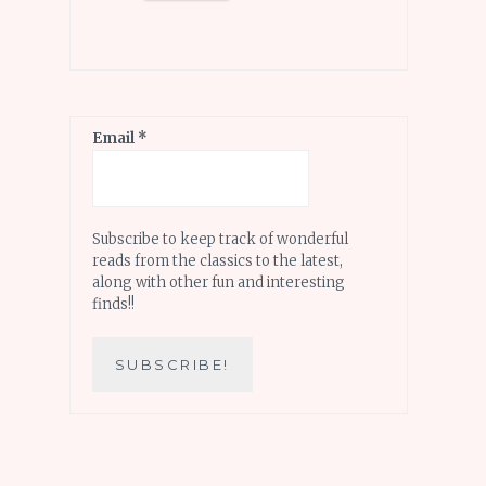
Email
*
Subscribe to keep track of wonderful
reads from the classics to the latest,
along with other fun and interesting
finds!!