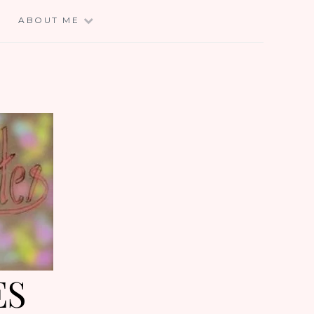
E
ABOUT ME
ES