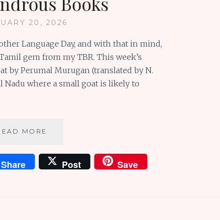
ndrous Books
UARY 20, 2026
Mother Language Day, and with that in mind,
 a Tamil gem from my TBR. This week’s
oat by Perumal Murugan (translated by N.
l Nadu where a small goat is likely to
CELEBRATE
READ MORE
ARMCHAIR
TRAVELS
Share
Post
Save
AND
MOTHER
LANGUAGES
WITH
WONDROUS
BOOKS