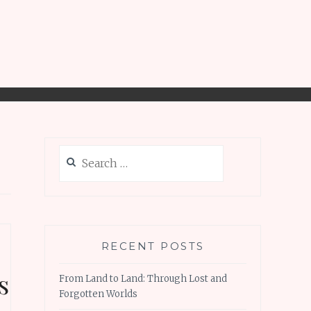
Search
for:
RECENT POSTS
s
From Land to Land: Through Lost and
Forgotten Worlds