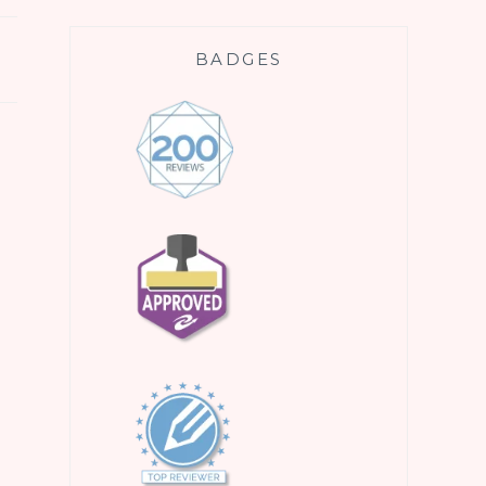
BADGES