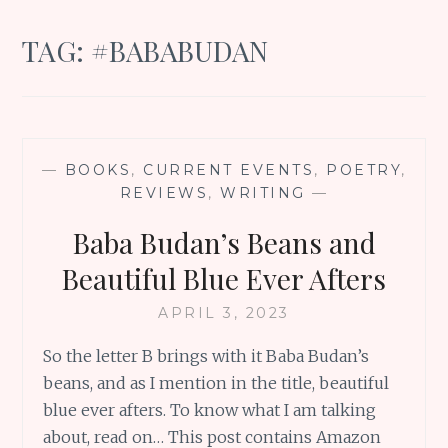
TAG:
#BABABUDAN
—
BOOKS
,
CURRENT EVENTS
,
POETRY
,
REVIEWS
,
WRITING
—
Baba Budan’s Beans and
Beautiful Blue Ever Afters
APRIL 3, 2023
So the letter B brings with it Baba Budan’s
beans, and as I mention in the title, beautiful
blue ever afters. To know what I am talking
about, read on… This post contains Amazon