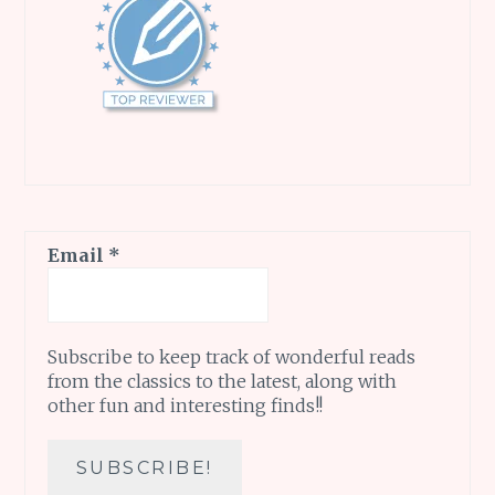
Email
*
Subscribe to keep track of wonderful reads
from the classics to the latest, along with
other fun and interesting finds!!