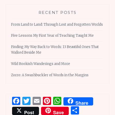
RECENT POSTS
From Land to Land: Through Lost and Forgotten Worlds
Five Lessons My First Year of Teaching Taught Me
Finding My Way Back to Words: 13 Beautiful Ones That
Walked Beside Me
Wild Bookish Wanderings and More
Zorro: A Swashbuckler of Words in the Margins
Facebook
Twitter
Email
Pinterest
WhatsApp
Share
Share
Post
Save