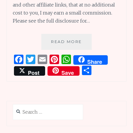
and other affiliate links, that at no additional
cost to you, I may earn a small commission.
Please see the full disclosure for…
BABA
READ MORE
BUDAN’S
BEANS
F
T
E
Pi
W
Share
AND
a
w
m
n
h
S
BEAUTIFUL
Post
Save
BLUE
ce
it
ai
te
at
h
EVER
b
te
l
re
s
ar
AFTERS
o
r
st
A
e
o
p
Search
k
p
for: