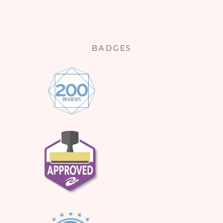
BADGES