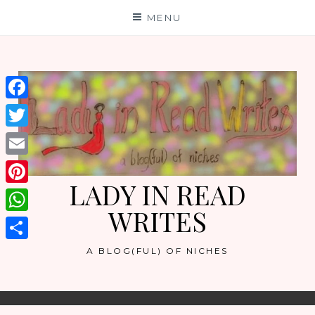
Skip
MENU
to
content
Facebook
Twitter
Email
LADY IN READ
Pinterest
WRITES
WhatsApp
Share
A BLOG(FUL) OF NICHES